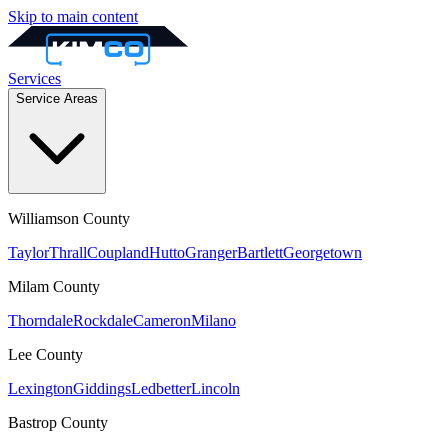
Skip to main content
Services
Service Areas
Williamson
County
Taylor
Thrall
Coupland
Hutto
Granger
Bartlett
Georgetown
Milam
County
Thorndale
Rockdale
Cameron
Milano
Lee
County
Lexington
Giddings
Ledbetter
Lincoln
Bastrop
County