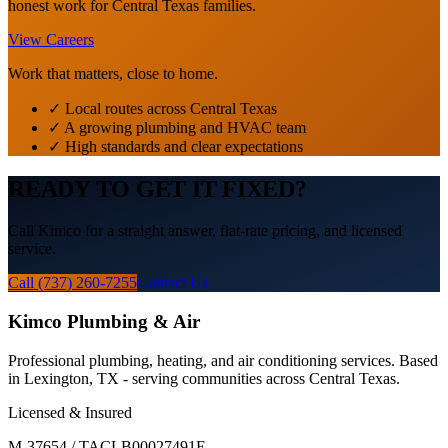
honest work for Central Texas families.
View Careers
Work that matters, close to home.
✓ Local routes across Central Texas
✓ A growing plumbing and HVAC team
✓ High standards and clear expectations
READY TO GET IT FIXED?
Call Kimco for a straight answer, flat-rate pricing, and licensed
service.
Call (737) 260-7255
Contact Us
Kimco Plumbing & Air
Professional plumbing, heating, and air conditioning services. Based
in Lexington, TX - serving communities across Central Texas.
Licensed & Insured
M-37654 / TACLB00027491E