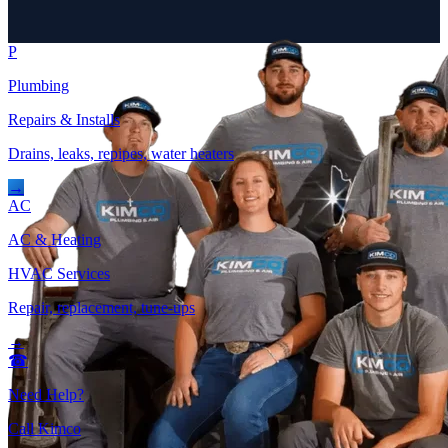
P
Plumbing
Repairs & Installs
Drains, leaks, repipes, water heaters
→
AC
AC & Heating
HVAC Services
Repair, replacement, tune-ups
→
☎
Need Help?
Call Kimco