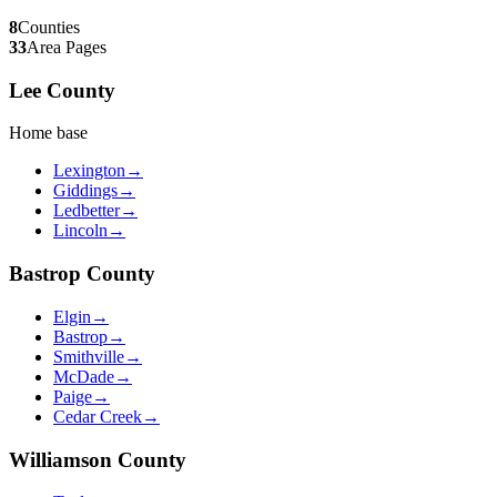
8
Counties
33
Area Pages
Lee
County
Home base
Lexington
→
Giddings
→
Ledbetter
→
Lincoln
→
Bastrop
County
Elgin
→
Bastrop
→
Smithville
→
McDade
→
Paige
→
Cedar Creek
→
Williamson
County