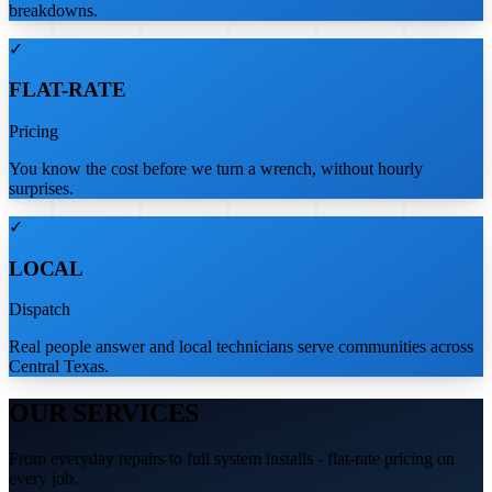
breakdowns.
✓
FLAT-RATE
Pricing
You know the cost before we turn a wrench, without hourly
surprises.
✓
LOCAL
Dispatch
Real people answer and local technicians serve communities across
Central Texas.
OUR SERVICES
From everyday repairs to full system installs - flat-rate pricing on
every job.