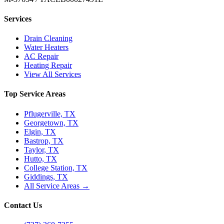
Services
Drain Cleaning
Water Heaters
AC Repair
Heating Repair
View All Services
Top Service Areas
Pflugerville, TX
Georgetown, TX
Elgin, TX
Bastrop, TX
Taylor, TX
Hutto, TX
College Station, TX
Giddings, TX
All Service Areas →
Contact Us