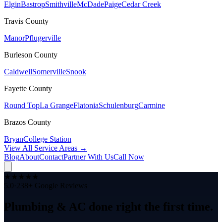
Elgin
Bastrop
Smithville
McDade
Paige
Cedar Creek
Travis
County
Manor
Pflugerville
Burleson
County
Caldwell
Somerville
Snook
Fayette
County
Round Top
La Grange
Flatonia
Schulenburg
Carmine
Brazos
County
Bryan
College Station
View All Service Areas →
Blog
About
Contact
Partner With Us
Call Now
★
★
★
★
★
5.0
·
238
+ Google Reviews
Plumbing & AC
done right
the
first time.