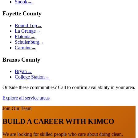
Snook
→
Fayette
County
Round Top
→
La Grange
→
Flatonia
→
Schulenburg
→
Carmine
→
Brazos
County
Bryan
→
College Station
→
Outside these communities? Call to confirm availability in your area.
Explore all service areas
Join Our Team
BUILD A CAREER WITH KIMCO
We are looking for skilled people who care about doing clean,