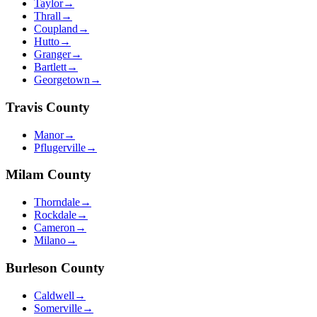
Taylor
→
Thrall
→
Coupland
→
Hutto
→
Granger
→
Bartlett
→
Georgetown
→
Travis
County
Manor
→
Pflugerville
→
Milam
County
Thorndale
→
Rockdale
→
Cameron
→
Milano
→
Burleson
County
Caldwell
→
Somerville
→