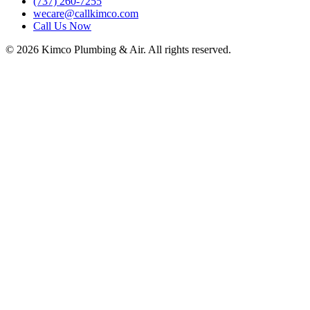
(737) 260-7255
wecare@callkimco.com
Call Us Now
©
2026
Kimco Plumbing & Air. All rights reserved.