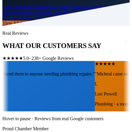
✓
AC Repair & Installation
✓
Heating Repair & Installation
✓
Drain
Cleaning
✓
Water Heaters
✓
Leak Detection
✓
Water
Treatment
✓
Sewer Lines
✓
Repiping
✓
Gas Lines
View All Services
Real Reviews
WHAT OUR CUSTOMERS SAY
★★★★★
5.0
-
238
+ Google Reviews
★
★
★
★
★
 repairs.
"
"
Micheal came out today and was so helpful with tips also g
L
Lori Powell
Plumbing
·
a month ago
Hover to pause · Reviews from real Google customers
Proud Chamber Member