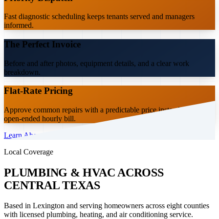
Fast diagnostic scheduling keeps tenants served and managers
informed.
The Perfect Invoice
Before and after photos, equipment details, and a clear work
breakdown.
Flat-Rate Pricing
Approve common repairs with a predictable price instead of an
open-ended hourly bill.
Learn About the Partner Program
Local Coverage
PLUMBING & HVAC ACROSS
CENTRAL TEXAS
Based in Lexington and serving homeowners across eight counties
with licensed plumbing, heating, and air conditioning service.