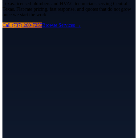
Texas-licensed plumbers and HVAC technicians serving Central
Texas. Flat-rate pricing, fast response, and quotes that do not grow
once we start the work.
Call (737) 260-7255
Browse Services
→