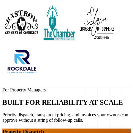
For Property Managers
BUILT FOR RELIABILITY AT SCALE
Priority dispatch, transparent pricing, and invoices your owners can
approve without a string of follow-up calls.
Priority Dispatch