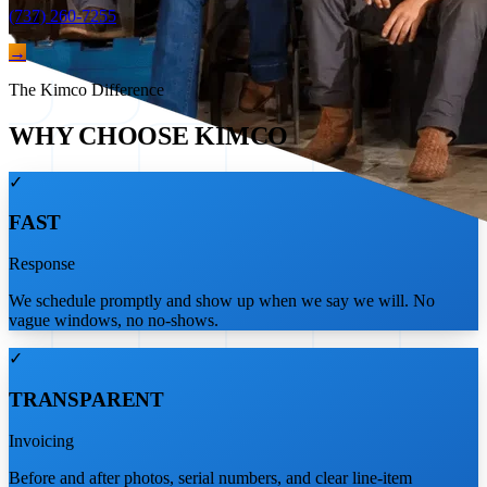
(737) 260-7255
→
The Kimco Difference
WHY CHOOSE KIMCO
✓
FAST
Response
We schedule promptly and show up when we say we will. No
vague windows, no no-shows.
✓
TRANSPARENT
Invoicing
Before and after photos, serial numbers, and clear line-item