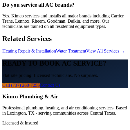
Do you service all AC brands?
Yes. Kimco services and installs all major brands including Carrier,
Trane, Lennox, Rheem, Goodman, Daikin, and more. Our
technicians are trained on all residential equipment types.
Related Services
Heating Repair & Installation
Water Treatment
View All Services →
READY TO BOOK
AC
SERVICE?
Flat-rate pricing. Licensed technicians. No surprises.
Call (737) 260-7255
Contact Us
Kimco Plumbing & Air
Professional plumbing, heating, and air conditioning services. Based
in Lexington, TX - serving communities across Central Texas.
Licensed & Insured