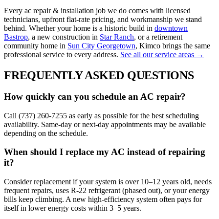
Every
ac repair & installation
job we do comes with licensed
technicians, upfront flat-rate pricing, and workmanship we stand
behind. Whether your home is a historic build in
downtown
Bastrop
, a new construction in
Star Ranch
, or a retirement
community home in
Sun City Georgetown
, Kimco brings the same
professional service to every address.
See all our service areas →
FREQUENTLY ASKED QUESTIONS
How quickly can you schedule an AC repair?
Call (737) 260-7255 as early as possible for the best scheduling
availability. Same-day or next-day appointments may be available
depending on the schedule.
When should I replace my AC instead of repairing
it?
Consider replacement if your system is over 10–12 years old, needs
frequent repairs, uses R-22 refrigerant (phased out), or your energy
bills keep climbing. A new high-efficiency system often pays for
itself in lower energy costs within 3–5 years.