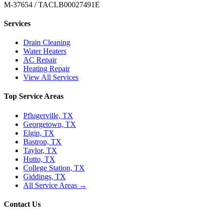
M-37654 / TACLB00027491E
Services
Drain Cleaning
Water Heaters
AC Repair
Heating Repair
View All Services
Top Service Areas
Pflugerville, TX
Georgetown, TX
Elgin, TX
Bastrop, TX
Taylor, TX
Hutto, TX
College Station, TX
Giddings, TX
All Service Areas →
Contact Us