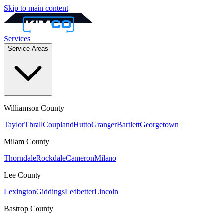
Skip to main content
Services
Service Areas
Williamson
County
Taylor
Thrall
Coupland
Hutto
Granger
Bartlett
Georgetown
Milam
County
Thorndale
Rockdale
Cameron
Milano
Lee
County
Lexington
Giddings
Ledbetter
Lincoln
Bastrop
County