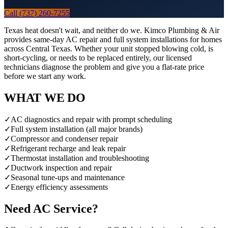
Call (737) 260-7255
Texas heat doesn't wait, and neither do we. Kimco Plumbing & Air
provides same-day AC repair and full system installations for homes
across Central Texas. Whether your unit stopped blowing cold, is
short-cycling, or needs to be replaced entirely, our licensed
technicians diagnose the problem and give you a flat-rate price
before we start any work.
WHAT WE DO
✓
AC diagnostics and repair with prompt scheduling
✓
Full system installation (all major brands)
✓
Compressor and condenser repair
✓
Refrigerant recharge and leak repair
✓
Thermostat installation and troubleshooting
✓
Ductwork inspection and repair
✓
Seasonal tune-ups and maintenance
✓
Energy efficiency assessments
Need
AC
Service?