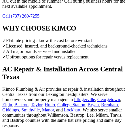
AC out in the middle of summer? Call during business hours for the
next available appointment.
Call (737) 260-7255
WHY CHOOSE KIMCO
✓
Flat-rate pricing - know the cost before we start
✓
Licensed, insured, and background-checked technicians
✓
All major brands serviced and installed
✓
Upfront options for repair versus replacement
AC Repair & Installation
Across Central
Texas
Kimco Plumbing & Air provides
ac repair & installation
throughout
Central Texas from our Lexington headquarters. We serve
homeowners and property managers in
Pflugerville
,
Georgetown
,
Elgin
,
Bastrop
,
Taylor
,
Hutto
,
College Station
,
Bryan
,
Brenham
,
Giddings
,
Smithville
,
Manor
, and
Lockhart
. We also serve smaller
communities throughout Williamson, Bastrop, Lee, Milam, Travis,
and Bastrop counties with the same flat-rate pricing and same-day
response.