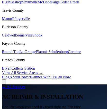
Elgin
Bastrop
Smithville
McDade
Paige
Cedar Creek
Travis
County
Manor
Pflugerville
Burleson
County
Caldwell
Somerville
Snook
Fayette
County
Round Top
La Grange
Flatonia
Schulenburg
Carmine
Brazos
County
Bryan
College Station
View All Service Areas →
Blog
About
Contact
Partner With Us
Call Now
← All Services
AC REPAIR & INSTALLATION
Cool air when you need it - fixed right the first time.