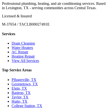
Professional plumbing, heating, and air conditioning services. Based
in Lexington, TX - serving communities across Central Texas.
Licensed & Insured
M-37654 / TACLB00027491E
Services
Drain Cleaning
Water Heaters
AC Repair
Heating Repair
View All Services
Top Service Areas
Pflugerville, TX
Georgetown, TX
Elgin, TX
Bastrop, TX
Taylor, TX
Hutto, TX
College Station, TX