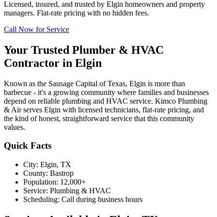
Licensed, insured, and trusted by
Elgin
homeowners and property
managers. Flat-rate pricing with no hidden fees.
Call Now for Service
Your Trusted Plumber & HVAC
Contractor in
Elgin
Known as the Sausage Capital of Texas, Elgin is more than
barbecue - it's a growing community where families and businesses
depend on reliable plumbing and HVAC service. Kimco Plumbing
& Air serves Elgin with licensed technicians, flat-rate pricing, and
the kind of honest, straightforward service that this community
values.
Quick Facts
City:
Elgin
, TX
County:
Bastrop
Population:
12,000+
Service:
Plumbing & HVAC
Scheduling:
Call during business hours