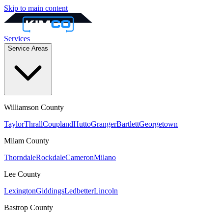
Skip to main content
Services
Service Areas
Williamson
County
Taylor
Thrall
Coupland
Hutto
Granger
Bartlett
Georgetown
Milam
County
Thorndale
Rockdale
Cameron
Milano
Lee
County
Lexington
Giddings
Ledbetter
Lincoln
Bastrop
County