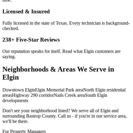
Licensed & Insured
Fully licensed in the state of Texas. Every technician is background-
checked.
238
+ Five-Star Reviews
Our reputation speaks for itself. Read what
Elgin
customers are
saying.
Neighborhoods & Areas We Serve in
Elgin
Downtown Elgin
Elgin Memorial Park area
North Elgin residential
areas
Highway 290 corridor
Nails Creek area
South Elgin
developments
Don't see your neighborhood listed? We serve all of
Elgin
and
surrounding
Bastrop
County. Call us - if you're in our service area,
we'll be there.
For Property Managers