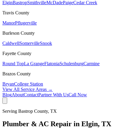
Elgin
Bastrop
Smithville
McDade
Paige
Cedar Creek
Travis
County
Manor
Pflugerville
Burleson
County
Caldwell
Somerville
Snook
Fayette
County
Round Top
La Grange
Flatonia
Schulenburg
Carmine
Brazos
County
Bryan
College Station
View All Service Areas →
Blog
About
Contact
Partner With Us
Call Now
Serving
Bastrop
County, TX
Plumber & AC Repair in
Elgin
, TX