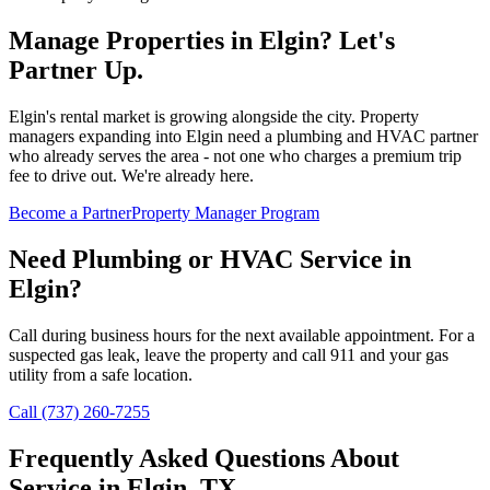
Manage Properties in
Elgin
? Let's
Partner Up.
Elgin's rental market is growing alongside the city. Property
managers expanding into Elgin need a plumbing and HVAC partner
who already serves the area - not one who charges a premium trip
fee to drive out. We're already here.
Become a Partner
Property Manager Program
Need Plumbing or HVAC Service in
Elgin
?
Call during business hours for the next available appointment. For a
suspected gas leak, leave the property and call 911 and your gas
utility from a safe location.
Call (737) 260-7255
Frequently Asked Questions About
Service in
Elgin
, TX