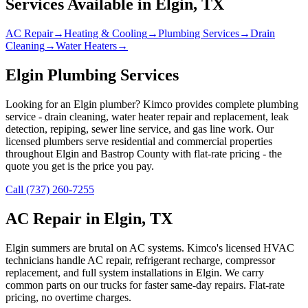
Services Available in
Elgin
, TX
AC Repair
→
Heating & Cooling
→
Plumbing Services
→
Drain
Cleaning
→
Water Heaters
→
Elgin Plumbing Services
Looking for an Elgin plumber? Kimco provides complete plumbing
service - drain cleaning, water heater repair and replacement, leak
detection, repiping, sewer line service, and gas line work. Our
licensed plumbers serve residential and commercial properties
throughout Elgin and Bastrop County with flat-rate pricing - the
quote you get is the price you pay.
Call (737) 260-7255
AC Repair in Elgin, TX
Elgin summers are brutal on AC systems. Kimco's licensed HVAC
technicians handle AC repair, refrigerant recharge, compressor
replacement, and full system installations in Elgin. We carry
common parts on our trucks for faster same-day repairs. Flat-rate
pricing, no overtime charges.