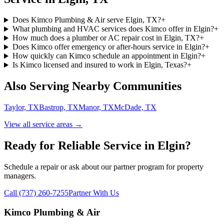
Does Kimco Plumbing & Air serve Elgin, TX?
+
What plumbing and HVAC services does Kimco offer in Elgin?
+
How much does a plumber or AC repair cost in Elgin, TX?
+
Does Kimco offer emergency or after-hours service in Elgin?
+
How quickly can Kimco schedule an appointment in Elgin?
+
Is Kimco licensed and insured to work in Elgin, Texas?
+
Also Serving Nearby Communities
Taylor, TX
Bastrop, TX
Manor, TX
McDade, TX
View all service areas →
Ready for Reliable Service in
Elgin
?
Schedule a repair or ask about our partner program for property
managers.
Call (737) 260-7255
Partner With Us
Kimco Plumbing & Air