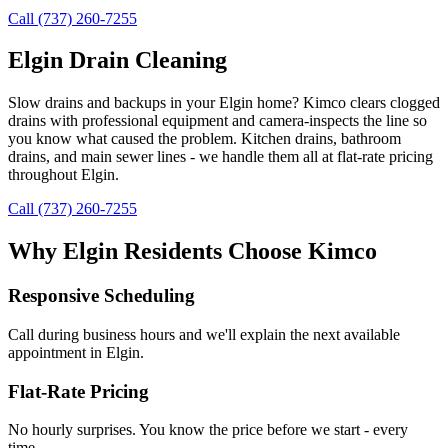
Call (737) 260-7255
Elgin Drain Cleaning
Slow drains and backups in your Elgin home? Kimco clears clogged
drains with professional equipment and camera-inspects the line so
you know what caused the problem. Kitchen drains, bathroom
drains, and main sewer lines - we handle them all at flat-rate pricing
throughout Elgin.
Call (737) 260-7255
Why
Elgin
Residents Choose Kimco
Responsive Scheduling
Call during business hours and we'll explain the next available
appointment in
Elgin
.
Flat-Rate Pricing
No hourly surprises. You know the price before we start - every
time.