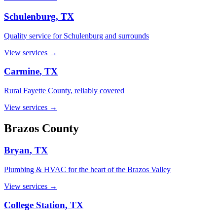
Schulenburg
, TX
Quality service for Schulenburg and surrounds
View services →
Carmine
, TX
Rural Fayette County, reliably covered
View services →
Brazos
County
Bryan
, TX
Plumbing & HVAC for the heart of the Brazos Valley
View services →
College Station
, TX