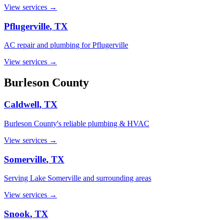
View services →
Pflugerville
, TX
AC repair and plumbing for Pflugerville
View services →
Burleson
County
Caldwell
, TX
Burleson County's reliable plumbing & HVAC
View services →
Somerville
, TX
Serving Lake Somerville and surrounding areas
View services →
Snook
, TX