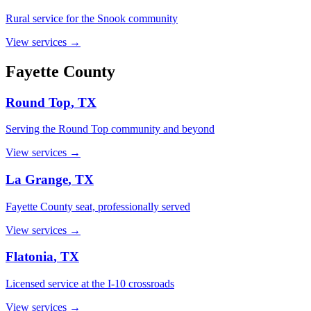
Rural service for the Snook community
View services →
Fayette
County
Round Top
, TX
Serving the Round Top community and beyond
View services →
La Grange
, TX
Fayette County seat, professionally served
View services →
Flatonia
, TX
Licensed service at the I-10 crossroads
View services →