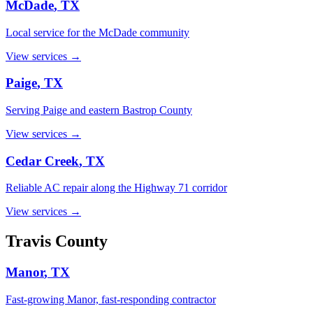
McDade
, TX
Local service for the McDade community
View services →
Paige
, TX
Serving Paige and eastern Bastrop County
View services →
Cedar Creek
, TX
Reliable AC repair along the Highway 71 corridor
View services →
Travis
County
Manor
, TX
Fast-growing Manor, fast-responding contractor