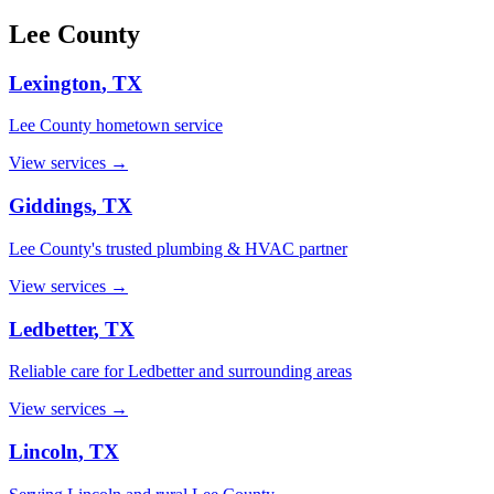
Lee
County
Lexington
, TX
Lee County hometown service
View services →
Giddings
, TX
Lee County's trusted plumbing & HVAC partner
View services →
Ledbetter
, TX
Reliable care for Ledbetter and surrounding areas
View services →
Lincoln
, TX