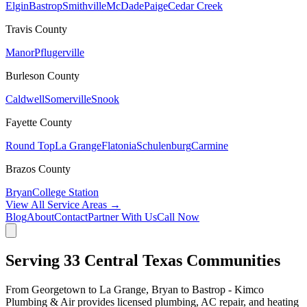
Elgin
Bastrop
Smithville
McDade
Paige
Cedar Creek
Travis
County
Manor
Pflugerville
Burleson
County
Caldwell
Somerville
Snook
Fayette
County
Round Top
La Grange
Flatonia
Schulenburg
Carmine
Brazos
County
Bryan
College Station
View All Service Areas →
Blog
About
Contact
Partner With Us
Call Now
Serving
33
Central Texas Communities
From Georgetown to La Grange, Bryan to Bastrop - Kimco
Plumbing & Air provides licensed plumbing, AC repair, and heating