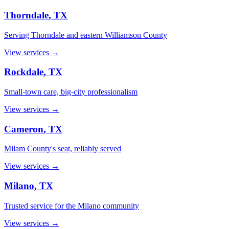
Thorndale
, TX
Serving Thorndale and eastern Williamson County
View services →
Rockdale
, TX
Small-town care, big-city professionalism
View services →
Cameron
, TX
Milam County's seat, reliably served
View services →
Milano
, TX
Trusted service for the Milano community
View services →