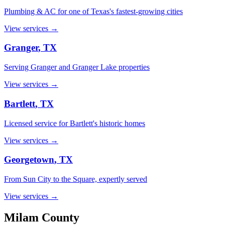
Plumbing & AC for one of Texas's fastest-growing cities
View services →
Granger
, TX
Serving Granger and Granger Lake properties
View services →
Bartlett
, TX
Licensed service for Bartlett's historic homes
View services →
Georgetown
, TX
From Sun City to the Square, expertly served
View services →
Milam
County