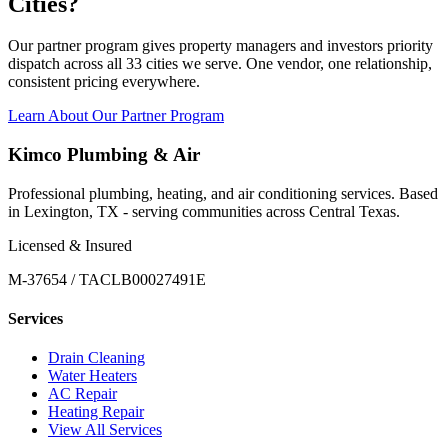
Cities?
Our partner program gives property managers and investors priority
dispatch across all
33
cities we serve. One vendor, one relationship,
consistent pricing everywhere.
Learn About Our Partner Program
Kimco Plumbing & Air
Professional plumbing, heating, and air conditioning services. Based
in Lexington, TX - serving communities across Central Texas.
Licensed & Insured
M-37654 / TACLB00027491E
Services
Drain Cleaning
Water Heaters
AC Repair
Heating Repair
View All Services