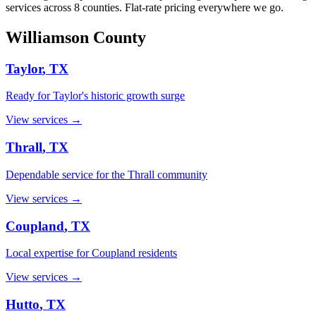
services across 8 counties. Flat-rate pricing everywhere we go.
Williamson
County
Taylor
, TX
Ready for Taylor's historic growth surge
View services →
Thrall
, TX
Dependable service for the Thrall community
View services →
Coupland
, TX
Local expertise for Coupland residents
View services →
Hutto
, TX