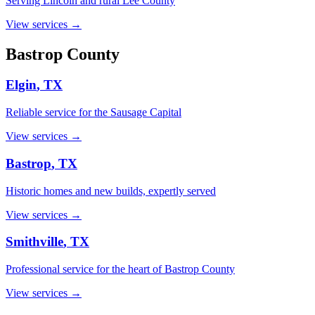
Serving Lincoln and rural Lee County
View services →
Bastrop
County
Elgin
, TX
Reliable service for the Sausage Capital
View services →
Bastrop
, TX
Historic homes and new builds, expertly served
View services →
Smithville
, TX
Professional service for the heart of Bastrop County
View services →