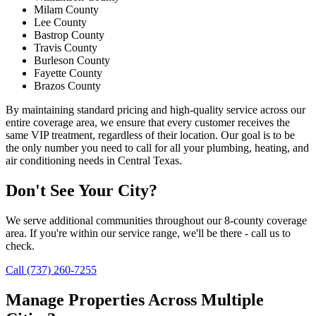
Milam County
Lee County
Bastrop County
Travis County
Burleson County
Fayette County
Brazos County
By maintaining standard pricing and high-quality service across our
entire coverage area, we ensure that every customer receives the
same VIP treatment, regardless of their location. Our goal is to be
the only number you need to call for all your plumbing, heating, and
air conditioning needs in Central Texas.
Don't See Your City?
We serve additional communities throughout our 8-county coverage
area. If you're within our service range, we'll be there - call us to
check.
Call (737) 260-7255
Manage Properties Across Multiple