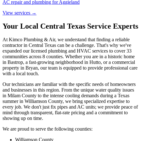
AC repair and plumbing for Aggieland
View services →
Your Local Central Texas Service Experts
At Kimco Plumbing & Air, we understand that finding a reliable
contractor in Central Texas can be a challenge. That's why we've
expanded our licensed plumbing and HVAC services to cover
33
communities across 8 counties. Whether you are in a historic home
in Bastrop, a fast-growing neighborhood in Hutto, or a commercial
property in Bryan, our team is equipped to provide professional care
with a local touch.
Our technicians are familiar with the specific needs of homeowners
and businesses in this region. From the unique water quality issues
in Milam County to the intense cooling demands during a Texas
summer in Williamson County, we bring specialized expertise to
every job. We don't just fix pipes and AC units; we provide peace of
mind through transparent, flat-rate pricing and a commitment to
showing up on time.
We are proud to serve the following counties:
Williamson County