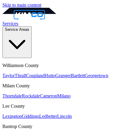
Skip to main content
Services
Service Areas
Williamson
County
Taylor
Thrall
Coupland
Hutto
Granger
Bartlett
Georgetown
Milam
County
Thorndale
Rockdale
Cameron
Milano
Lee
County
Lexington
Giddings
Ledbetter
Lincoln
Bastrop
County