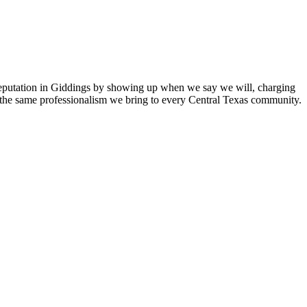
reputation in Giddings by showing up when we say we will, charging
 the same professionalism we bring to every Central Texas community.