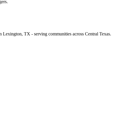
gers.
 in Lexington, TX - serving communities across Central Texas.