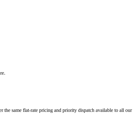
re.
the same flat-rate pricing and priority dispatch available to all our