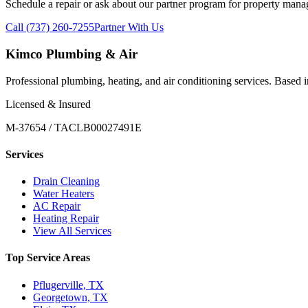
Schedule a repair or ask about our partner program for property mana
Call (737) 260-7255
Partner With Us
Kimco Plumbing & Air
Professional plumbing, heating, and air conditioning services. Based
Licensed & Insured
M-37654 / TACLB00027491E
Services
Drain Cleaning
Water Heaters
AC Repair
Heating Repair
View All Services
Top Service Areas
Pflugerville, TX
Georgetown, TX