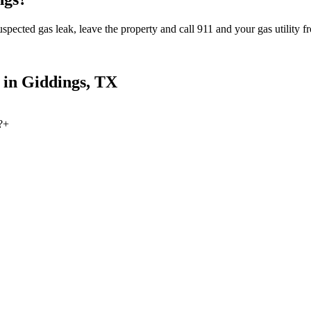
spected gas leak, leave the property and call 911 and your gas utility fr
 in
Giddings
, TX
?
+