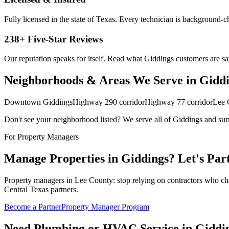
Fully licensed in the state of Texas. Every technician is background-
238
+ Five-Star Reviews
Our reputation speaks for itself. Read what
Giddings
customers are sa
Neighborhoods & Areas We Serve in
Gidd
Downtown Giddings
Highway 290 corridor
Highway 77 corridor
Lee 
Don't see your neighborhood listed? We serve all of
Giddings
and sur
For Property Managers
Manage Properties in
Giddings
? Let's Par
Property managers in Lee County: stop relying on contractors who charge
Central Texas partners.
Become a Partner
Property Manager Program
Need Plumbing or HVAC Service in
Giddi