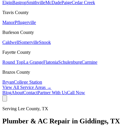
Elgin
Bastrop
Smithville
McDade
Paige
Cedar Creek
Travis
County
Manor
Pflugerville
Burleson
County
Caldwell
Somerville
Snook
Fayette
County
Round Top
La Grange
Flatonia
Schulenburg
Carmine
Brazos
County
Bryan
College Station
View All Service Areas →
Blog
About
Contact
Partner With Us
Call Now
Serving
Lee
County, TX
Plumber & AC Repair in
Giddings
, TX