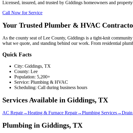
Licensed, insured, and trusted by
Giddings
homeowners and property m
Call Now for Service
Your Trusted Plumber & HVAC Contracto
As the county seat of Lee County, Giddings is a tight-knit communi
what we quote, and standing behind our work. From residential plumb
Quick Facts
City:
Giddings
, TX
County:
Lee
Population:
5,200+
Service:
Plumbing & HVAC
Scheduling:
Call during business hours
Services Available in
Giddings
, TX
AC Repair
→
Heating & Furnace Repair
→
Plumbing Services
→
Drain
Plumbing in Giddings, TX