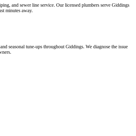
iping, and sewer line service. Our licensed plumbers serve Giddings
just minutes away.
 and seasonal tune-ups throughout Giddings. We diagnose the issue
wners.