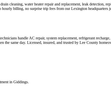
rain cleaning, water heater repair and replacement, leak detection, rep
o hourly billing, no surprise trip fees from our Lexington headquarters 
hnicians handle AC repair, system replacement, refrigerant recharge,
 often the same day. Licensed, insured, and trusted by Lee County homeo
ntment in
Giddings
.