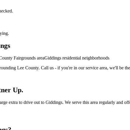
checked.
ying.
ings
County Fairgrounds area
Giddings residential neighborhoods
rounding
Lee
County. Call us - if you're in our service area, we'll be the
tner Up.
 extra to drive out to Giddings. We serve this area regularly and offer 
ngs
?