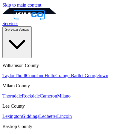
Skip to main content
Services
Service Areas
Williamson
County
Taylor
Thrall
Coupland
Hutto
Granger
Bartlett
Georgetown
Milam
County
Thorndale
Rockdale
Cameron
Milano
Lee
County
Lexington
Giddings
Ledbetter
Lincoln
Bastrop
County