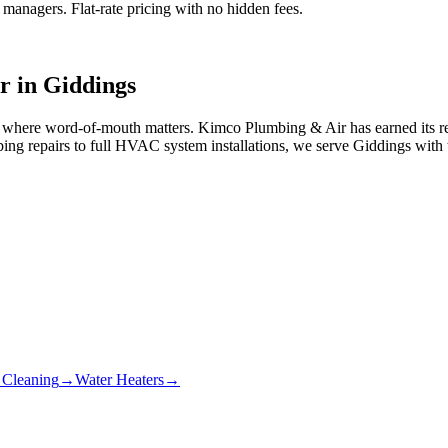
anagers. Flat-rate pricing with no hidden fees.
r in
Giddings
ty where word-of-mouth matters. Kimco Plumbing & Air has earned its 
ing repairs to full HVAC system installations, we serve Giddings with
 Cleaning
→
Water Heaters
→