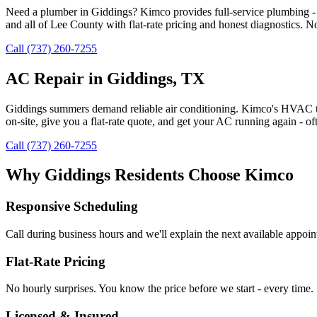
Need a plumber in Giddings? Kimco provides full-service plumbing - d
and all of Lee County with flat-rate pricing and honest diagnostics. N
Call (737) 260-7255
AC Repair in Giddings, TX
Giddings summers demand reliable air conditioning. Kimco's HVAC tec
on-site, give you a flat-rate quote, and get your AC running again -
Call (737) 260-7255
Why
Giddings
Residents Choose Kimco
Responsive Scheduling
Call during business hours and we'll explain the next available appoi
Flat-Rate Pricing
No hourly surprises. You know the price before we start - every time.
Licensed & Insured