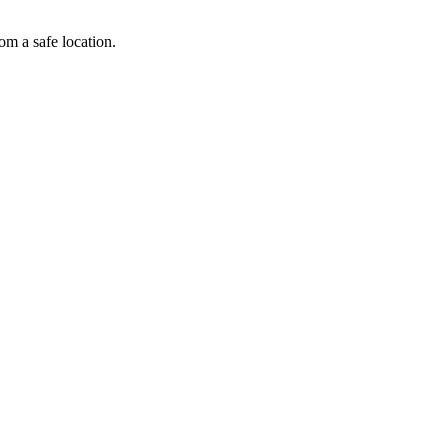
om a safe location.