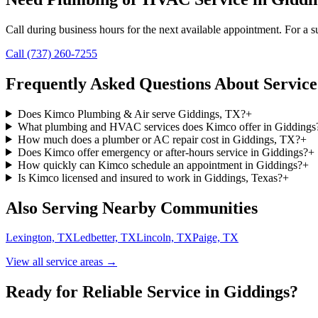
Call during business hours for the next available appointment. For a su
Call (737) 260-7255
Frequently Asked Questions About Service
Does Kimco Plumbing & Air serve Giddings, TX?
+
What plumbing and HVAC services does Kimco offer in Giddings
How much does a plumber or AC repair cost in Giddings, TX?
+
Does Kimco offer emergency or after-hours service in Giddings?
+
How quickly can Kimco schedule an appointment in Giddings?
+
Is Kimco licensed and insured to work in Giddings, Texas?
+
Also Serving Nearby Communities
Lexington, TX
Ledbetter, TX
Lincoln, TX
Paige, TX
View all service areas →
Ready for Reliable Service in
Giddings
?