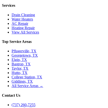
Services
Drain Cleaning
Water Heaters
AC Repair
Heating Repair
View All Services
Top Service Areas
Pflugerville, TX
Georgetown, TX
Elgin, TX
Bastrop, TX
Taylor, TX
Hutto, TX
College Station, TX
Giddings, TX
All Service Areas →
Contact Us
(737) 260-7255