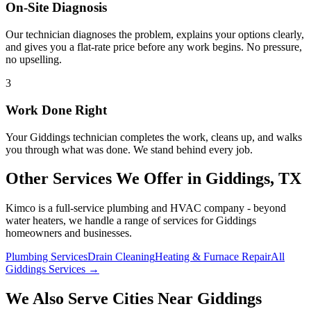
On-Site Diagnosis
Our technician diagnoses the problem, explains your options clearly,
and gives you a flat-rate price before any work begins. No pressure,
no upselling.
3
Work Done Right
Your
Giddings
technician completes the work, cleans up, and walks
you through what was done. We stand behind every job.
Other Services We Offer in
Giddings
, TX
Kimco is a full-service plumbing and HVAC company - beyond
water heaters
, we handle a range of services for
Giddings
homeowners and businesses.
Plumbing Services
Drain Cleaning
Heating & Furnace Repair
All
Giddings Services →
We Also Serve Cities Near
Giddings