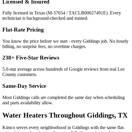
Licensed & Insured
Fully licensed in Texas (M-37654 / TACLB00027491E). Every
technician is background-checked and trained.
Flat-Rate Pricing
You know the price before we start - every
Giddings
job. No hourly
billing, no surprise fees, no overtime charges.
238
+ Five-Star Reviews
5.0
-star average across hundreds of Google reviews from real
Lee
County customers.
Same-Day Service
Most
Giddings
calls are completed the same day when scheduling
and parts availability allow.
Water Heaters
Throughout
Giddings
, TX
Kimco serves every neighborhood in
Giddings
with the same flat-