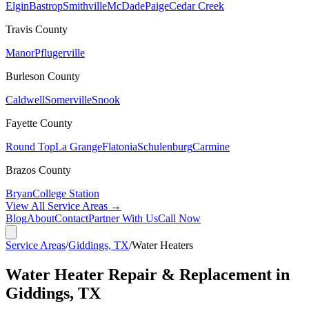
Elgin
Bastrop
Smithville
McDade
Paige
Cedar Creek
Travis
County
Manor
Pflugerville
Burleson
County
Caldwell
Somerville
Snook
Fayette
County
Round Top
La Grange
Flatonia
Schulenburg
Carmine
Brazos
County
Bryan
College Station
View All Service Areas →
Blog
About
Contact
Partner With Us
Call Now
Service Areas
/
Giddings, TX
/
Water Heaters
Water Heater Repair & Replacement in
Giddings, TX