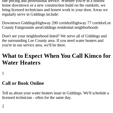
rate pricing and professional service. Whether you're in a historic
home downtown or a new construction build on the outskirts, we
bring licensed technicians and honest work to your door. Areas we
regularly serve in
Giddings
include:
Downtown Giddings
Highway 290 corridor
Highway 77 corridor
Lee
County Fairgrounds area
Giddings residential neighborhoods
Don't see your neighborhood listed? We serve all of
Giddings
and
the surrounding
Lee
County area. If you need
water heaters
and
you're in our service area, we'll be there.
What to Expect When You Call Kimco for
Water Heaters
1
Call or Book Online
Tell us about your
water heaters
issue in
Giddings
. We'll schedule a
licensed technician - often for the same day.
2