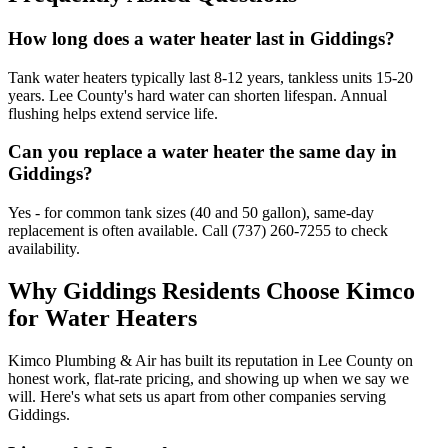
How long does a water heater last in Giddings?
Tank water heaters typically last 8-12 years, tankless units 15-20
years. Lee County's hard water can shorten lifespan. Annual
flushing helps extend service life.
Can you replace a water heater the same day in
Giddings?
Yes - for common tank sizes (40 and 50 gallon), same-day
replacement is often available. Call (737) 260-7255 to check
availability.
Why
Giddings
Residents Choose Kimco
for
Water Heaters
Kimco Plumbing & Air has built its reputation in
Lee
County on
honest work, flat-rate pricing, and showing up when we say we
will. Here's what sets us apart from other companies serving
Giddings
.