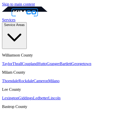
Skip to main content
Services
Service Areas
Williamson
County
Taylor
Thrall
Coupland
Hutto
Granger
Bartlett
Georgetown
Milam
County
Thorndale
Rockdale
Cameron
Milano
Lee
County
Lexington
Giddings
Ledbetter
Lincoln
Bastrop
County