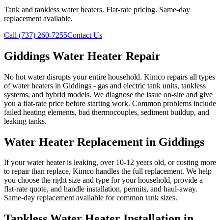
Tank and tankless water heaters. Flat-rate pricing. Same-day
replacement available.
Call (737) 260-7255
Contact Us
Giddings Water Heater Repair
No hot water disrupts your entire household. Kimco repairs all types
of water heaters in Giddings - gas and electric tank units, tankless
systems, and hybrid models. We diagnose the issue on-site and give
you a flat-rate price before starting work. Common problems include
failed heating elements, bad thermocouples, sediment buildup, and
leaking tanks.
Water Heater Replacement in Giddings
If your water heater is leaking, over 10-12 years old, or costing more
to repair than replace, Kimco handles the full replacement. We help
you choose the right size and type for your household, provide a
flat-rate quote, and handle installation, permits, and haul-away.
Same-day replacement available for common tank sizes.
Tankless Water Heater Installation in