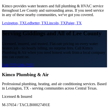
Kimco provides
water heaters
and full plumbing & HVAC service
throughout
Lee
County and surrounding areas. If you need service
in any of these nearby communities, we've got you covered.
Lexington, TX
Ledbetter, TX
Lincoln, TX
Paige, TX
Serving
Giddings
and All of
Lee
County
Licensed, insured, and trusted. Flat-rate pricing on every
water
heaters
job - no hourly billing, no surprise fees. Call Kimco
Plumbing & Air when you need honest work from a local company
you can count on.
Call (737) 260-7255
Kimco Plumbing & Air
Professional plumbing, heating, and air conditioning services. Based
in Lexington, TX - serving communities across Central Texas.
Licensed & Insured
M-37654 / TACLB00027491E