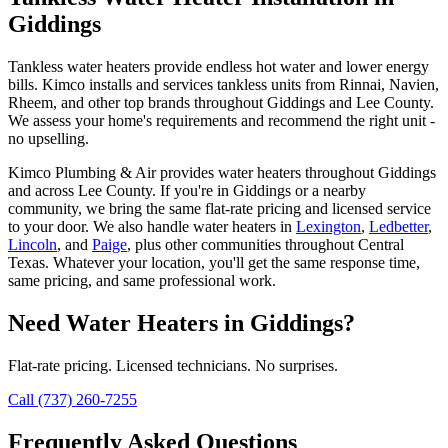
Giddings
Tankless water heaters provide endless hot water and lower energy
bills. Kimco installs and services tankless units from Rinnai, Navien,
Rheem, and other top brands throughout Giddings and Lee County.
We assess your home's requirements and recommend the right unit -
no upselling.
Kimco Plumbing & Air provides
water heaters
throughout
Giddings
and across
Lee
County. If you're in
Giddings
or a nearby
community, we bring the same flat-rate pricing and licensed service
to your door. We also handle
water heaters
in
Lexington
,
Ledbetter
,
Lincoln
, and
Paige
, plus other communities throughout Central
Texas. Whatever your location, you'll get the same response time,
same pricing, and same professional work.
Need
Water Heaters
in
Giddings
?
Flat-rate pricing. Licensed technicians. No surprises.
Call (737) 260-7255
Frequently Asked Questions