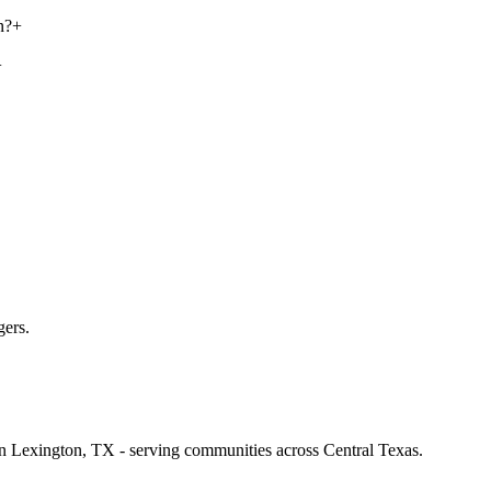
n?
+
+
gers.
 in Lexington, TX - serving communities across Central Texas.