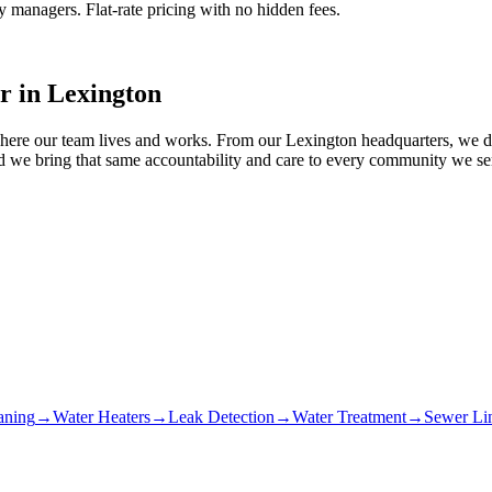
managers. Flat-rate pricing with no hidden fees.
r in
Lexington
ere our team lives and works. From our Lexington headquarters, we dis
 we bring that same accountability and care to every community we serv
aning
→
Water Heaters
→
Leak Detection
→
Water Treatment
→
Sewer Li