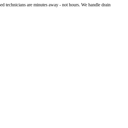
sed technicians are minutes away - not hours. We handle drain