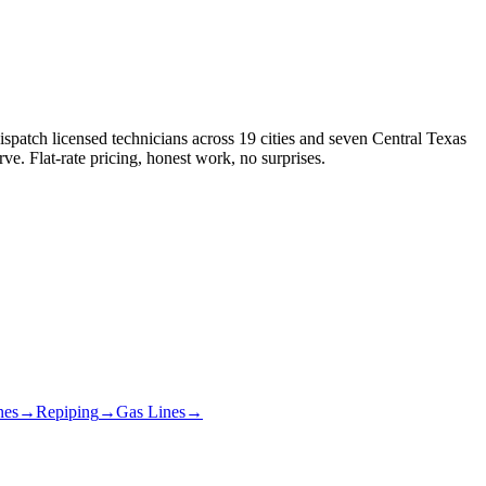
patch licensed technicians across 19 cities and seven Central Texas
e. Flat-rate pricing, honest work, no surprises.
nes
→
Repiping
→
Gas Lines
→