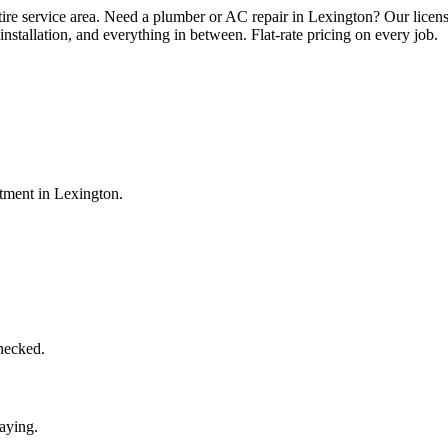
tire service area. Need a plumber or AC repair in Lexington? Our licen
installation, and everything in between. Flat-rate pricing on every job.
ntment in
Lexington
.
checked.
aying.