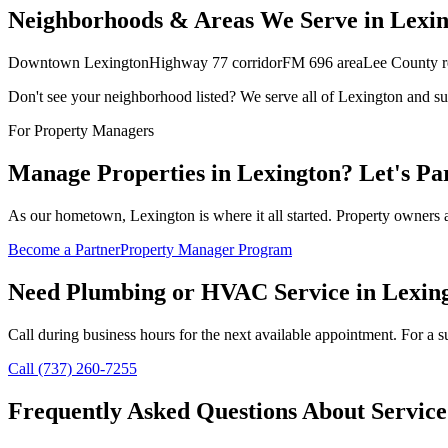
Neighborhoods & Areas We Serve in
Lexin
Downtown Lexington
Highway 77 corridor
FM 696 area
Lee County re
Don't see your neighborhood listed? We serve all of
Lexington
and su
For Property Managers
Manage Properties in
Lexington
? Let's Pa
As our hometown, Lexington is where it all started. Property owners a
Become a Partner
Property Manager Program
Need Plumbing or HVAC Service in
Lexin
Call during business hours for the next available appointment. For a su
Call (737) 260-7255
Frequently Asked Questions About Service