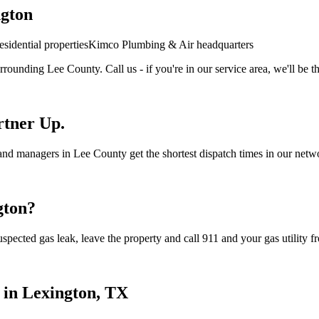
gton
sidential properties
Kimco Plumbing & Air headquarters
rrounding
Lee
County. Call us - if you're in our service area, we'll be t
rtner Up.
nd managers in Lee County get the shortest dispatch times in our networ
gton
?
spected gas leak, leave the property and call 911 and your gas utility fr
 in
Lexington
, TX