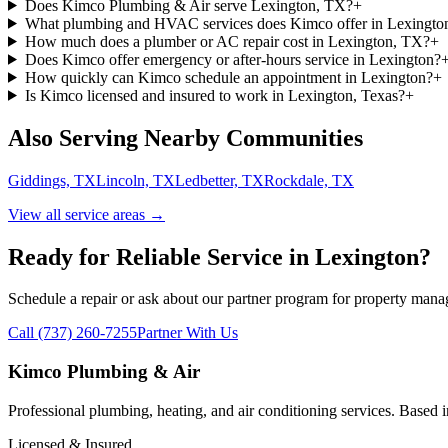
Does Kimco Plumbing & Air serve Lexington, TX?
+
What plumbing and HVAC services does Kimco offer in Lexingto
How much does a plumber or AC repair cost in Lexington, TX?
+
Does Kimco offer emergency or after-hours service in Lexington?
How quickly can Kimco schedule an appointment in Lexington?
+
Is Kimco licensed and insured to work in Lexington, Texas?
+
Also Serving Nearby Communities
Giddings, TX
Lincoln, TX
Ledbetter, TX
Rockdale, TX
View all service areas →
Ready for Reliable Service in
Lexington
?
Schedule a repair or ask about our partner program for property mana
Call (737) 260-7255
Partner With Us
Kimco Plumbing & Air
Professional plumbing, heating, and air conditioning services. Based
Licensed & Insured