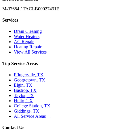
M-37654 / TACLB00027491E
Services
Drain Cleaning
Water Heaters
AC Repair
Heating Repair
View All Services
Top Service Areas
Pflugerville, TX
Georgetown, TX
Elgin, TX
Bastrop, TX
Taylor, TX
Hutto, TX
College Station, TX
Giddings, TX
All Service Areas →
Contact Us