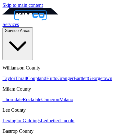
Skip to main content
Services
Service Areas
Williamson
County
Taylor
Thrall
Coupland
Hutto
Granger
Bartlett
Georgetown
Milam
County
Thorndale
Rockdale
Cameron
Milano
Lee
County
Lexington
Giddings
Ledbetter
Lincoln
Bastrop
County