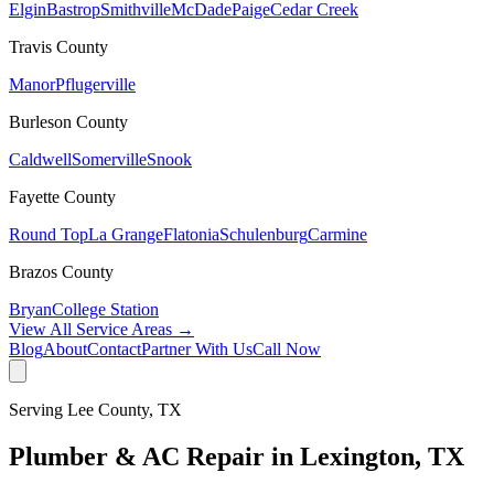
Elgin
Bastrop
Smithville
McDade
Paige
Cedar Creek
Travis
County
Manor
Pflugerville
Burleson
County
Caldwell
Somerville
Snook
Fayette
County
Round Top
La Grange
Flatonia
Schulenburg
Carmine
Brazos
County
Bryan
College Station
View All Service Areas →
Blog
About
Contact
Partner With Us
Call Now
Serving
Lee
County, TX
Plumber & AC Repair in
Lexington
, TX