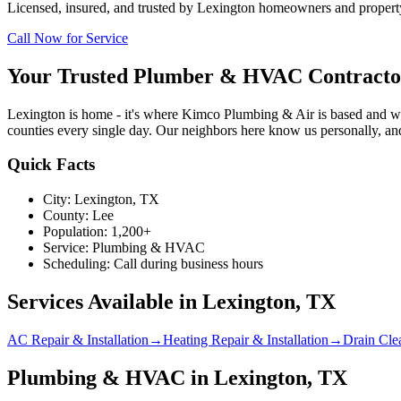
Licensed, insured, and trusted by
Lexington
homeowners and property 
Call Now for Service
Your Trusted Plumber & HVAC Contracto
Lexington is home - it's where Kimco Plumbing & Air is based and wh
counties every single day. Our neighbors here know us personally, and
Quick Facts
City:
Lexington
, TX
County:
Lee
Population:
1,200+
Service:
Plumbing & HVAC
Scheduling:
Call during business hours
Services Available in
Lexington
, TX
AC Repair & Installation
→
Heating Repair & Installation
→
Drain Cle
Plumbing & HVAC in Lexington, TX