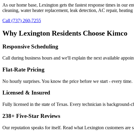
As our home base, Lexington gets the fastest response times in our en
cleaning, water heater replacement, leak detection, AC repair, heating 
Call (737) 260-7255
Why
Lexington
Residents Choose Kimco
Responsive Scheduling
Call during business hours and we'll explain the next available appoi
Flat-Rate Pricing
No hourly surprises. You know the price before we start - every time.
Licensed & Insured
Fully licensed in the state of Texas. Every technician is background-
238
+ Five-Star Reviews
Our reputation speaks for itself. Read what
Lexington
customers are s