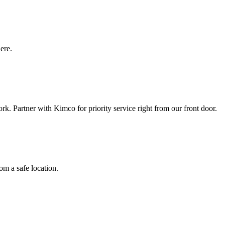
here.
k. Partner with Kimco for priority service right from our front door.
om a safe location.