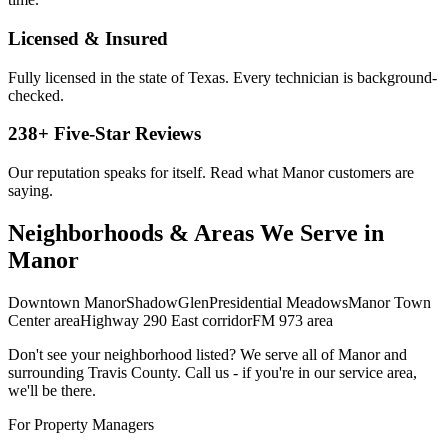
Licensed & Insured
Fully licensed in the state of Texas. Every technician is background-
checked.
238
+ Five-Star Reviews
Our reputation speaks for itself. Read what
Manor
customers are
saying.
Neighborhoods & Areas We Serve in
Manor
Downtown Manor
ShadowGlen
Presidential Meadows
Manor Town
Center area
Highway 290 East corridor
FM 973 area
Don't see your neighborhood listed? We serve all of
Manor
and
surrounding
Travis
County. Call us - if you're in our service area,
we'll be there.
For Property Managers