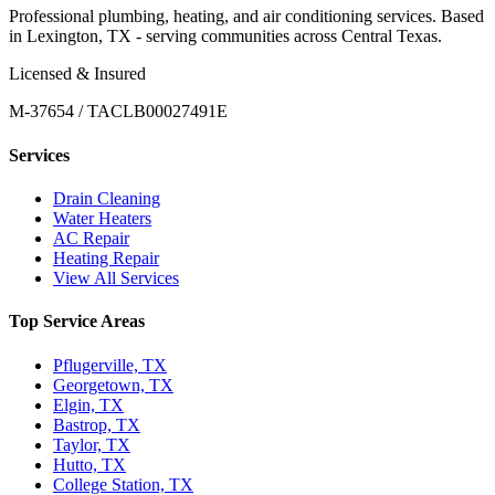
Professional plumbing, heating, and air conditioning services. Based
in Lexington, TX - serving communities across Central Texas.
Licensed & Insured
M-37654 / TACLB00027491E
Services
Drain Cleaning
Water Heaters
AC Repair
Heating Repair
View All Services
Top Service Areas
Pflugerville, TX
Georgetown, TX
Elgin, TX
Bastrop, TX
Taylor, TX
Hutto, TX
College Station, TX