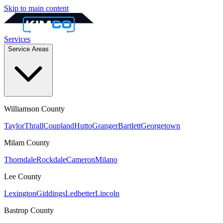
Skip to main content
Services
Service Areas
Williamson
County
Taylor
Thrall
Coupland
Hutto
Granger
Bartlett
Georgetown
Milam
County
Thorndale
Rockdale
Cameron
Milano
Lee
County
Lexington
Giddings
Ledbetter
Lincoln
Bastrop
County