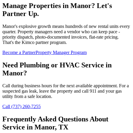
Manage Properties in
Manor
? Let's
Partner Up.
Manor's explosive growth means hundreds of new rental units every
quarter. Property managers need a vendor who can keep pace -
priority dispatch, photo-documented invoices, flat-rate pricing.
That's the Kimco partner program.
Become a Partner
Property Manager Program
Need Plumbing or HVAC Service in
Manor
?
Call during business hours for the next available appointment. For a
suspected gas leak, leave the property and call 911 and your gas
utility from a safe location.
Call (737) 260-7255
Frequently Asked Questions About
Service in
Manor
, TX