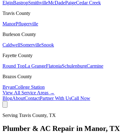
Elgin
Bastrop
Smithville
McDade
Paige
Cedar Creek
Travis
County
Manor
Pflugerville
Burleson
County
Caldwell
Somerville
Snook
Fayette
County
Round Top
La Grange
Flatonia
Schulenburg
Carmine
Brazos
County
Bryan
College Station
View All Service Areas →
Blog
About
Contact
Partner With Us
Call Now
Serving
Travis
County, TX
Plumber & AC Repair in
Manor
, TX