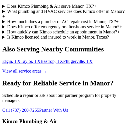
Does Kimco Plumbing & Air serve Manor, TX?
+
What plumbing and HVAC services does Kimco offer in Manor?
+
How much does a plumber or AC repair cost in Manor, TX?
+
Does Kimco offer emergency or after-hours service in Manor?
+
How quickly can Kimco schedule an appointment in Manor?
+
Is Kimco licensed and insured to work in Manor, Texas?
+
Also Serving Nearby Communities
Elgin, TX
Taylor, TX
Bastrop, TX
Pflugerville, TX
View all service areas →
Ready for Reliable Service in
Manor
?
Schedule a repair or ask about our partner program for property
managers.
Call (737) 260-7255
Partner With Us
Kimco Plumbing & Air