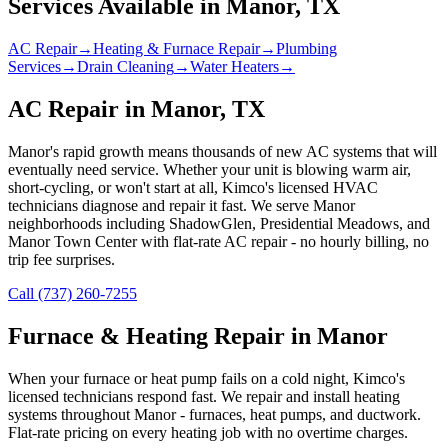
Services Available in
Manor
, TX
AC Repair
→
Heating & Furnace Repair
→
Plumbing
Services
→
Drain Cleaning
→
Water Heaters
→
AC Repair in Manor, TX
Manor's rapid growth means thousands of new AC systems that will
eventually need service. Whether your unit is blowing warm air,
short-cycling, or won't start at all, Kimco's licensed HVAC
technicians diagnose and repair it fast. We serve Manor
neighborhoods including ShadowGlen, Presidential Meadows, and
Manor Town Center with flat-rate AC repair - no hourly billing, no
trip fee surprises.
Call (737) 260-7255
Furnace & Heating Repair in Manor
When your furnace or heat pump fails on a cold night, Kimco's
licensed technicians respond fast. We repair and install heating
systems throughout Manor - furnaces, heat pumps, and ductwork.
Flat-rate pricing on every heating job with no overtime charges.