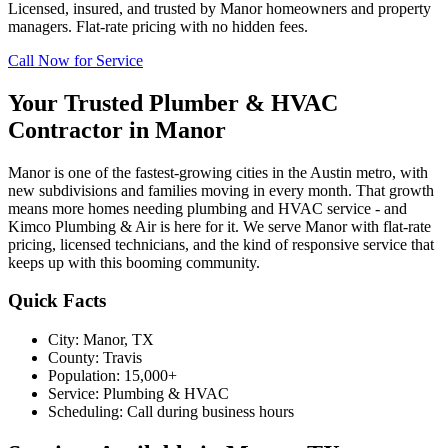
Licensed, insured, and trusted by
Manor
homeowners and property
managers. Flat-rate pricing with no hidden fees.
Call Now for Service
Your Trusted Plumber & HVAC
Contractor in
Manor
Manor is one of the fastest-growing cities in the Austin metro, with
new subdivisions and families moving in every month. That growth
means more homes needing plumbing and HVAC service - and
Kimco Plumbing & Air is here for it. We serve Manor with flat-rate
pricing, licensed technicians, and the kind of responsive service that
keeps up with this booming community.
Quick Facts
City:
Manor
, TX
County:
Travis
Population:
15,000+
Service:
Plumbing & HVAC
Scheduling:
Call during business hours