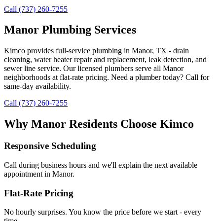
Call (737) 260-7255
Manor Plumbing Services
Kimco provides full-service plumbing in Manor, TX - drain
cleaning, water heater repair and replacement, leak detection, and
sewer line service. Our licensed plumbers serve all Manor
neighborhoods at flat-rate pricing. Need a plumber today? Call for
same-day availability.
Call (737) 260-7255
Why
Manor
Residents Choose Kimco
Responsive Scheduling
Call during business hours and we'll explain the next available
appointment in
Manor
.
Flat-Rate Pricing
No hourly surprises. You know the price before we start - every
time.