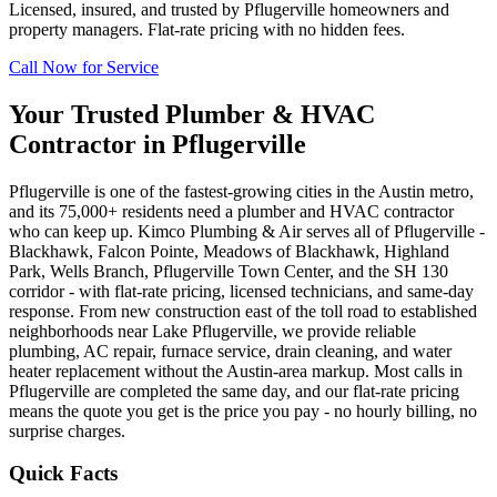
Licensed, insured, and trusted by
Pflugerville
homeowners and
property managers. Flat-rate pricing with no hidden fees.
Call Now for Service
Your Trusted Plumber & HVAC
Contractor in
Pflugerville
Pflugerville is one of the fastest-growing cities in the Austin metro,
and its 75,000+ residents need a plumber and HVAC contractor
who can keep up. Kimco Plumbing & Air serves all of Pflugerville -
Blackhawk, Falcon Pointe, Meadows of Blackhawk, Highland
Park, Wells Branch, Pflugerville Town Center, and the SH 130
corridor - with flat-rate pricing, licensed technicians, and same-day
response. From new construction east of the toll road to established
neighborhoods near Lake Pflugerville, we provide reliable
plumbing, AC repair, furnace service, drain cleaning, and water
heater replacement without the Austin-area markup. Most calls in
Pflugerville are completed the same day, and our flat-rate pricing
means the quote you get is the price you pay - no hourly billing, no
surprise charges.
Quick Facts