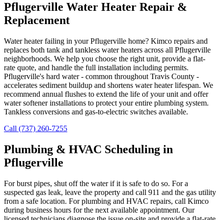
Pflugerville Water Heater Repair &
Replacement
Water heater failing in your Pflugerville home? Kimco repairs and
replaces both tank and tankless water heaters across all Pflugerville
neighborhoods. We help you choose the right unit, provide a flat-
rate quote, and handle the full installation including permits.
Pflugerville's hard water - common throughout Travis County -
accelerates sediment buildup and shortens water heater lifespan. We
recommend annual flushes to extend the life of your unit and offer
water softener installations to protect your entire plumbing system.
Tankless conversions and gas-to-electric switches available.
Call (737) 260-7255
Plumbing & HVAC Scheduling in
Pflugerville
For burst pipes, shut off the water if it is safe to do so. For a
suspected gas leak, leave the property and call 911 and the gas utility
from a safe location. For plumbing and HVAC repairs, call Kimco
during business hours for the next available appointment. Our
licensed technicians diagnose the issue on-site and provide a flat-rate