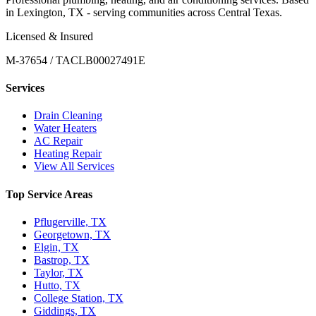
in Lexington, TX - serving communities across Central Texas.
Licensed & Insured
M-37654 / TACLB00027491E
Services
Drain Cleaning
Water Heaters
AC Repair
Heating Repair
View All Services
Top Service Areas
Pflugerville, TX
Georgetown, TX
Elgin, TX
Bastrop, TX
Taylor, TX
Hutto, TX
College Station, TX
Giddings, TX