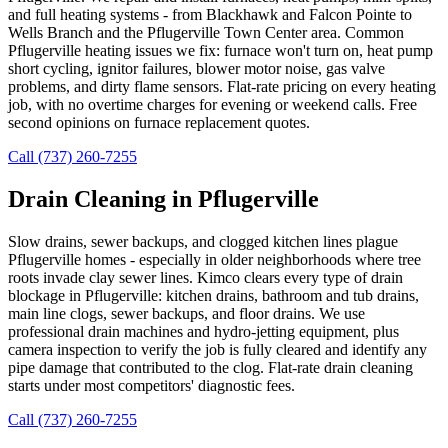
and full heating systems - from Blackhawk and Falcon Pointe to
Wells Branch and the Pflugerville Town Center area. Common
Pflugerville heating issues we fix: furnace won't turn on, heat pump
short cycling, ignitor failures, blower motor noise, gas valve
problems, and dirty flame sensors. Flat-rate pricing on every heating
job, with no overtime charges for evening or weekend calls. Free
second opinions on furnace replacement quotes.
Call (737) 260-7255
Drain Cleaning in Pflugerville
Slow drains, sewer backups, and clogged kitchen lines plague
Pflugerville homes - especially in older neighborhoods where tree
roots invade clay sewer lines. Kimco clears every type of drain
blockage in Pflugerville: kitchen drains, bathroom and tub drains,
main line clogs, sewer backups, and floor drains. We use
professional drain machines and hydro-jetting equipment, plus
camera inspection to verify the job is fully cleared and identify any
pipe damage that contributed to the clog. Flat-rate drain cleaning
starts under most competitors' diagnostic fees.
Call (737) 260-7255