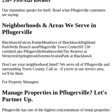
238
+ Five-Star Reviews
Our reputation speaks for itself. Read what
Pflugerville
customers
are saying.
Neighborhoods & Areas We Serve in
Pflugerville
Blackhawk
Falcon Pointe
Meadows of Blackhawk
Highland
Park
Wells Branch area
Pflugerville Town Center
SH 130
corridor
Lake Pflugerville
Heatherwilde
The Reserve at
Westcreek
Springbrook
Sorento
Avalon
Park at Blackhawk
Don't see your neighborhood listed? We serve all of
Pflugerville
and
surrounding
Travis
County. Call us - if you're in our service area,
we'll be there.
For Property Managers
Manage Properties in
Pflugerville
? Let's
Partner Up.
Pflugerville has one of the highest concentrations of rental properties