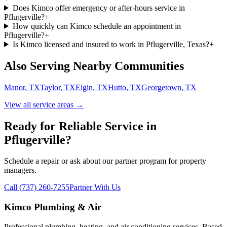
Does Kimco offer emergency or after-hours service in
Pflugerville?
+
How quickly can Kimco schedule an appointment in
Pflugerville?
+
Is Kimco licensed and insured to work in Pflugerville, Texas?
+
Also Serving Nearby Communities
Manor, TX
Taylor, TX
Elgin, TX
Hutto, TX
Georgetown, TX
View all service areas →
Ready for Reliable Service in
Pflugerville
?
Schedule a repair or ask about our partner program for property
managers.
Call (737) 260-7255
Partner With Us
Kimco Plumbing & Air
Professional plumbing, heating, and air conditioning services. Based