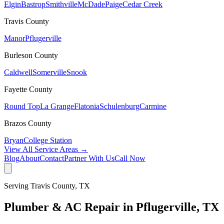
Elgin
Bastrop
Smithville
McDade
Paige
Cedar Creek
Travis
County
Manor
Pflugerville
Burleson
County
Caldwell
Somerville
Snook
Fayette
County
Round Top
La Grange
Flatonia
Schulenburg
Carmine
Brazos
County
Bryan
College Station
View All Service Areas →
Blog
About
Contact
Partner With Us
Call Now
Serving
Travis
County, TX
Plumber & AC Repair in
Pflugerville
, TX