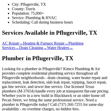
City:
Pflugerville
, TX
County:
Travis
Population:
75,000+
Service:
Plumbing & HVAC
Scheduling:
Call during business hours
Services Available in
Pflugerville
, TX
AC Repair
→
Heating & Furnace Repair
→
Plumbing
Services
→
Drain Cleaning
→
Water Heaters
→
Plumber in Pflugerville, TX
Looking for a plumber in Pflugerville? Kimco Plumbing & Air
provides complete residential plumbing service throughout all
Pflugerville neighborhoods - drain cleaning, water heater repair and
replacement, leak detection, slab leak repair, repiping, faucet repair,
gas line service, and sewer line service. Our licensed Texas
plumbers (M-37654) handle every job at transparent flat-rate pricing.
Whether you're in a new build in Blackhawk or an older home off
Pecan Street, we bring the same professional service. Need a
plumber in Pflugerville today? Call (737) 260-7255 for same-day
availability - no overtime charges, no hidden fees.