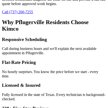
quote before approved work begins.
Call (737) 260-7255
Why
Pflugerville
Residents Choose
Kimco
Responsive Scheduling
Call during business hours and we'll explain the next available
appointment in
Pflugerville
.
Flat-Rate Pricing
No hourly surprises. You know the price before we start - every
time.
Licensed & Insured
Fully licensed in the state of Texas. Every technician is background-
checked.