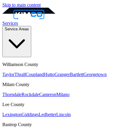
Skip to main content
Services
Service Areas
Williamson
County
Taylor
Thrall
Coupland
Hutto
Granger
Bartlett
Georgetown
Milam
County
Thorndale
Rockdale
Cameron
Milano
Lee
County
Lexington
Giddings
Ledbetter
Lincoln
Bastrop
County