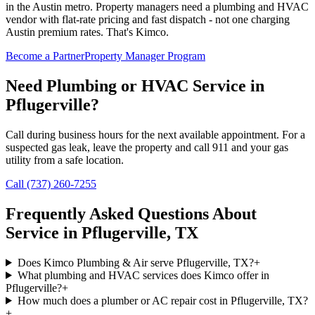
in the Austin metro. Property managers need a plumbing and HVAC
vendor with flat-rate pricing and fast dispatch - not one charging
Austin premium rates. That's Kimco.
Become a Partner
Property Manager Program
Need Plumbing or HVAC Service in
Pflugerville
?
Call during business hours for the next available appointment. For a
suspected gas leak, leave the property and call 911 and your gas
utility from a safe location.
Call (737) 260-7255
Frequently Asked Questions About
Service in
Pflugerville
, TX
Does Kimco Plumbing & Air serve Pflugerville, TX?
+
What plumbing and HVAC services does Kimco offer in
Pflugerville?
+
How much does a plumber or AC repair cost in Pflugerville, TX?
+