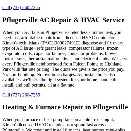
Call (737) 260-7255
Pflugerville AC Repair & HVAC Service
When your AC fails in Pflugerville's relentless summer heat, you
need fast, affordable repair from a licensed HVAC contractor.
Kimco's technicians (TACLB00027491E) diagnose and fix every
type of AC issue - refrigerant leaks, compressor failures, frozen
evaporator coils, capacitor failures, contactor problems, blower
motor issues, thermostat malfunctions, and electrical faults. We serve
every Pflugerville neighborhood from Falcon Pointe to Highland
Park with flat-rate pricing. The quote we give is the price you pay.
No hourly billing. No overtime charges. AC installations also
available - we'll size the right system for your home, handle the
install, and pull permits, all at a flat rate.
Call (737) 260-7255
Heating & Furnace Repair in Pflugerville
When your furnace or heat pump fails on a cold Texas night,
Kimco's licensed HVAC technicians respond fast across
Pflugerville. We repair and install furnaces, heat pumps, mini-splits,