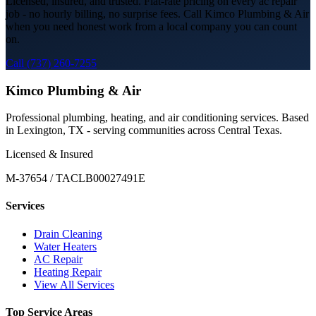
Licensed, insured, and trusted. Flat-rate pricing on every
ac repair
job - no hourly billing, no surprise fees. Call Kimco Plumbing & Air
when you need honest work from a local company you can count
on.
Call (737) 260-7255
Kimco Plumbing & Air
Professional plumbing, heating, and air conditioning services. Based
in Lexington, TX - serving communities across Central Texas.
Licensed & Insured
M-37654 / TACLB00027491E
Services
Drain Cleaning
Water Heaters
AC Repair
Heating Repair
View All Services
Top Service Areas