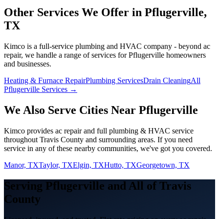
Other Services We Offer in
Pflugerville
,
TX
Kimco is a full-service plumbing and HVAC company - beyond
ac
repair
, we handle a range of services for
Pflugerville
homeowners
and businesses.
Heating & Furnace Repair
Plumbing Services
Drain Cleaning
All
Pflugerville Services →
We Also Serve Cities Near
Pflugerville
Kimco provides
ac repair
and full plumbing & HVAC service
throughout
Travis
County and surrounding areas. If you need
service in any of these nearby communities, we've got you covered.
Manor, TX
Taylor, TX
Elgin, TX
Hutto, TX
Georgetown, TX
Serving
Pflugerville
and All of
Travis
County