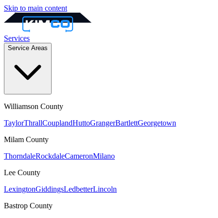
Skip to main content
Services
Service Areas
Williamson
County
Taylor
Thrall
Coupland
Hutto
Granger
Bartlett
Georgetown
Milam
County
Thorndale
Rockdale
Cameron
Milano
Lee
County
Lexington
Giddings
Ledbetter
Lincoln
Bastrop
County