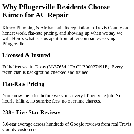
Why
Pflugerville
Residents Choose
Kimco for
AC Repair
Kimco Plumbing & Air has built its reputation in
Travis
County on
honest work, flat-rate pricing, and showing up when we say we
will. Here's what sets us apart from other companies serving
Pflugerville
.
Licensed & Insured
Fully licensed in Texas (M-37654 / TACLB00027491E). Every
technician is background-checked and trained.
Flat-Rate Pricing
You know the price before we start - every
Pflugerville
job. No
hourly billing, no surprise fees, no overtime charges.
238
+ Five-Star Reviews
5.0
-star average across hundreds of Google reviews from real
Travis
County customers.