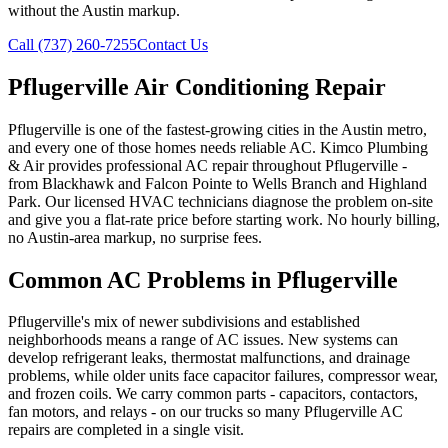
without the Austin markup.
Call (737) 260-7255
Contact Us
Pflugerville Air Conditioning Repair
Pflugerville is one of the fastest-growing cities in the Austin metro,
and every one of those homes needs reliable AC. Kimco Plumbing
& Air provides professional AC repair throughout Pflugerville -
from Blackhawk and Falcon Pointe to Wells Branch and Highland
Park. Our licensed HVAC technicians diagnose the problem on-site
and give you a flat-rate price before starting work. No hourly billing,
no Austin-area markup, no surprise fees.
Common AC Problems in Pflugerville
Pflugerville's mix of newer subdivisions and established
neighborhoods means a range of AC issues. New systems can
develop refrigerant leaks, thermostat malfunctions, and drainage
problems, while older units face capacitor failures, compressor wear,
and frozen coils. We carry common parts - capacitors, contactors,
fan motors, and relays - on our trucks so many Pflugerville AC
repairs are completed in a single visit.