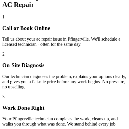
AC Repair
1
Call or Book Online
Tell us about your
ac repair
issue in
Pflugerville
. We'll schedule a
licensed technician - often for the same day.
2
On-Site Diagnosis
Our technician diagnoses the problem, explains your options clearly,
and gives you a flat-rate price before any work begins. No pressure,
no upselling.
3
Work Done Right
Your
Pflugerville
technician completes the work, cleans up, and
walks you through what was done. We stand behind every job.