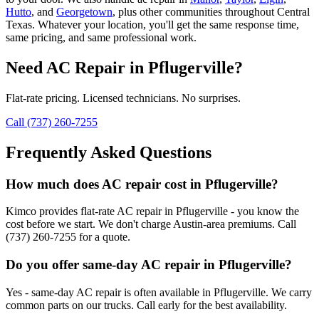
Hutto
, and
Georgetown
, plus other communities throughout Central
Texas. Whatever your location, you'll get the same response time,
same pricing, and same professional work.
Need
AC Repair
in
Pflugerville
?
Flat-rate pricing. Licensed technicians. No surprises.
Call (737) 260-7255
Frequently Asked Questions
How much does AC repair cost in Pflugerville?
Kimco provides flat-rate AC repair in Pflugerville - you know the
cost before we start. We don't charge Austin-area premiums. Call
(737) 260-7255 for a quote.
Do you offer same-day AC repair in Pflugerville?
Yes - same-day AC repair is often available in Pflugerville. We carry
common parts on our trucks. Call early for the best availability.