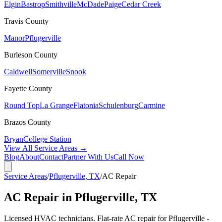
Elgin
Bastrop
Smithville
McDade
Paige
Cedar Creek
Travis
County
Manor
Pflugerville
Burleson
County
Caldwell
Somerville
Snook
Fayette
County
Round Top
La Grange
Flatonia
Schulenburg
Carmine
Brazos
County
Bryan
College Station
View All Service Areas →
Blog
About
Contact
Partner With Us
Call Now
Service Areas
/
Pflugerville, TX
/
AC Repair
AC Repair in Pflugerville, TX
Licensed HVAC technicians. Flat-rate AC repair for Pflugerville -