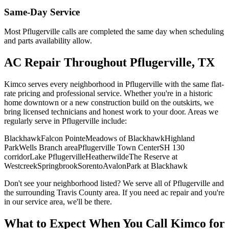
Same-Day Service
Most
Pflugerville
calls are completed the same day when scheduling
and parts availability allow.
AC Repair
Throughout
Pflugerville
, TX
Kimco serves every neighborhood in
Pflugerville
with the same flat-
rate pricing and professional service. Whether you're in a historic
home downtown or a new construction build on the outskirts, we
bring licensed technicians and honest work to your door. Areas we
regularly serve in
Pflugerville
include:
Blackhawk
Falcon Pointe
Meadows of Blackhawk
Highland
Park
Wells Branch area
Pflugerville Town Center
SH 130
corridor
Lake Pflugerville
Heatherwilde
The Reserve at
Westcreek
Springbrook
Sorento
Avalon
Park at Blackhawk
Don't see your neighborhood listed? We serve all of
Pflugerville
and
the surrounding
Travis
County area. If you need
ac repair
and you're
in our service area, we'll be there.
What to Expect When You Call Kimco for