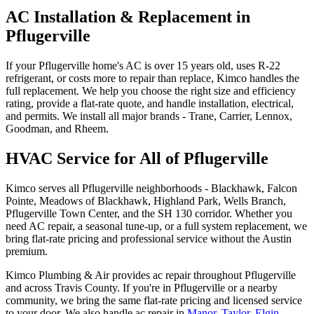
AC Installation & Replacement in
Pflugerville
If your Pflugerville home's AC is over 15 years old, uses R-22
refrigerant, or costs more to repair than replace, Kimco handles the
full replacement. We help you choose the right size and efficiency
rating, provide a flat-rate quote, and handle installation, electrical,
and permits. We install all major brands - Trane, Carrier, Lennox,
Goodman, and Rheem.
HVAC Service for All of Pflugerville
Kimco serves all Pflugerville neighborhoods - Blackhawk, Falcon
Pointe, Meadows of Blackhawk, Highland Park, Wells Branch,
Pflugerville Town Center, and the SH 130 corridor. Whether you
need AC repair, a seasonal tune-up, or a full system replacement, we
bring flat-rate pricing and professional service without the Austin
premium.
Kimco Plumbing & Air provides
ac repair
throughout
Pflugerville
and across
Travis
County. If you're in
Pflugerville
or a nearby
community, we bring the same flat-rate pricing and licensed service
to your door. We also handle
ac repair
in
Manor
,
Taylor
,
Elgin
,