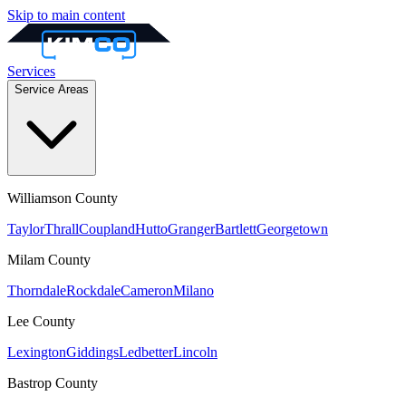
Skip to main content
Services
Service Areas
Williamson
County
Taylor
Thrall
Coupland
Hutto
Granger
Bartlett
Georgetown
Milam
County
Thorndale
Rockdale
Cameron
Milano
Lee
County
Lexington
Giddings
Ledbetter
Lincoln
Bastrop
County