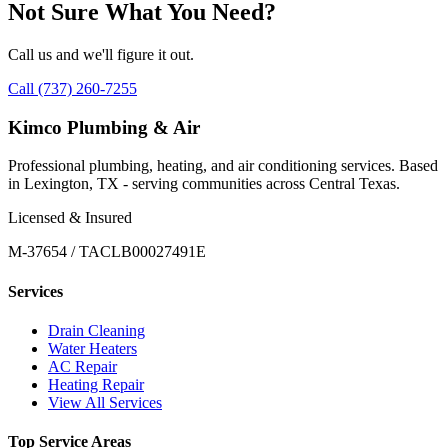
Not Sure What You Need?
Call us and we'll figure it out.
Call (737) 260-7255
Kimco Plumbing & Air
Professional plumbing, heating, and air conditioning services. Based
in Lexington, TX - serving communities across Central Texas.
Licensed & Insured
M-37654 / TACLB00027491E
Services
Drain Cleaning
Water Heaters
AC Repair
Heating Repair
View All Services
Top Service Areas