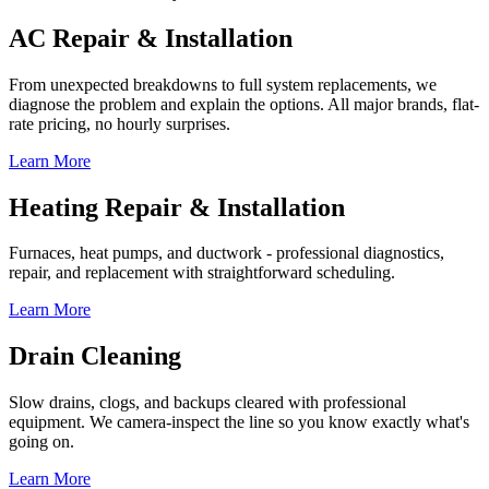
AC Repair & Installation
From unexpected breakdowns to full system replacements, we
diagnose the problem and explain the options. All major brands, flat-
rate pricing, no hourly surprises.
Learn More
Heating Repair & Installation
Furnaces, heat pumps, and ductwork - professional diagnostics,
repair, and replacement with straightforward scheduling.
Learn More
Drain Cleaning
Slow drains, clogs, and backups cleared with professional
equipment. We camera-inspect the line so you know exactly what's
going on.
Learn More