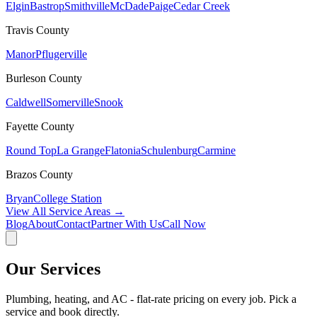
Elgin
Bastrop
Smithville
McDade
Paige
Cedar Creek
Travis
County
Manor
Pflugerville
Burleson
County
Caldwell
Somerville
Snook
Fayette
County
Round Top
La Grange
Flatonia
Schulenburg
Carmine
Brazos
County
Bryan
College Station
View All Service Areas →
Blog
About
Contact
Partner With Us
Call Now
Our Services
Plumbing, heating, and AC - flat-rate pricing on every job. Pick a
service and book directly.