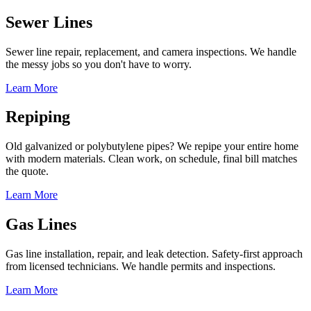
Sewer Lines
Sewer line repair, replacement, and camera inspections. We handle
the messy jobs so you don't have to worry.
Learn More
Repiping
Old galvanized or polybutylene pipes? We repipe your entire home
with modern materials. Clean work, on schedule, final bill matches
the quote.
Learn More
Gas Lines
Gas line installation, repair, and leak detection. Safety-first approach
from licensed technicians. We handle permits and inspections.
Learn More