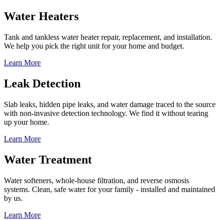
Water Heaters
Tank and tankless water heater repair, replacement, and installation.
We help you pick the right unit for your home and budget.
Learn More
Leak Detection
Slab leaks, hidden pipe leaks, and water damage traced to the source
with non-invasive detection technology. We find it without tearing
up your home.
Learn More
Water Treatment
Water softeners, whole-house filtration, and reverse osmosis
systems. Clean, safe water for your family - installed and maintained
by us.
Learn More