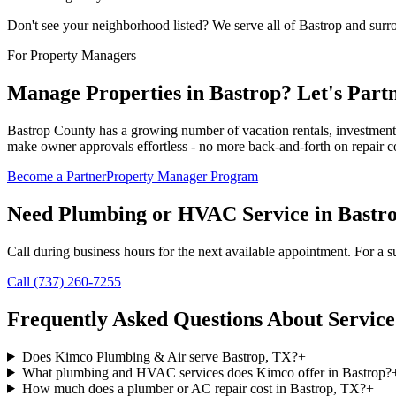
Don't see your neighborhood listed? We serve all of
Bastrop
and surr
For Property Managers
Manage Properties in
Bastrop
? Let's Part
Bastrop County has a growing number of vacation rentals, investment
make owner approvals effortless - no more back-and-forth on repair co
Become a Partner
Property Manager Program
Need Plumbing or HVAC Service in
Bastr
Call during business hours for the next available appointment. For a su
Call (737) 260-7255
Frequently Asked Questions About Service
Does Kimco Plumbing & Air serve Bastrop, TX?
+
What plumbing and HVAC services does Kimco offer in Bastrop?
How much does a plumber or AC repair cost in Bastrop, TX?
+