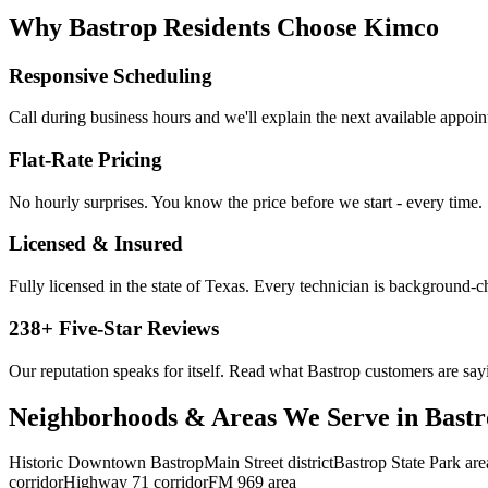
Why
Bastrop
Residents Choose Kimco
Responsive Scheduling
Call during business hours and we'll explain the next available appoi
Flat-Rate Pricing
No hourly surprises. You know the price before we start - every time.
Licensed & Insured
Fully licensed in the state of Texas. Every technician is background-
238
+ Five-Star Reviews
Our reputation speaks for itself. Read what
Bastrop
customers are say
Neighborhoods & Areas We Serve in
Bastr
Historic Downtown Bastrop
Main Street district
Bastrop State Park are
corridor
Highway 71 corridor
FM 969 area