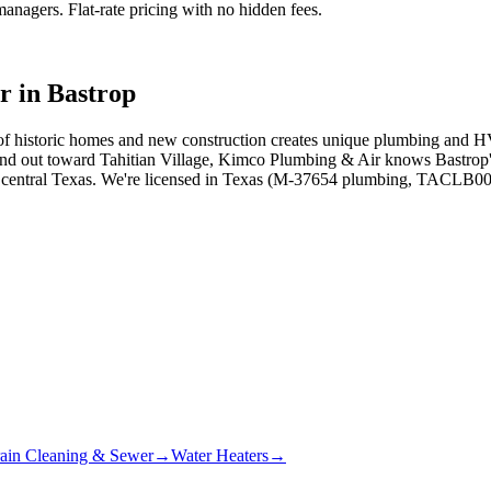
agers. Flat-rate pricing with no hidden fees.
r in
Bastrop
f historic homes and new construction creates unique plumbing and HVA
nd out toward Tahitian Village, Kimco Plumbing & Air knows Bastrop's
s central Texas. We're licensed in Texas (M-37654 plumbing, TACLB000
ain Cleaning & Sewer
→
Water Heaters
→