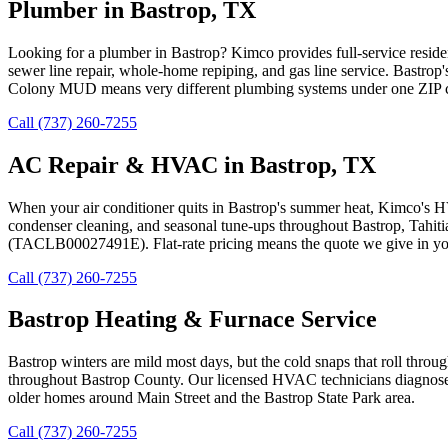
Plumber in Bastrop, TX
Looking for a plumber in Bastrop? Kimco provides full-service reside
sewer line repair, whole-home repiping, and gas line service. Bastro
Colony MUD means very different plumbing systems under one ZIP cod
Call (737) 260-7255
AC Repair & HVAC in Bastrop, TX
When your air conditioner quits in Bastrop's summer heat, Kimco's H
condenser cleaning, and seasonal tune-ups throughout Bastrop, Tahit
(TACLB00027491E). Flat-rate pricing means the quote we give in your 
Call (737) 260-7255
Bastrop Heating & Furnace Service
Bastrop winters are mild most days, but the cold snaps that roll throu
throughout Bastrop County. Our licensed HVAC technicians diagnose the
older homes around Main Street and the Bastrop State Park area.
Call (737) 260-7255