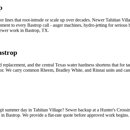
p
 lines that root-intrude or scale up over decades. Newer Tahitian Villa
pment to every Bastrop call - auger machines, hydro-jetting for serious
 sewer work in Bastrop, TX.
astrop
replacement, and the central Texas water hardness shortens that for tan
dor. We carry common Rheem, Bradley White, and Rinnai units and can us
igit summer day in Tahitian Village? Sewer backup at a Hunter's Crossi
in Bastrop. We provide a flat-rate quote before approved work begins.