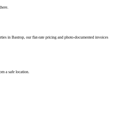
there.
ies in Bastrop, our flat-rate pricing and photo-documented invoices
om a safe location.