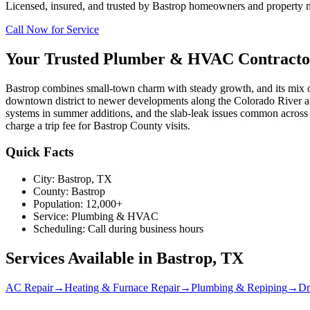
Licensed, insured, and trusted by
Bastrop
homeowners and property man
Call Now for Service
Your Trusted Plumber & HVAC Contracto
Bastrop combines small-town charm with steady growth, and its mix o
downtown district to newer developments along the Colorado River a
systems in summer additions, and the slab-leak issues common acros
charge a trip fee for Bastrop County visits.
Quick Facts
City:
Bastrop
, TX
County:
Bastrop
Population:
12,000+
Service:
Plumbing & HVAC
Scheduling:
Call during business hours
Services Available in
Bastrop
, TX
AC Repair
→
Heating & Furnace Repair
→
Plumbing & Repiping
→
Dr