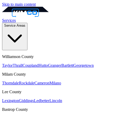
Skip to main content
Services
Service Areas
Williamson
County
Taylor
Thrall
Coupland
Hutto
Granger
Bartlett
Georgetown
Milam
County
Thorndale
Rockdale
Cameron
Milano
Lee
County
Lexington
Giddings
Ledbetter
Lincoln
Bastrop
County