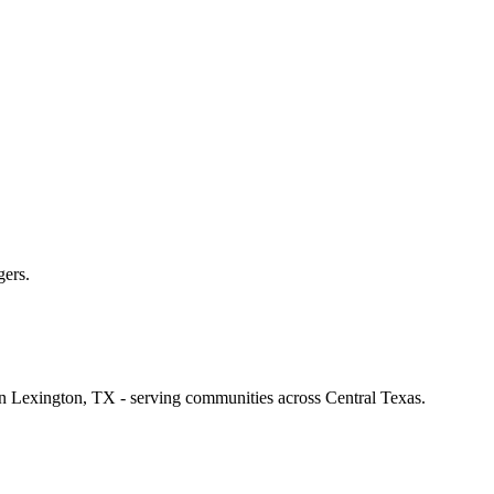
gers.
 in Lexington, TX - serving communities across Central Texas.