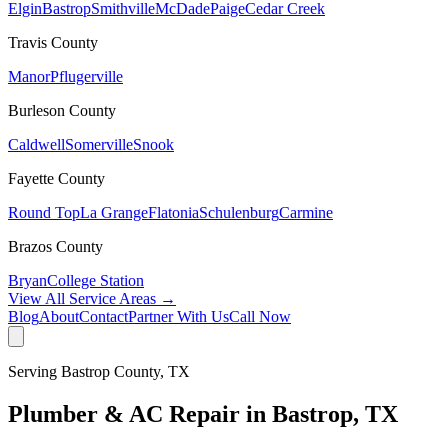
Elgin
Bastrop
Smithville
McDade
Paige
Cedar Creek
Travis
County
Manor
Pflugerville
Burleson
County
Caldwell
Somerville
Snook
Fayette
County
Round Top
La Grange
Flatonia
Schulenburg
Carmine
Brazos
County
Bryan
College Station
View All Service Areas →
Blog
About
Contact
Partner With Us
Call Now
Serving
Bastrop
County, TX
Plumber & AC Repair in
Bastrop
, TX