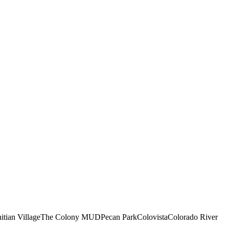
itian Village
The Colony MUD
Pecan Park
Colovista
Colorado River