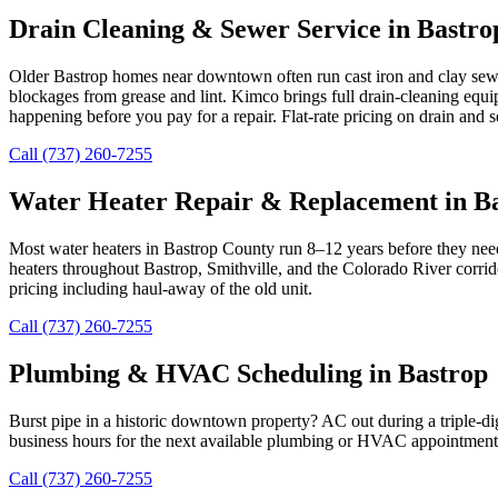
Drain Cleaning & Sewer Service in Bastro
Older Bastrop homes near downtown often run cast iron and clay sewer
blockages from grease and lint. Kimco brings full drain-cleaning equi
happening before you pay for a repair. Flat-rate pricing on drain and
Call (737) 260-7255
Water Heater Repair & Replacement in B
Most water heaters in Bastrop County run 8–12 years before they need 
heaters throughout Bastrop, Smithville, and the Colorado River corri
pricing including haul-away of the old unit.
Call (737) 260-7255
Plumbing & HVAC Scheduling in Bastrop
Burst pipe in a historic downtown property? AC out during a triple-d
business hours for the next available plumbing or HVAC appointment 
Call (737) 260-7255