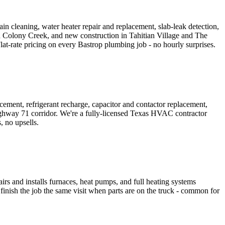
n cleaning, water heater repair and replacement, slab-leak detection,
nd Colony Creek, and new construction in Tahitian Village and The
rate pricing on every Bastrop plumbing job - no hourly surprises.
ment, refrigerant recharge, capacitor and contactor replacement,
ighway 71 corridor. We're a fully-licensed Texas HVAC contractor
 no upsells.
irs and installs furnaces, heat pumps, and full heating systems
inish the job the same visit when parts are on the truck - common for