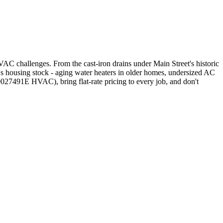
C challenges. From the cast-iron drains under Main Street's historic
 housing stock - aging water heaters in older homes, undersized AC
27491E HVAC), bring flat-rate pricing to every job, and don't