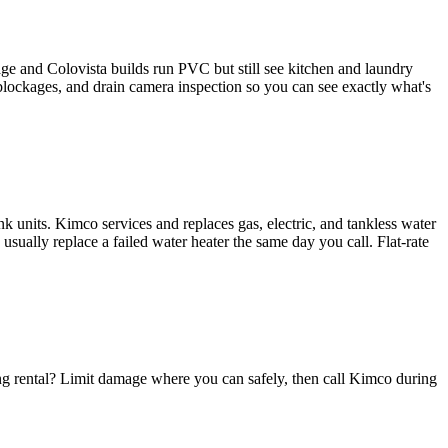
ge and Colovista builds run PVC but still see kitchen and laundry
 blockages, and drain camera inspection so you can see exactly what's
k units. Kimco services and replaces gas, electric, and tankless water
ually replace a failed water heater the same day you call. Flat-rate
ng rental? Limit damage where you can safely, then call Kimco during