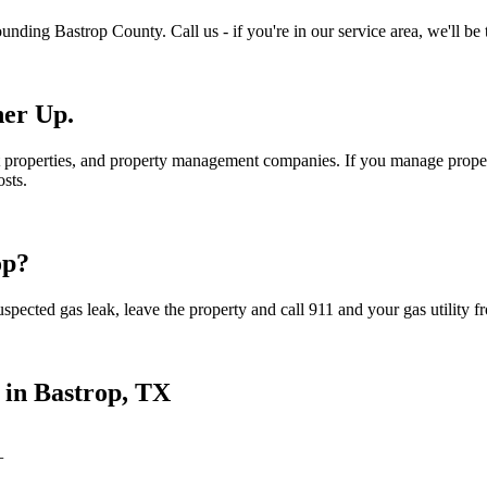
ounding
Bastrop
County. Call us - if you're in our service area, we'll be 
ner Up.
 properties, and property management companies. If you manage propert
sts.
op
?
spected gas leak, leave the property and call 911 and your gas utility fr
 in
Bastrop
, TX
+