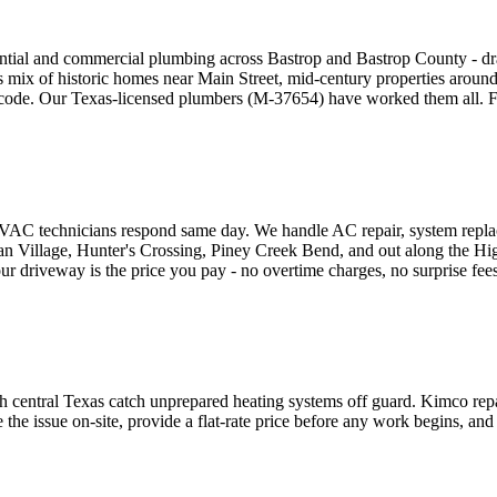
ntial and commercial plumbing across Bastrop and Bastrop County - drai
p's mix of historic homes near Main Street, mid-century properties arou
e. Our Texas-licensed plumbers (M-37654) have worked them all. Flat-
VAC technicians respond same day. We handle AC repair, system replace
ian Village, Hunter's Crossing, Piney Creek Bend, and out along the H
driveway is the price you pay - no overtime charges, no surprise fees,
gh central Texas catch unprepared heating systems off guard. Kimco repa
 issue on-site, provide a flat-rate price before any work begins, and f