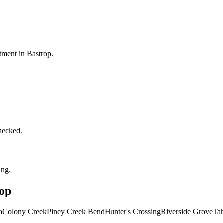
ntment in
Bastrop
.
checked.
ing.
op
a
Colony Creek
Piney Creek Bend
Hunter's Crossing
Riverside Grove
Tah