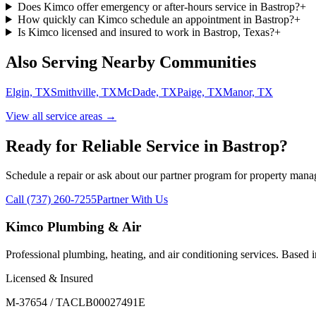
Does Kimco offer emergency or after-hours service in Bastrop?
+
How quickly can Kimco schedule an appointment in Bastrop?
+
Is Kimco licensed and insured to work in Bastrop, Texas?
+
Also Serving Nearby Communities
Elgin, TX
Smithville, TX
McDade, TX
Paige, TX
Manor, TX
View all service areas →
Ready for Reliable Service in
Bastrop
?
Schedule a repair or ask about our partner program for property mana
Call (737) 260-7255
Partner With Us
Kimco Plumbing & Air
Professional plumbing, heating, and air conditioning services. Based
Licensed & Insured
M-37654 / TACLB00027491E