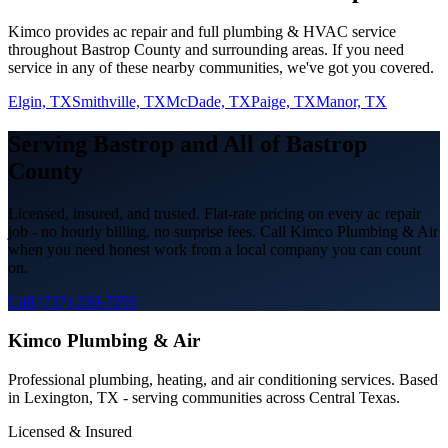
Kimco provides
ac repair
and full plumbing & HVAC service
throughout
Bastrop
County and surrounding areas. If you need
service in any of these nearby communities, we've got you covered.
Elgin, TX
Smithville, TX
McDade, TX
Paige, TX
Manor, TX
Serving
Bastrop
and All of
Bastrop
County
Licensed, insured, and trusted. Flat-rate pricing on every
ac repair
job - no hourly billing, no surprise fees. Call Kimco Plumbing & Air
when you need honest work from a local company you can count
on.
Call (737) 260-7255
Kimco Plumbing & Air
Professional plumbing, heating, and air conditioning services. Based
in Lexington, TX - serving communities across Central Texas.
Licensed & Insured