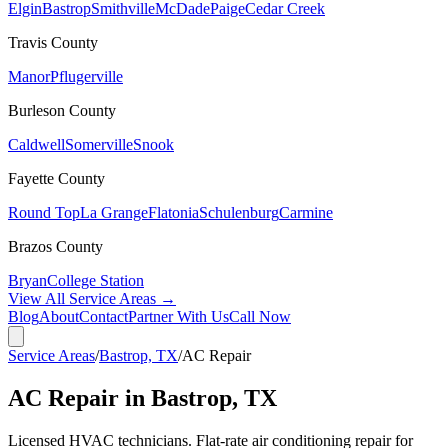
Elgin
Bastrop
Smithville
McDade
Paige
Cedar Creek
Travis
County
Manor
Pflugerville
Burleson
County
Caldwell
Somerville
Snook
Fayette
County
Round Top
La Grange
Flatonia
Schulenburg
Carmine
Brazos
County
Bryan
College Station
View All Service Areas →
Blog
About
Contact
Partner With Us
Call Now
Service Areas
/
Bastrop, TX
/
AC Repair
AC Repair in Bastrop, TX
Licensed HVAC technicians. Flat-rate air conditioning repair for