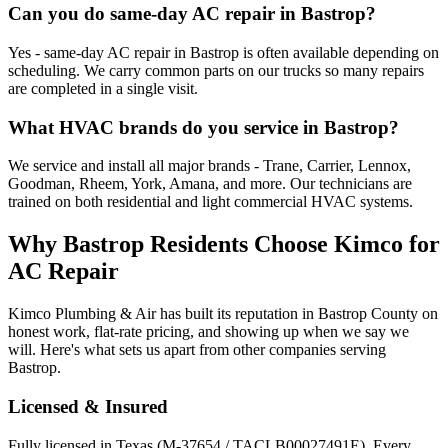
Can you do same-day AC repair in Bastrop?
Yes - same-day AC repair in Bastrop is often available depending on
scheduling. We carry common parts on our trucks so many repairs
are completed in a single visit.
What HVAC brands do you service in Bastrop?
We service and install all major brands - Trane, Carrier, Lennox,
Goodman, Rheem, York, Amana, and more. Our technicians are
trained on both residential and light commercial HVAC systems.
Why
Bastrop
Residents Choose Kimco for
AC Repair
Kimco Plumbing & Air has built its reputation in
Bastrop
County on
honest work, flat-rate pricing, and showing up when we say we
will. Here's what sets us apart from other companies serving
Bastrop
.
Licensed & Insured
Fully licensed in Texas (M-37654 / TACLB00027491E). Every