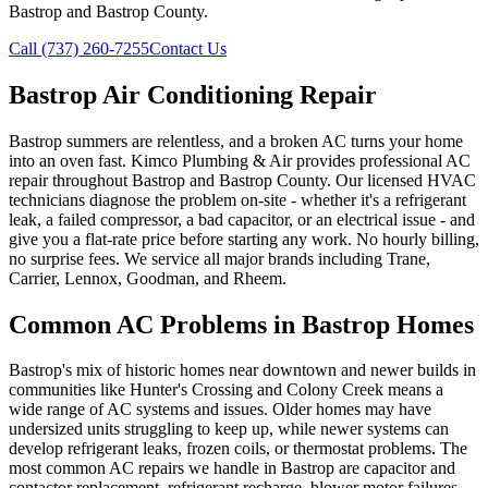
Bastrop and Bastrop County.
Call (737) 260-7255
Contact Us
Bastrop Air Conditioning Repair
Bastrop summers are relentless, and a broken AC turns your home
into an oven fast. Kimco Plumbing & Air provides professional AC
repair throughout Bastrop and Bastrop County. Our licensed HVAC
technicians diagnose the problem on-site - whether it's a refrigerant
leak, a failed compressor, a bad capacitor, or an electrical issue - and
give you a flat-rate price before starting any work. No hourly billing,
no surprise fees. We service all major brands including Trane,
Carrier, Lennox, Goodman, and Rheem.
Common AC Problems in Bastrop Homes
Bastrop's mix of historic homes near downtown and newer builds in
communities like Hunter's Crossing and Colony Creek means a
wide range of AC systems and issues. Older homes may have
undersized units struggling to keep up, while newer systems can
develop refrigerant leaks, frozen coils, or thermostat problems. The
most common AC repairs we handle in Bastrop are capacitor and
contactor replacement, refrigerant recharge, blower motor failures,