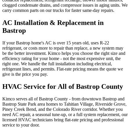
clogged condensate drains, and compressor issues in aging units. We
carry common parts on our trucks for faster same-day repairs.
AC Installation & Replacement in
Bastrop
If your Bastrop home's AC is over 15 years old, uses R-22
refrigerant, or costs more to repair than replace, a new system may
be the better investment. Kimco helps you choose the right size and
efficiency rating for your home - not the most expensive unit, the
right one. We handle the full installation including electrical,
refrigerant lines, and permits. Flat-rate pricing means the quote we
give is the price you pay.
HVAC Service for All of Bastrop County
Kimco serves all of Bastrop County - from downtown Bastrop and
Bastrop State Park area homes to Tahitian Village, Riverside Grove,
Piney Creek Bend, and the Colorado River corridor. Whether you
need AC repair, a seasonal tune-up, or a full system replacement, our
licensed HVAC technicians bring flat-rate pricing and professional
service to your door.