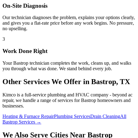
On-Site Diagnosis
Our technician diagnoses the problem, explains your options clearly,
and gives you a flat-rate price before any work begins. No pressure,
no upselling.
3
Work Done Right
Your
Bastrop
technician completes the work, cleans up, and walks
you through what was done. We stand behind every job.
Other Services We Offer in
Bastrop
, TX
Kimco is a full-service plumbing and HVAC company - beyond
ac
repair
, we handle a range of services for
Bastrop
homeowners and
businesses.
Heating & Furnace Repair
Plumbing Services
Drain Cleaning
All
Bastrop Services →
We Also Serve Cities Near
Bastrop