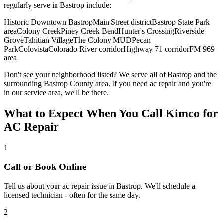
regularly serve in
Bastrop
include:
Historic Downtown Bastrop
Main Street district
Bastrop State Park
area
Colony Creek
Piney Creek Bend
Hunter's Crossing
Riverside
Grove
Tahitian Village
The Colony MUD
Pecan
Park
Colovista
Colorado River corridor
Highway 71 corridor
FM 969
area
Don't see your neighborhood listed? We serve all of
Bastrop
and the
surrounding
Bastrop
County area. If you need
ac repair
and you're
in our service area, we'll be there.
What to Expect When You Call Kimco for
AC Repair
1
Call or Book Online
Tell us about your
ac repair
issue in
Bastrop
. We'll schedule a
licensed technician - often for the same day.
2