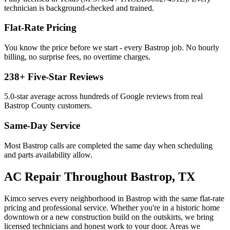
technician is background-checked and trained.
Flat-Rate Pricing
You know the price before we start - every
Bastrop
job. No hourly
billing, no surprise fees, no overtime charges.
238
+ Five-Star Reviews
5.0
-star average across hundreds of Google reviews from real
Bastrop
County customers.
Same-Day Service
Most
Bastrop
calls are completed the same day when scheduling
and parts availability allow.
AC Repair
Throughout
Bastrop
, TX
Kimco serves every neighborhood in
Bastrop
with the same flat-rate
pricing and professional service. Whether you're in a historic home
downtown or a new construction build on the outskirts, we bring
licensed technicians and honest work to your door. Areas we