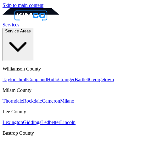
Skip to main content
Services
Service Areas
Williamson
County
Taylor
Thrall
Coupland
Hutto
Granger
Bartlett
Georgetown
Milam
County
Thorndale
Rockdale
Cameron
Milano
Lee
County
Lexington
Giddings
Ledbetter
Lincoln
Bastrop
County