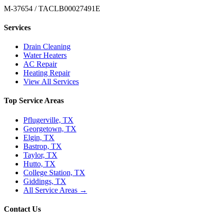
M-37654 / TACLB00027491E
Services
Drain Cleaning
Water Heaters
AC Repair
Heating Repair
View All Services
Top Service Areas
Pflugerville, TX
Georgetown, TX
Elgin, TX
Bastrop, TX
Taylor, TX
Hutto, TX
College Station, TX
Giddings, TX
All Service Areas →
Contact Us