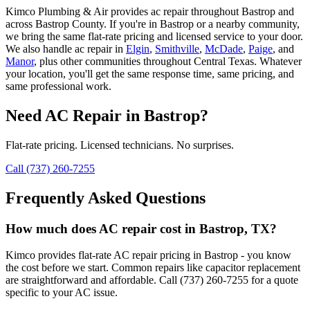
Kimco Plumbing & Air provides
ac repair
throughout
Bastrop
and
across
Bastrop
County. If you're in
Bastrop
or a nearby community,
we bring the same flat-rate pricing and licensed service to your door.
We also handle
ac repair
in
Elgin
,
Smithville
,
McDade
,
Paige
, and
Manor
, plus other communities throughout Central Texas. Whatever
your location, you'll get the same response time, same pricing, and
same professional work.
Need
AC Repair
in
Bastrop
?
Flat-rate pricing. Licensed technicians. No surprises.
Call (737) 260-7255
Frequently Asked Questions
How much does AC repair cost in Bastrop, TX?
Kimco provides flat-rate AC repair pricing in Bastrop - you know
the cost before we start. Common repairs like capacitor replacement
are straightforward and affordable. Call (737) 260-7255 for a quote
specific to your AC issue.