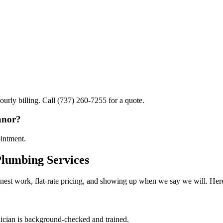
ourly billing. Call (737) 260-7255 for a quote.
anor?
ointment.
lumbing Services
est work, flat-rate pricing, and showing up when we say we will. Here
cian is background-checked and trained.