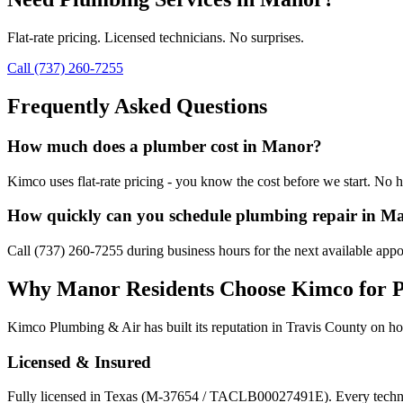
Flat-rate pricing. Licensed technicians. No surprises.
Call (737) 260-7255
Frequently Asked Questions
How much does a plumber cost in Manor?
Kimco uses flat-rate pricing - you know the cost before we start. No h
How quickly can you schedule plumbing repair in M
Call (737) 260-7255 during business hours for the next available app
Why
Manor
Residents Choose Kimco for
P
Kimco Plumbing & Air has built its reputation in
Travis
County on hon
Licensed & Insured
Fully licensed in Texas (M-37654 / TACLB00027491E). Every techni