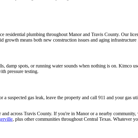
 residential plumbing throughout Manor and Travis County. Our licens
pid growth means both new construction issues and aging infrastructure 
ls, damp spots, or running water sounds when nothing is on. Kimco use
ith pressure testing.
. For a suspected gas leak, leave the property and call 911 and your gas u
r
and across
Travis
County. If you're in
Manor
or a nearby community, we
erville
, plus other communities throughout Central Texas. Whatever you