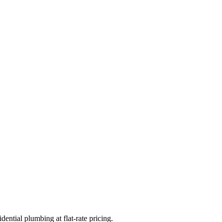
ential plumbing at flat-rate pricing.