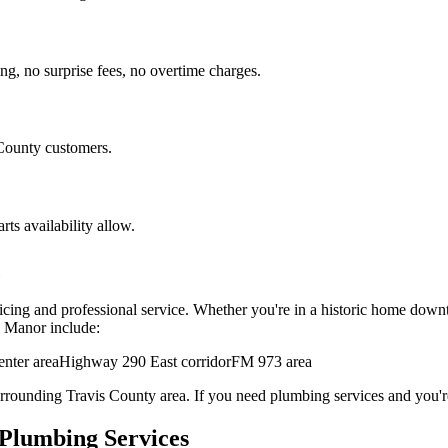
ng, no surprise fees, no overtime charges.
ounty customers.
ts availability allow.
ricing and professional service. Whether you're in a historic home down
n
Manor
include:
nter area
Highway 290 East corridor
FM 973 area
urrounding
Travis
County area. If you need
plumbing services
and you're
Plumbing Services