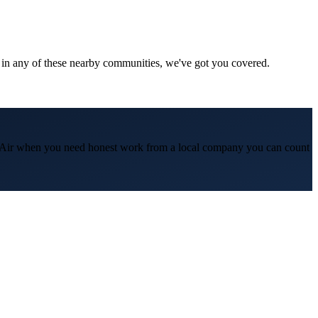
 in any of these nearby communities, we've got you covered.
 & Air when you need honest work from a local company you can count