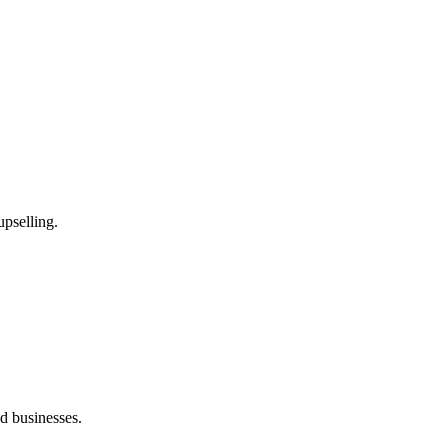
upselling.
 businesses.