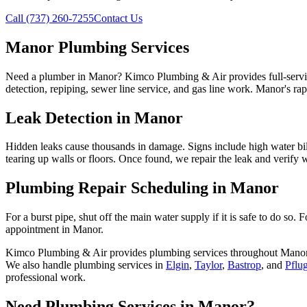
Call (737) 260-7255
Contact Us
Manor Plumbing Services
Need a plumber in Manor? Kimco Plumbing & Air provides full-service
detection, repiping, sewer line service, and gas line work. Manor's ra
Leak Detection in Manor
Hidden leaks cause thousands in damage. Signs include high water bil
tearing up walls or floors. Once found, we repair the leak and verify w
Plumbing Repair Scheduling in Manor
For a burst pipe, shut off the main water supply if it is safe to do so
appointment in Manor.
Kimco Plumbing & Air provides
plumbing services
throughout
Mano
We also handle
plumbing services
in
Elgin
,
Taylor
,
Bastrop
, and
Pflug
professional work.
Need
Plumbing Services
in
Manor
?