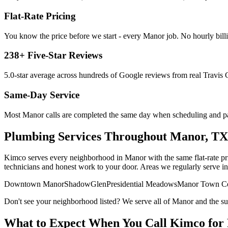
Flat-Rate Pricing
You know the price before we start - every
Manor
job. No hourly billi
238
+ Five-Star Reviews
5.0
-star average across hundreds of Google reviews from real
Travis
C
Same-Day Service
Most
Manor
calls are completed the same day when scheduling and par
Plumbing Services
Throughout
Manor
, TX
Kimco serves every neighborhood in
Manor
with the same flat-rate p
technicians and honest work to your door. Areas we regularly serve i
Downtown Manor
ShadowGlen
Presidential Meadows
Manor Town Ce
Don't see your neighborhood listed? We serve all of
Manor
and the s
What to Expect When You Call Kimco for