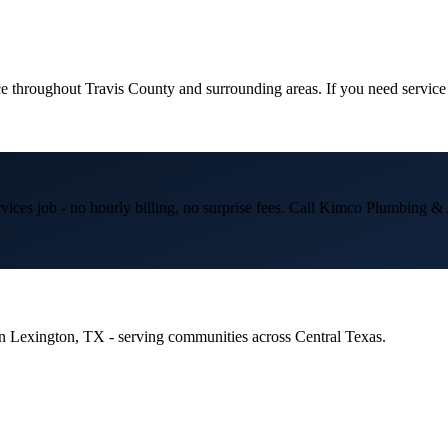
e throughout
Travis
County and surrounding areas. If you need service
vices
job - no hourly billing, no surprise fees. Call Kimco Plumbing
 in Lexington, TX - serving communities across Central Texas.