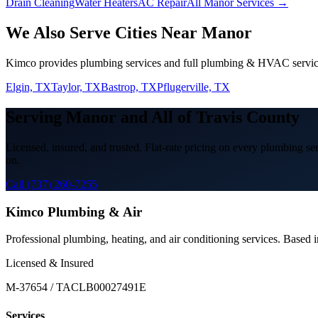
Drain Cleaning
Water Heaters
AC Repair
All Manor Services →
We Also Serve Cities Near
Manor
Kimco provides
plumbing services
and full plumbing & HVAC servic
Elgin, TX
Taylor, TX
Bastrop, TX
Pflugerville, TX
Serving
Manor
and All of
Travis
County
Licensed, insured, and trusted. Flat-rate pricing on every
plumbing ser
on.
Call (737) 260-7255
Kimco Plumbing & Air
Professional plumbing, heating, and air conditioning services. Based
Licensed & Insured
M-37654 / TACLB00027491E
Services