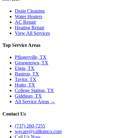
Drain Cleaning
Water Heaters
AC Repair
Heating Repair
View All Services
Top Service Areas
Pflugerville, TX
Georgetown, TX
Elgin, TX
Bastrop, TX
Taylor, TX
Hutto, TX
College Station, TX
Giddings, TX
All Service Areas →
Contact Us
(737) 260-7255
wecare@callkimco.com
Call Us Now