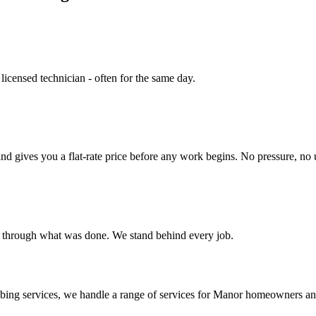
 licensed technician - often for the same day.
nd gives you a flat-rate price before any work begins. No pressure, no 
u through what was done. We stand behind every job.
bing services
, we handle a range of services for
Manor
homeowners and