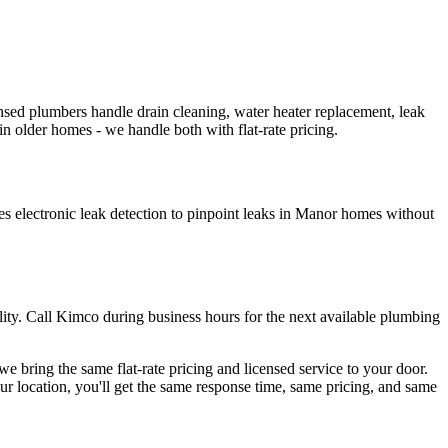
ed plumbers handle drain cleaning, water heater replacement, leak
in older homes - we handle both with flat-rate pricing.
s electronic leak detection to pinpoint leaks in Manor homes without
tility. Call Kimco during business hours for the next available plumbing
 bring the same flat-rate pricing and licensed service to your door.
r location, you'll get the same response time, same pricing, and same