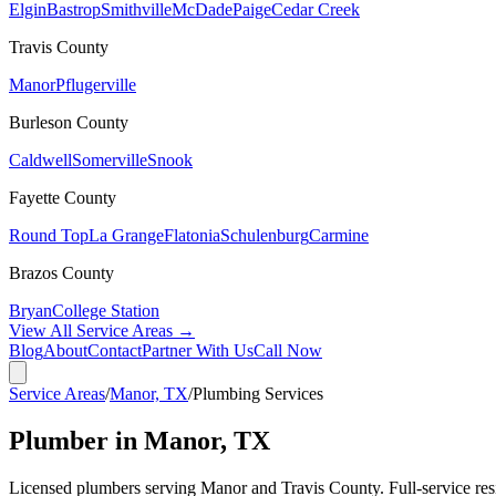
Elgin
Bastrop
Smithville
McDade
Paige
Cedar Creek
Travis
County
Manor
Pflugerville
Burleson
County
Caldwell
Somerville
Snook
Fayette
County
Round Top
La Grange
Flatonia
Schulenburg
Carmine
Brazos
County
Bryan
College Station
View All Service Areas →
Blog
About
Contact
Partner With Us
Call Now
Service Areas
/
Manor, TX
/
Plumbing Services
Plumber in Manor, TX
Licensed plumbers serving Manor and Travis County. Full-service resid