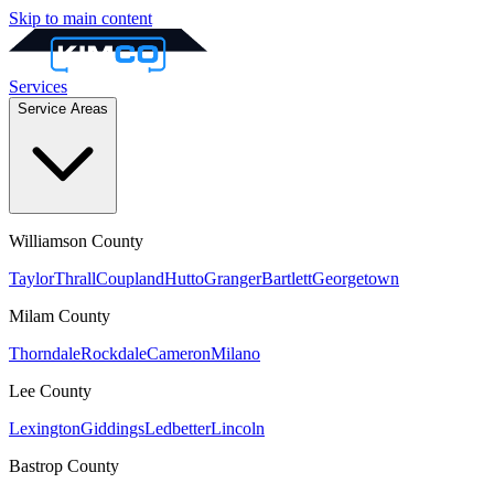
Skip to main content
Services
Service Areas
Williamson
County
Taylor
Thrall
Coupland
Hutto
Granger
Bartlett
Georgetown
Milam
County
Thorndale
Rockdale
Cameron
Milano
Lee
County
Lexington
Giddings
Ledbetter
Lincoln
Bastrop
County