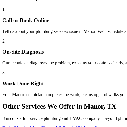
1
Call or Book Online
Tell us about your
plumbing services
issue in
Manor
. We'll schedule a
2
On-Site Diagnosis
Our technician diagnoses the problem, explains your options clearly, a
3
Work Done Right
Your
Manor
technician completes the work, cleans up, and walks yo
Other Services We Offer in
Manor
, TX
Kimco is a full-service plumbing and HVAC company - beyond
plum