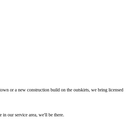
town or a new construction build on the outskirts, we bring licensed
 in our service area, we'll be there.