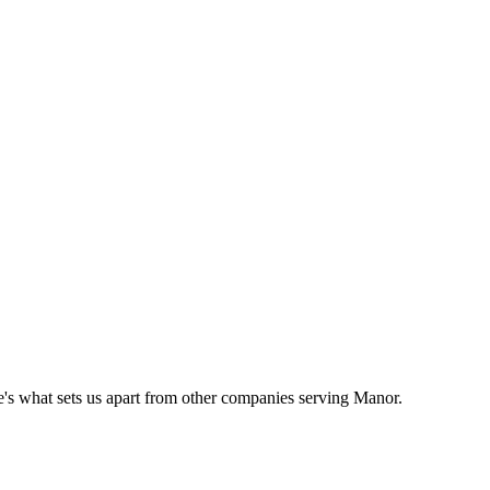
's what sets us apart from other companies serving
Manor
.