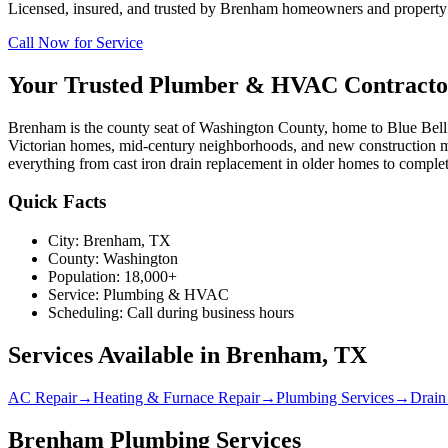
Licensed, insured, and trusted by
Brenham
homeowners and property m
Call Now for Service
Your Trusted Plumber & HVAC Contracto
Brenham is the county seat of Washington County, home to Blue Bell 
Victorian homes, mid-century neighborhoods, and new construction
everything from cast iron drain replacement in older homes to complet
Quick Facts
City:
Brenham
, TX
County:
Washington
Population:
18,000+
Service:
Plumbing & HVAC
Scheduling:
Call during business hours
Services Available in
Brenham
, TX
AC Repair
→
Heating & Furnace Repair
→
Plumbing Services
→
Drain
Brenham Plumbing Services