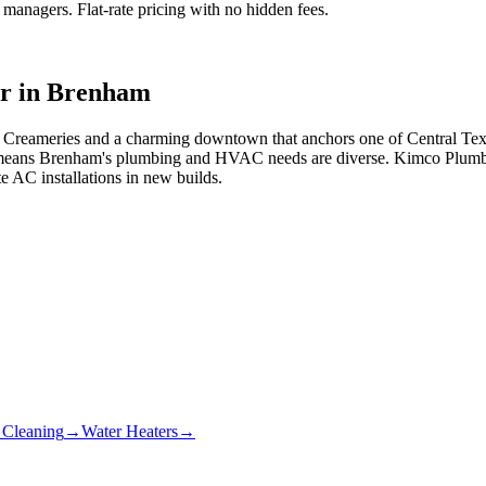
anagers. Flat-rate pricing with no hidden fees.
r in
Brenham
Creameries and a charming downtown that anchors one of Central Texas
 means Brenham's plumbing and HVAC needs are diverse. Kimco Plumbi
e AC installations in new builds.
 Cleaning
→
Water Heaters
→