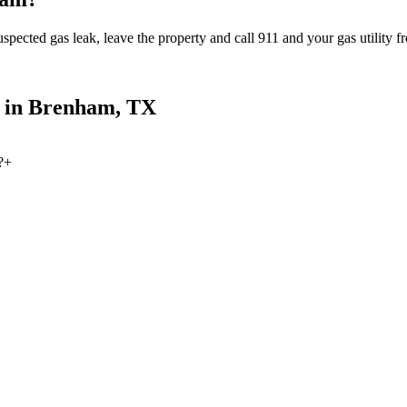
spected gas leak, leave the property and call 911 and your gas utility fr
 in
Brenham
, TX
?
+