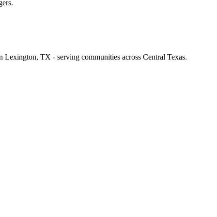
gers.
 in Lexington, TX - serving communities across Central Texas.