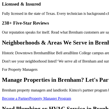
Licensed & Insured
Fully licensed in the state of Texas. Every technician is background-
238
+ Five-Star Reviews
Our reputation speaks for itself. Read what
Brenham
customers are sa
Neighborhoods & Areas We Serve in
Bren
Historic Downtown Brenham
Blue Bell area
Blinn College campus ar
Don't see your neighborhood listed? We serve all of
Brenham
and sur
For Property Managers
Manage Properties in
Brenham
? Let's Par
Brenham property managers and landlords: Kimco's partner program bri
Become a Partner
Property Manager Program
Need Plumbing or HVAC Service in
Bren