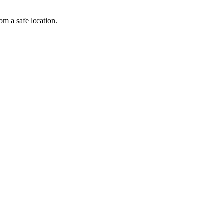
om a safe location.