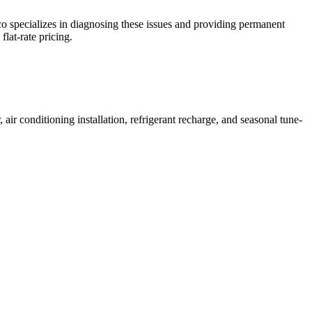
o specializes in diagnosing these issues and providing permanent
lat-rate pricing.
 conditioning installation, refrigerant recharge, and seasonal tune-