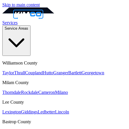
Skip to main content
Services
Service Areas
Williamson
County
Taylor
Thrall
Coupland
Hutto
Granger
Bartlett
Georgetown
Milam
County
Thorndale
Rockdale
Cameron
Milano
Lee
County
Lexington
Giddings
Ledbetter
Lincoln
Bastrop
County