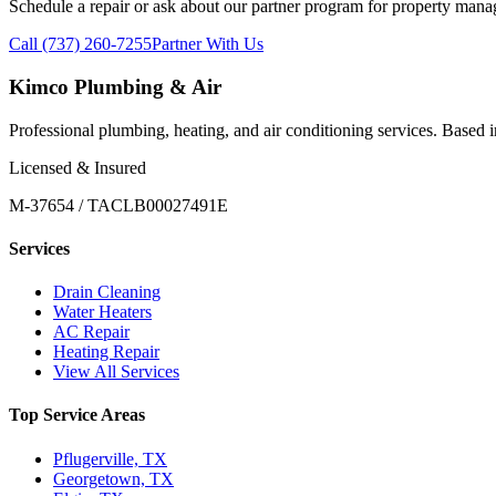
Schedule a repair or ask about our partner program for property mana
Call (737) 260-7255
Partner With Us
Kimco Plumbing & Air
Professional plumbing, heating, and air conditioning services. Based
Licensed & Insured
M-37654 / TACLB00027491E
Services
Drain Cleaning
Water Heaters
AC Repair
Heating Repair
View All Services
Top Service Areas
Pflugerville, TX
Georgetown, TX