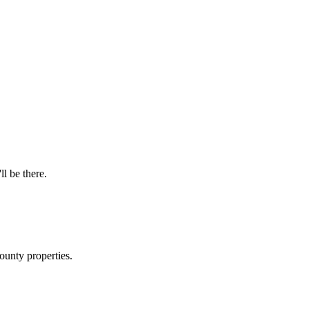
ll be there.
ounty properties.