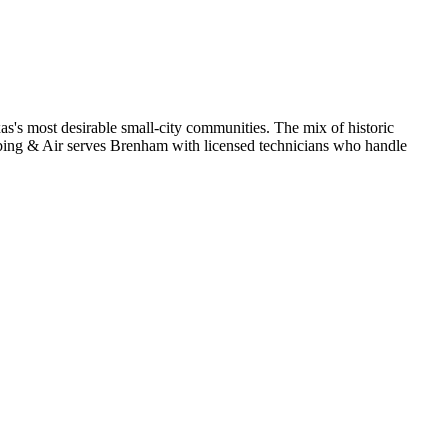
's most desirable small-city communities. The mix of historic
ng & Air serves Brenham with licensed technicians who handle