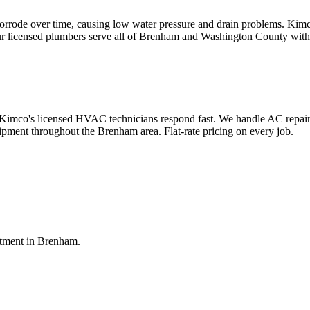
corrode over time, causing low water pressure and drain problems. Kimc
Our licensed plumbers serve all of Brenham and Washington County with f
co's licensed HVAC technicians respond fast. We handle AC repair, air
uipment throughout the Brenham area. Flat-rate pricing on every job.
ntment in
Brenham
.