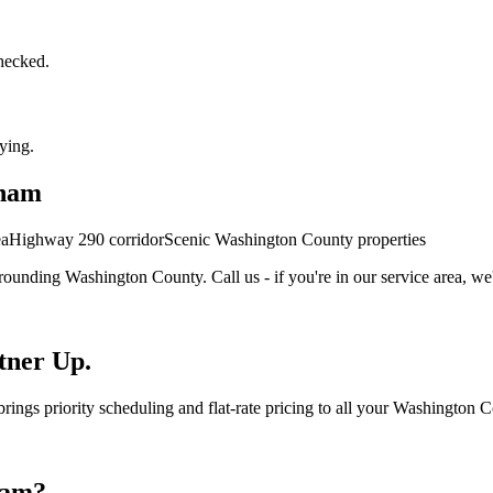
checked.
ying.
ham
ea
Highway 290 corridor
Scenic Washington County properties
rounding
Washington
County. Call us - if you're in our service area, we'
tner Up.
ngs priority scheduling and flat-rate pricing to all your Washington C
ham
?