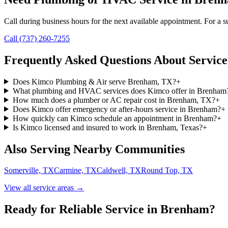
Call during business hours for the next available appointment. For a su
Call (737) 260-7255
Frequently Asked Questions About Service
Does Kimco Plumbing & Air serve Brenham, TX?
+
What plumbing and HVAC services does Kimco offer in Brenham
How much does a plumber or AC repair cost in Brenham, TX?
+
Does Kimco offer emergency or after-hours service in Brenham?
+
How quickly can Kimco schedule an appointment in Brenham?
+
Is Kimco licensed and insured to work in Brenham, Texas?
+
Also Serving Nearby Communities
Somerville, TX
Carmine, TX
Caldwell, TX
Round Top, TX
View all service areas →
Ready for Reliable Service in
Brenham
?