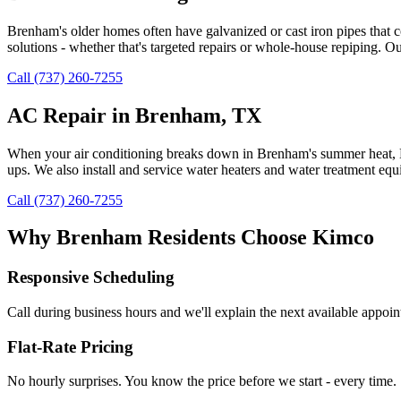
Brenham's older homes often have galvanized or cast iron pipes that 
solutions - whether that's targeted repairs or whole-house repiping. 
Call (737) 260-7255
AC Repair in Brenham, TX
When your air conditioning breaks down in Brenham's summer heat, Kim
ups. We also install and service water heaters and water treatment eq
Call (737) 260-7255
Why
Brenham
Residents Choose Kimco
Responsive Scheduling
Call during business hours and we'll explain the next available appoi
Flat-Rate Pricing
No hourly surprises. You know the price before we start - every time.