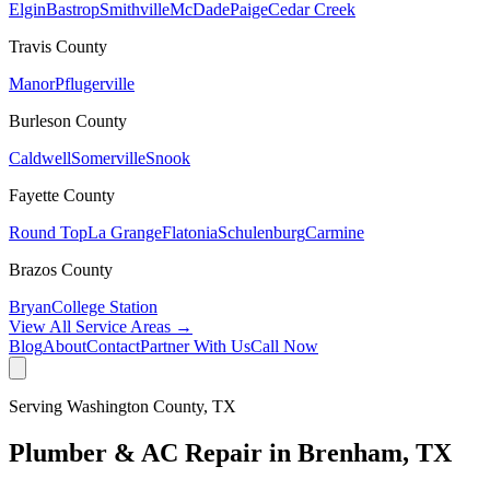
Elgin
Bastrop
Smithville
McDade
Paige
Cedar Creek
Travis
County
Manor
Pflugerville
Burleson
County
Caldwell
Somerville
Snook
Fayette
County
Round Top
La Grange
Flatonia
Schulenburg
Carmine
Brazos
County
Bryan
College Station
View All Service Areas →
Blog
About
Contact
Partner With Us
Call Now
Serving
Washington
County, TX
Plumber & AC Repair in
Brenham
, TX