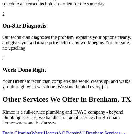
schedule a licensed technician - often for the same day.
2
On-Site Diagnosis
Our technician diagnoses the problem, explains your options clearly,
and gives you a flat-rate price before any work begins. No pressure,
no upselling.
3
Work Done Right
Your
Brenham
technician completes the work, cleans up, and walks
you through what was done. We stand behind every job.
Other Services We Offer in
Brenham
, TX
Kimco is a full-service plumbing and HVAC company - beyond
plumbing services
, we handle a range of services for
Brenham
homeowners and businesses.
Drain Cleaning
Water Heaters
AC Repair
All Brenham Services →