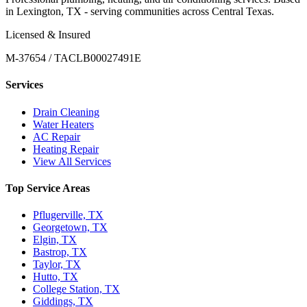
in Lexington, TX - serving communities across Central Texas.
Licensed & Insured
M-37654 / TACLB00027491E
Services
Drain Cleaning
Water Heaters
AC Repair
Heating Repair
View All Services
Top Service Areas
Pflugerville, TX
Georgetown, TX
Elgin, TX
Bastrop, TX
Taylor, TX
Hutto, TX
College Station, TX
Giddings, TX