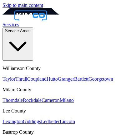
Skip to main content
Services
Service Areas
Williamson
County
Taylor
Thrall
Coupland
Hutto
Granger
Bartlett
Georgetown
Milam
County
Thorndale
Rockdale
Cameron
Milano
Lee
County
Lexington
Giddings
Ledbetter
Lincoln
Bastrop
County