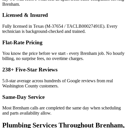
Brenham
.
Licensed & Insured
Fully licensed in Texas (M-37654 / TACLB00027491E). Every
technician is background-checked and trained.
Flat-Rate Pricing
You know the price before we start - every
Brenham
job. No hourly
billing, no surprise fees, no overtime charges.
238
+ Five-Star Reviews
5.0
-star average across hundreds of Google reviews from real
Washington
County customers.
Same-Day Service
Most
Brenham
calls are completed the same day when scheduling
and parts availability allow.
Plumbing Services
Throughout
Brenham
,