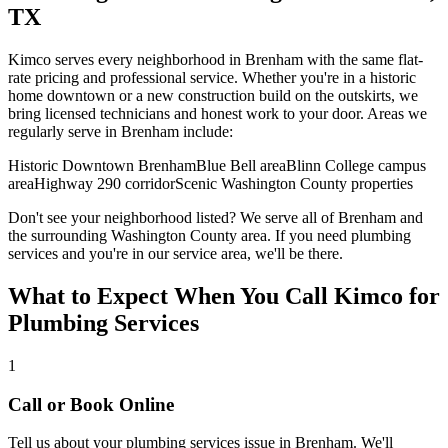
TX
Kimco serves every neighborhood in
Brenham
with the same flat-
rate pricing and professional service. Whether you're in a historic
home downtown or a new construction build on the outskirts, we
bring licensed technicians and honest work to your door. Areas we
regularly serve in
Brenham
include:
Historic Downtown Brenham
Blue Bell area
Blinn College campus
area
Highway 290 corridor
Scenic Washington County properties
Don't see your neighborhood listed? We serve all of
Brenham
and
the surrounding
Washington
County area. If you need
plumbing
services
and you're in our service area, we'll be there.
What to Expect When You Call Kimco for
Plumbing Services
1
Call or Book Online
Tell us about your
plumbing services
issue in
Brenham
. We'll