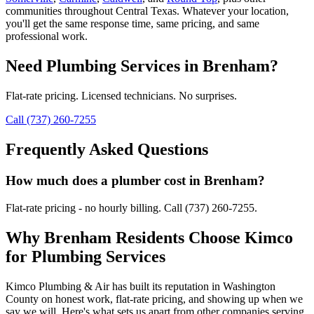
communities throughout Central Texas. Whatever your location,
you'll get the same response time, same pricing, and same
professional work.
Need
Plumbing Services
in
Brenham
?
Flat-rate pricing. Licensed technicians. No surprises.
Call (737) 260-7255
Frequently Asked Questions
How much does a plumber cost in Brenham?
Flat-rate pricing - no hourly billing. Call (737) 260-7255.
Why
Brenham
Residents Choose Kimco
for
Plumbing Services
Kimco Plumbing & Air has built its reputation in
Washington
County on honest work, flat-rate pricing, and showing up when we
say we will. Here's what sets us apart from other companies serving