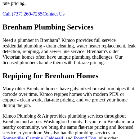
rate pricing.
Call (737) 260-7255
Contact Us
Brenham Plumbing Services
Need a plumber in Brenham? Kimco provides full-service
residential plumbing - drain cleaning, water heater replacement, leak
detection, repiping, and sewer line service. Brenham's older
Victorian homes often have unique plumbing challenges. Our
licensed plumbers handle them with flat-rate pricing.
Repiping for Brenham Homes
Many older Brenham homes have galvanized or cast iron pipes that
corrode over time. Kimco repipes homes with modern PEX or
copper - clean work, flat-rate pricing, and we protect your home
during the job.
Kimco Plumbing & Air provides
plumbing services
throughout
Brenham
and across
Washington
County. If you're in
Brenham
or a
nearby community, we bring the same flat-rate pricing and licensed
service to your door. We also handle
plumbing services
in
Somerville
,
Carmine
,
Caldwell
, and
Round Top
, plus other