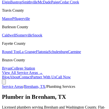
Elgin
Bastrop
Smithville
McDade
Paige
Cedar Creek
Travis
County
Manor
Pflugerville
Burleson
County
Caldwell
Somerville
Snook
Fayette
County
Round Top
La Grange
Flatonia
Schulenburg
Carmine
Brazos
County
Bryan
College Station
View All Service Areas →
Blog
About
Contact
Partner With Us
Call Now
Service Areas
/
Brenham, TX
/
Plumbing Services
Plumber in Brenham, TX
Licensed plumbers serving Brenham and Washington County. Flat-