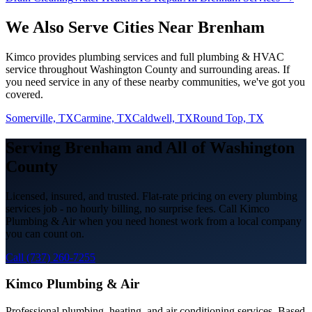
We Also Serve Cities Near
Brenham
Kimco provides
plumbing services
and full plumbing & HVAC
service throughout
Washington
County and surrounding areas. If
you need service in any of these nearby communities, we've got you
covered.
Somerville, TX
Carmine, TX
Caldwell, TX
Round Top, TX
Serving
Brenham
and All of
Washington
County
Licensed, insured, and trusted. Flat-rate pricing on every
plumbing
services
job - no hourly billing, no surprise fees. Call Kimco
Plumbing & Air when you need honest work from a local company
you can count on.
Call (737) 260-7255
Kimco Plumbing & Air
Professional plumbing, heating, and air conditioning services. Based