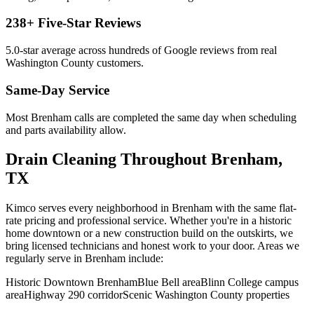
238
+ Five-Star Reviews
5.0
-star average across hundreds of Google reviews from real
Washington
County customers.
Same-Day Service
Most
Brenham
calls are completed the same day when scheduling
and parts availability allow.
Drain Cleaning
Throughout
Brenham
,
TX
Kimco serves every neighborhood in
Brenham
with the same flat-
rate pricing and professional service. Whether you're in a historic
home downtown or a new construction build on the outskirts, we
bring licensed technicians and honest work to your door. Areas we
regularly serve in
Brenham
include:
Historic Downtown Brenham
Blue Bell area
Blinn College campus
area
Highway 290 corridor
Scenic Washington County properties