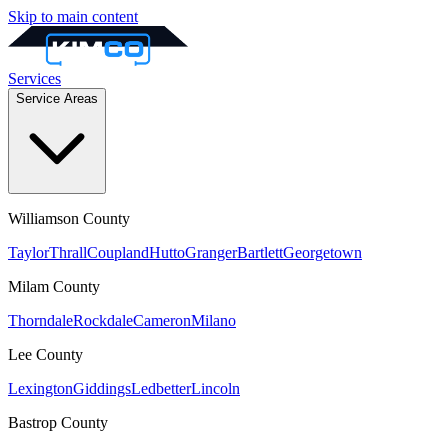
Skip to main content
Services
Service Areas
Williamson
County
Taylor
Thrall
Coupland
Hutto
Granger
Bartlett
Georgetown
Milam
County
Thorndale
Rockdale
Cameron
Milano
Lee
County
Lexington
Giddings
Ledbetter
Lincoln
Bastrop
County