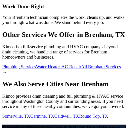
Work Done Right
Your
Brenham
technician completes the work, cleans up, and walks
you through what was done. We stand behind every job.
Other Services We Offer in
Brenham
, TX
Kimco is a full-service plumbing and HVAC company - beyond
drain cleaning
, we handle a range of services for
Brenham
homeowners and businesses.
Plumbing Services
Water Heaters
AC Repair
All Brenham Services
→
We Also Serve Cities Near
Brenham
Kimco provides
drain cleaning
and full plumbing & HVAC service
throughout
Washington
County and surrounding areas. If you need
service in any of these nearby communities, we've got you covered.
Somerville, TX
Carmine, TX
Caldwell, TX
Round Top, TX