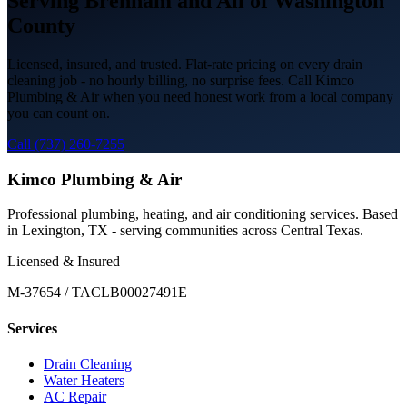
Serving
Brenham
and All of
Washington
County
Licensed, insured, and trusted. Flat-rate pricing on every
drain
cleaning
job - no hourly billing, no surprise fees. Call Kimco
Plumbing & Air when you need honest work from a local company
you can count on.
Call (737) 260-7255
Kimco Plumbing & Air
Professional plumbing, heating, and air conditioning services. Based
in Lexington, TX - serving communities across Central Texas.
Licensed & Insured
M-37654 / TACLB00027491E
Services
Drain Cleaning
Water Heaters
AC Repair