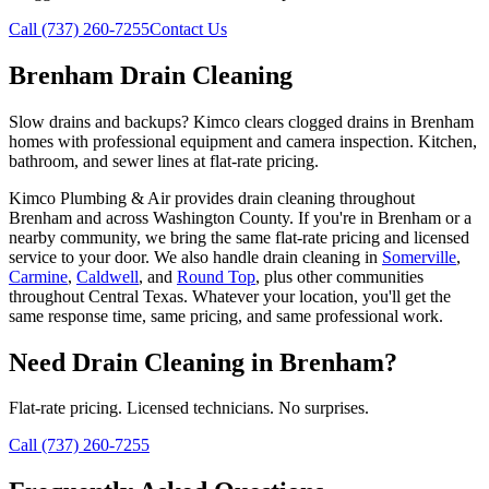
Call (737) 260-7255
Contact Us
Brenham Drain Cleaning
Slow drains and backups? Kimco clears clogged drains in Brenham
homes with professional equipment and camera inspection. Kitchen,
bathroom, and sewer lines at flat-rate pricing.
Kimco Plumbing & Air provides
drain cleaning
throughout
Brenham
and across
Washington
County. If you're in
Brenham
or a
nearby community, we bring the same flat-rate pricing and licensed
service to your door. We also handle
drain cleaning
in
Somerville
,
Carmine
,
Caldwell
, and
Round Top
, plus other communities
throughout Central Texas. Whatever your location, you'll get the
same response time, same pricing, and same professional work.
Need
Drain Cleaning
in
Brenham
?
Flat-rate pricing. Licensed technicians. No surprises.
Call (737) 260-7255