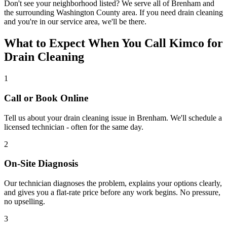
Don't see your neighborhood listed? We serve all of
Brenham
and
the surrounding
Washington
County area. If you need
drain cleaning
and you're in our service area, we'll be there.
What to Expect When You Call Kimco for
Drain Cleaning
1
Call or Book Online
Tell us about your
drain cleaning
issue in
Brenham
. We'll schedule a
licensed technician - often for the same day.
2
On-Site Diagnosis
Our technician diagnoses the problem, explains your options clearly,
and gives you a flat-rate price before any work begins. No pressure,
no upselling.
3