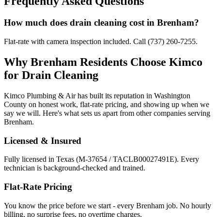
Frequently Asked Questions
How much does drain cleaning cost in Brenham?
Flat-rate with camera inspection included. Call (737) 260-7255.
Why
Brenham
Residents Choose Kimco
for
Drain Cleaning
Kimco Plumbing & Air has built its reputation in
Washington
County on honest work, flat-rate pricing, and showing up when we
say we will. Here's what sets us apart from other companies serving
Brenham
.
Licensed & Insured
Fully licensed in Texas (M-37654 / TACLB00027491E). Every
technician is background-checked and trained.
Flat-Rate Pricing
You know the price before we start - every
Brenham
job. No hourly
billing, no surprise fees, no overtime charges.