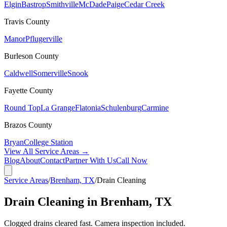
Elgin
Bastrop
Smithville
McDade
Paige
Cedar Creek
Travis
County
Manor
Pflugerville
Burleson
County
Caldwell
Somerville
Snook
Fayette
County
Round Top
La Grange
Flatonia
Schulenburg
Carmine
Brazos
County
Bryan
College Station
View All Service Areas →
Blog
About
Contact
Partner With Us
Call Now
Service Areas
/
Brenham, TX
/
Drain Cleaning
Drain Cleaning in Brenham, TX
Clogged drains cleared fast. Camera inspection included.