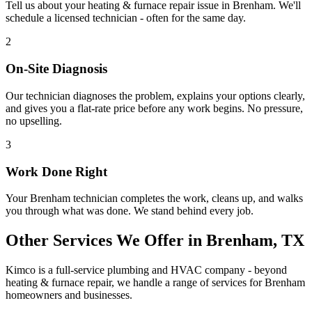
Tell us about your
heating & furnace repair
issue in
Brenham
. We'll
schedule a licensed technician - often for the same day.
2
On-Site Diagnosis
Our technician diagnoses the problem, explains your options clearly,
and gives you a flat-rate price before any work begins. No pressure,
no upselling.
3
Work Done Right
Your
Brenham
technician completes the work, cleans up, and walks
you through what was done. We stand behind every job.
Other Services We Offer in
Brenham
, TX
Kimco is a full-service plumbing and HVAC company - beyond
heating & furnace repair
, we handle a range of services for
Brenham
homeowners and businesses.