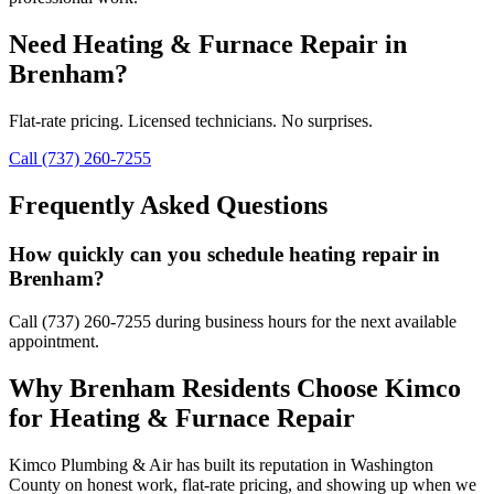
Need
Heating & Furnace Repair
in
Brenham
?
Flat-rate pricing. Licensed technicians. No surprises.
Call (737) 260-7255
Frequently Asked Questions
How quickly can you schedule heating repair in
Brenham?
Call (737) 260-7255 during business hours for the next available
appointment.
Why
Brenham
Residents Choose Kimco
for
Heating & Furnace Repair
Kimco Plumbing & Air has built its reputation in
Washington
County on honest work, flat-rate pricing, and showing up when we