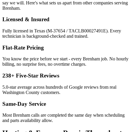
say we will. Here's what sets us apart from other companies serving
Brenham
.
Licensed & Insured
Fully licensed in Texas (M-37654 / TACLB00027491E). Every
technician is background-checked and trained.
Flat-Rate Pricing
You know the price before we start - every
Brenham
job. No hourly
billing, no surprise fees, no overtime charges.
238
+ Five-Star Reviews
5.0
-star average across hundreds of Google reviews from real
Washington
County customers.
Same-Day Service
Most
Brenham
calls are completed the same day when scheduling
and parts availability allow.