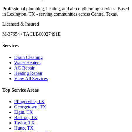
Professional plumbing, heating, and air conditioning services. Based
in Lexington, TX - serving communities across Central Texas.
Licensed & Insured
M-37654 / TACLB00027491E
Services
Drain Cleaning
Water Heaters
AC Repair
Heating Repair
View All Services
Top Service Areas
Pflugerville, TX
Georgetown, TX
Elgin, TX
Bastrop, TX
Taylor, TX
Hutto, TX