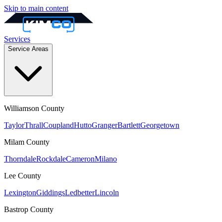
Skip to main content
Services
Service Areas
Williamson
County
Taylor
Thrall
Coupland
Hutto
Granger
Bartlett
Georgetown
Milam
County
Thorndale
Rockdale
Cameron
Milano
Lee
County
Lexington
Giddings
Ledbetter
Lincoln
Bastrop
County