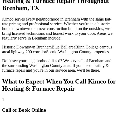
Heating & Furnace Repair
Throughout
Brenham
, TX
Kimco serves every neighborhood in
Brenham
with the same flat-
rate pricing and professional service. Whether you're in a historic
home downtown or a new construction build on the outskirts, we
bring licensed technicians and honest work to your door. Areas we
regularly serve in
Brenham
include:
Historic Downtown Brenham
Blue Bell area
Blinn College campus
area
Highway 290 corridor
Scenic Washington County properties
Don't see your neighborhood listed? We serve all of
Brenham
and
the surrounding
Washington
County area. If you need
heating &
furnace repair
and you're in our service area, we'll be there.
What to Expect When You Call Kimco for
Heating & Furnace Repair
1
Call or Book Online