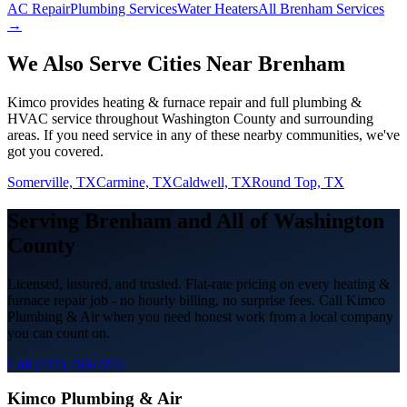
AC Repair
Plumbing Services
Water Heaters
All Brenham Services
→
We Also Serve Cities Near
Brenham
Kimco provides
heating & furnace repair
and full plumbing &
HVAC service throughout
Washington
County and surrounding
areas. If you need service in any of these nearby communities, we've
got you covered.
Somerville, TX
Carmine, TX
Caldwell, TX
Round Top, TX
Serving
Brenham
and All of
Washington
County
Licensed, insured, and trusted. Flat-rate pricing on every
heating &
furnace repair
job - no hourly billing, no surprise fees. Call Kimco
Plumbing & Air when you need honest work from a local company
you can count on.
Call (737) 260-7255
Kimco Plumbing & Air