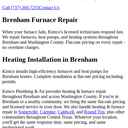
Call (737) 260-7255
Contact Us
Brenham Furnace Repair
When your furnace fails, Kimco's licensed technicians respond fast.
We repair furnaces, heat pumps, and heating systems throughout
Brenham and Washington County. Flat-rate pricing on every repair -
no overtime charges.
Heating Installation in Brenham
Kimco installs high-efficiency furnaces and heat pumps for
Brenham homes. Complete installation at flat-rate pricing including
permits.
Kimco Plumbing & Air provides
heating & furnace repair
throughout
Brenham
and across
Washington
County. If you're in
Brenham
or a nearby community, we bring the same flat-rate pricing
and licensed service to your door. We also handle
heating & furnace
repair
in
Somerville
,
Carmine
,
Caldwell
, and
Round Top
, plus other
communities throughout Central Texas. Whatever your location,
you'll get the same response time, same pricing, and same
professional work.