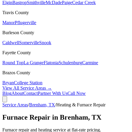
Elgin
Bastrop
Smithville
McDade
Paige
Cedar Creek
Travis
County
Manor
Pflugerville
Burleson
County
Caldwell
Somerville
Snook
Fayette
County
Round Top
La Grange
Flatonia
Schulenburg
Carmine
Brazos
County
Bryan
College Station
View All Service Areas →
Blog
About
Contact
Partner With Us
Call Now
Service Areas
/
Brenham, TX
/
Heating & Furnace Repair
Furnace Repair in Brenham, TX
Furnace repair and heating service at flat-rate pricing.