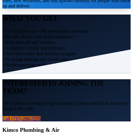
roles, new territories, and real upward mobility for people who show
up and deliver.
WHAT YOU GET
✓
Competitive pay with performance bonuses
✓
Health, dental, and vision insurance
✓
Paid time off and holidays
✓
Company vehicle and fuel card
✓
Tool allowance and uniform program
✓
Ongoing training and certification support
✓
Retirement plan with company match
✓
A team that has your back
INTERESTED IN JOINING THE
TEAM?
We're always looking for great people. Call us and tell us what you
bring to the table.
Call (737) 260-7255
Kimco Plumbing & Air