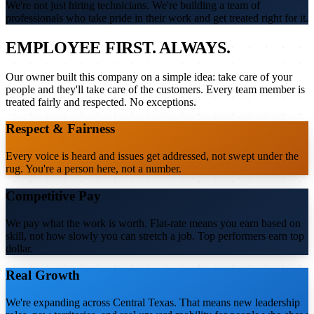
We're not just hiring technicians. We're building a team of
professionals who take pride in their work and get treated right for it.
EMPLOYEE FIRST. ALWAYS.
Our owner built this company on a simple idea: take care of your
people and they'll take care of the customers. Every team member is
treated fairly and respected. No exceptions.
Respect & Fairness
Every voice is heard and issues get addressed, not swept under the
rug. You're a person here, not a number.
Competitive Pay
We pay what the work is worth. Flat-rate means you earn based on
skill, not how slowly you can stretch a job. Top performers earn top
dollar.
Real Growth
We're expanding across Central Texas. That means new leadership