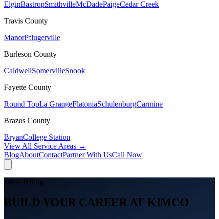
Elgin
Bastrop
Smithville
McDade
Paige
Cedar Creek
Travis
County
Manor
Pflugerville
Burleson
County
Caldwell
Somerville
Snook
Fayette
County
Round Top
La Grange
Flatonia
Schulenburg
Carmine
Brazos
County
Bryan
College Station
View All Service Areas →
Blog
About
Contact
Partner With Us
Call Now
We're Hiring
BUILD YOUR CAREER AT KIMCO