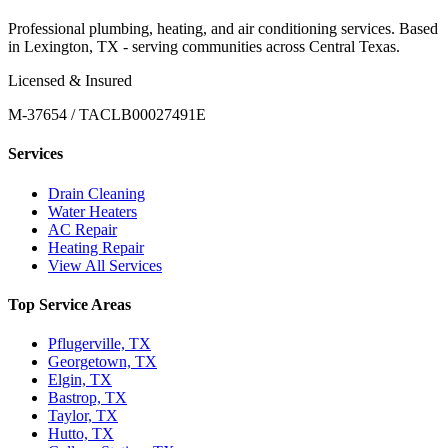
Professional plumbing, heating, and air conditioning services. Based
in Lexington, TX - serving communities across Central Texas.
Licensed & Insured
M-37654 / TACLB00027491E
Services
Drain Cleaning
Water Heaters
AC Repair
Heating Repair
View All Services
Top Service Areas
Pflugerville, TX
Georgetown, TX
Elgin, TX
Bastrop, TX
Taylor, TX
Hutto, TX