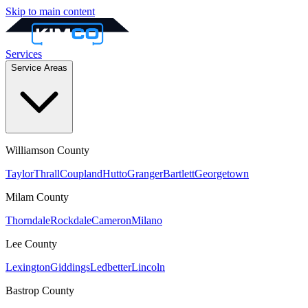
Skip to main content
Services
Service Areas
Williamson
County
Taylor
Thrall
Coupland
Hutto
Granger
Bartlett
Georgetown
Milam
County
Thorndale
Rockdale
Cameron
Milano
Lee
County
Lexington
Giddings
Ledbetter
Lincoln
Bastrop
County