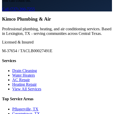
you can count on.
Call (737) 260-7255
Kimco Plumbing & Air
Professional plumbing, heating, and air conditioning services. Based
in Lexington, TX - serving communities across Central Texas.
Licensed & Insured
M-37654 / TACLB00027491E
Services
Drain Cleaning
Water Heaters
AC Repair
Heating Repair
View All Services
Top Service Areas
Pflugerville, TX
Georgetown, TX