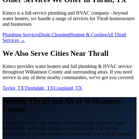
Kimco is a full-service plumbing and HVAC company - beyond
water heaters
, we handle a range of services for
Thrall
homeowners
and businesses.
Plumbing Services
Drain Cleaning
Heating & Cooling
All Thrall
Services →
We Also Serve Cities Near
Thrall
Kimco provides
water heaters
and full plumbing & HVAC service
throughout
Williamson
County and surrounding areas. If you need
service in any of these nearby communities, we've got you covered.
Taylor, TX
Thorndale, TX
Coupland, TX
Serving
Thrall
and All of
Williamson
County
Licensed, insured, and trusted. Flat-rate pricing on every
water
heaters
job - no hourly billing, no surprise fees. Call Kimco
Plumbing & Air when you need honest work from a local company