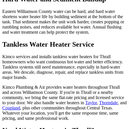
Eastern Williamson County water can be hard, and hard water
shortens water heater life by building sediment at the bottom of the
tank. That sediment makes the unit work harder, creates popping or
rumbling noises, and reduces available hot water. Annual flushing
and water treatment can help protect the system.
Tankless Water Heater Service
Kimco services and installs tankless water heaters for Thrall
homeowners who want continuous hot water and better efficiency.
Tankless systems still need maintenance, especially in hard-water
areas. We descale, diagnose, repair, and replace tankless units from
major brands.
Kimco Plumbing & Air provides
water heaters
throughout
Thrall
and across
Williamson
County. If you're in
Thrall
or a nearby
community, we bring the same flat-rate pricing and licensed service
to your door. We also handle
water heaters
in
Taylor
,
Thorndale
, and
Coupland
, plus other communities throughout Central Texas.
Whatever your location, you'll get the same response time, same
pricing, and same professional work.