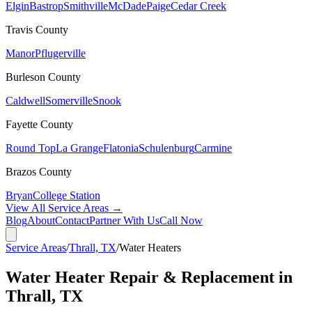
Elgin
Bastrop
Smithville
McDade
Paige
Cedar Creek
Travis
County
Manor
Pflugerville
Burleson
County
Caldwell
Somerville
Snook
Fayette
County
Round Top
La Grange
Flatonia
Schulenburg
Carmine
Brazos
County
Bryan
College Station
View All Service Areas →
Blog
About
Contact
Partner With Us
Call Now
Service Areas
/
Thrall, TX
/
Water Heaters
Water Heater Repair & Replacement in
Thrall, TX