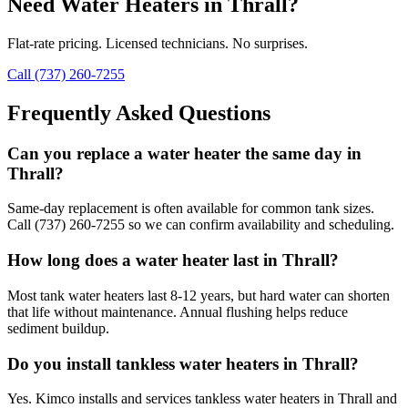
Need
Water Heaters
in
Thrall
?
Flat-rate pricing. Licensed technicians. No surprises.
Call (737) 260-7255
Frequently Asked Questions
Can you replace a water heater the same day in
Thrall?
Same-day replacement is often available for common tank sizes.
Call (737) 260-7255 so we can confirm availability and scheduling.
How long does a water heater last in Thrall?
Most tank water heaters last 8-12 years, but hard water can shorten
that life without maintenance. Annual flushing helps reduce
sediment buildup.
Do you install tankless water heaters in Thrall?
Yes. Kimco installs and services tankless water heaters in Thrall and