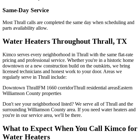
Same-Day Service
Most
Thrall
calls are completed the same day when scheduling and
parts availability allow.
Water Heaters
Throughout
Thrall
, TX
Kimco serves every neighborhood in
Thrall
with the same flat-rate
pricing and professional service. Whether you're in a historic home
downtown or a new construction build on the outskirts, we bring
licensed technicians and honest work to your door. Areas we
regularly serve in
Thrall
include:
Downtown Thrall
FM 1660 corridor
Thrall residential areas
Eastern
Williamson County properties
Don't see your neighborhood listed? We serve all of
Thrall
and the
surrounding
Williamson
County area. If you need
water heaters
and
you're in our service area, we'll be there.
What to Expect When You Call Kimco for
Water Heaters