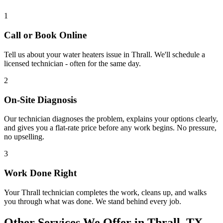
1
Call or Book Online
Tell us about your
water heaters
issue in
Thrall
. We'll schedule a
licensed technician - often for the same day.
2
On-Site Diagnosis
Our technician diagnoses the problem, explains your options clearly,
and gives you a flat-rate price before any work begins. No pressure,
no upselling.
3
Work Done Right
Your
Thrall
technician completes the work, cleans up, and walks
you through what was done. We stand behind every job.
Other Services We Offer in
Thrall
, TX