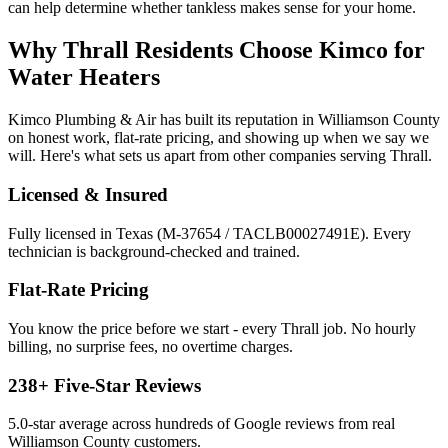
can help determine whether tankless makes sense for your home.
Why
Thrall
Residents Choose Kimco for
Water Heaters
Kimco Plumbing & Air has built its reputation in
Williamson
County
on honest work, flat-rate pricing, and showing up when we say we
will. Here's what sets us apart from other companies serving
Thrall
.
Licensed & Insured
Fully licensed in Texas (M-37654 / TACLB00027491E). Every
technician is background-checked and trained.
Flat-Rate Pricing
You know the price before we start - every
Thrall
job. No hourly
billing, no surprise fees, no overtime charges.
238
+ Five-Star Reviews
5.0
-star average across hundreds of Google reviews from real
Williamson
County customers.