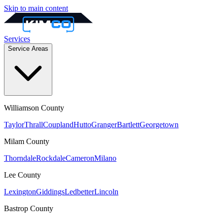
Skip to main content
Services
Service Areas
Williamson
County
Taylor
Thrall
Coupland
Hutto
Granger
Bartlett
Georgetown
Milam
County
Thorndale
Rockdale
Cameron
Milano
Lee
County
Lexington
Giddings
Ledbetter
Lincoln
Bastrop
County