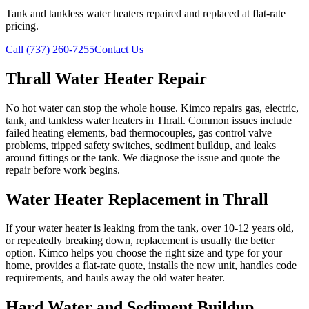
Tank and tankless water heaters repaired and replaced at flat-rate
pricing.
Call (737) 260-7255
Contact Us
Thrall Water Heater Repair
No hot water can stop the whole house. Kimco repairs gas, electric,
tank, and tankless water heaters in Thrall. Common issues include
failed heating elements, bad thermocouples, gas control valve
problems, tripped safety switches, sediment buildup, and leaks
around fittings or the tank. We diagnose the issue and quote the
repair before work begins.
Water Heater Replacement in Thrall
If your water heater is leaking from the tank, over 10-12 years old,
or repeatedly breaking down, replacement is usually the better
option. Kimco helps you choose the right size and type for your
home, provides a flat-rate quote, installs the new unit, handles code
requirements, and hauls away the old water heater.
Hard Water and Sediment Buildup