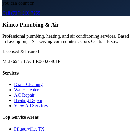
you can count on.
Call (737) 260-7255
Kimco Plumbing & Air
Professional plumbing, heating, and air conditioning services. Based
in Lexington, TX - serving communities across Central Texas.
Licensed & Insured
M-37654 / TACLB00027491E
Services
Drain Cleaning
Water Heaters
AC Repair
Heating Repair
View All Services
Top Service Areas
Pflugerville, TX