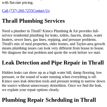
with flat-rate pricing.
Call (737) 260-7255
Contact Us
Thrall Plumbing Services
Need a plumber in Thrall? Kimco Plumbing & Air provides full-
service residential plumbing for leaks, toilets, faucets, drains, water
heaters, sewer lines, gas lines, repiping, and pressure problems.
Thrall's mix of rural properties, older homes, and Taylor-area growth
means plumbing issues can look very different from house to house.
We diagnose the real problem and quote the work before we start.
Leak Detection and Pipe Repair in Thrall
Hidden leaks can show up as a high water bill, damp flooring, low
pressure, or the sound of water running when everything is off.
Kimco uses leak detection tools and pressure testing to narrow down
the source without unnecessary demolition. Once we find the leak,
we explain your repair options clearly.
Plumbing Repair Scheduling in Thrall