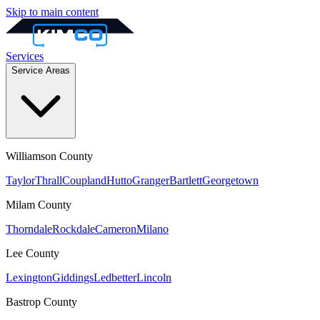
Skip to main content
Services
Service Areas
Williamson
County
Taylor
Thrall
Coupland
Hutto
Granger
Bartlett
Georgetown
Milam
County
Thorndale
Rockdale
Cameron
Milano
Lee
County
Lexington
Giddings
Ledbetter
Lincoln
Bastrop
County