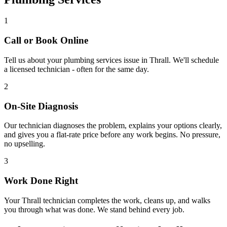
1
Call or Book Online
Tell us about your
plumbing services
issue in
Thrall
. We'll schedule
a licensed technician - often for the same day.
2
On-Site Diagnosis
Our technician diagnoses the problem, explains your options clearly,
and gives you a flat-rate price before any work begins. No pressure,
no upselling.
3
Work Done Right
Your
Thrall
technician completes the work, cleans up, and walks
you through what was done. We stand behind every job.