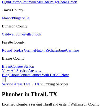
Elgin
Bastrop
Smithville
McDade
Paige
Cedar Creek
Travis
County
Manor
Pflugerville
Burleson
County
Caldwell
Somerville
Snook
Fayette
County
Round Top
La Grange
Flatonia
Schulenburg
Carmine
Brazos
County
Bryan
College Station
View All Service Areas →
Blog
About
Contact
Partner With Us
Call Now
Service Areas
/
Thrall, TX
/
Plumbing Services
Plumber in Thrall, TX
Licensed plumbers serving Thrall and eastern Williamson County