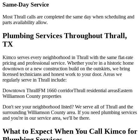
Same-Day Service
Most
Thrall
calls are completed the same day when scheduling and
parts availability allow.
Plumbing Services
Throughout
Thrall
,
TX
Kimco serves every neighborhood in
Thrall
with the same flat-rate
pricing and professional service. Whether you're in a historic home
downtown or a new construction build on the outskirts, we bring
licensed technicians and honest work to your door. Areas we
regularly serve in
Thrall
include:
Downtown Thrall
FM 1660 corridor
Thrall residential areas
Eastern
Williamson County properties
Don't see your neighborhood listed? We serve all of
Thrall
and the
surrounding
Williamson
County area. If you need
plumbing services
and you're in our service area, we'll be there.
What to Expect When You Call Kimco for
Plumbing Services