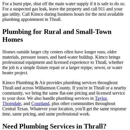
For a burst pipe, shut off the main water supply if it is safe to do so.
For a suspected gas leak, leave the property and call 911 and your
gas utility. Call Kimco during business hours for the next available
plumbing appointment in Thrall.
Plumbing for Rural and Small-Town
Homes
Homes outside larger city centers often have longer runs, older
materials, pressure issues, and hard-water buildup. Kimco brings
professional equipment and licensed experience to Thrall, whether
the job is a simple fixture repair or a larger repipe, sewer, or water
heater project.
Kimco Plumbing & Air provides
plumbing services
throughout
Thrall
and across
Williamson
County. If you're in
Thrall
or a nearby
community, we bring the same flat-rate pricing and licensed service
to your door. We also handle
plumbing services
in
Taylor
,
Thorndale
, and
Coupland
, plus other communities throughout
Central Texas. Whatever your location, you'll get the same response
time, same pricing, and same professional work.
Need
Plumbing Services
in
Thrall
?