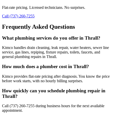
Flat-rate pricing. Licensed technicians. No surprises.
Call (737) 260-7255
Frequently Asked Questions
What plumbing services do you offer in Thrall?
Kimco handles drain cleaning, leak repair, water heaters, sewer line
service, gas lines, repiping, fixture repairs, toilets, faucets, and
general plumbing repairs in Thrall.
How much does a plumber cost in Thrall?
Kimco provides flat-rate pricing after diagnosis. You know the price
before work starts, with no hourly billing surprises.
How quickly can you schedule plumbing repair in
Thrall?
Call (737) 260-7255 during business hours for the next available
appointment.