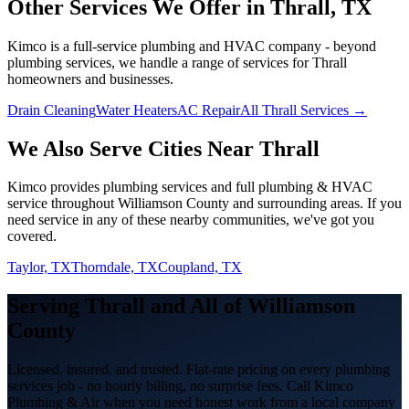
Other Services We Offer in
Thrall
, TX
Kimco is a full-service plumbing and HVAC company - beyond
plumbing services
, we handle a range of services for
Thrall
homeowners and businesses.
Drain Cleaning
Water Heaters
AC Repair
All Thrall Services →
We Also Serve Cities Near
Thrall
Kimco provides
plumbing services
and full plumbing & HVAC
service throughout
Williamson
County and surrounding areas. If you
need service in any of these nearby communities, we've got you
covered.
Taylor, TX
Thorndale, TX
Coupland, TX
Serving
Thrall
and All of
Williamson
County
Licensed, insured, and trusted. Flat-rate pricing on every
plumbing
services
job - no hourly billing, no surprise fees. Call Kimco
Plumbing & Air when you need honest work from a local company