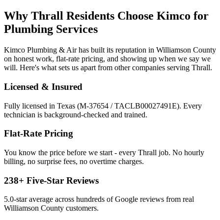
Why
Thrall
Residents Choose Kimco for
Plumbing Services
Kimco Plumbing & Air has built its reputation in
Williamson
County
on honest work, flat-rate pricing, and showing up when we say we
will. Here's what sets us apart from other companies serving
Thrall
.
Licensed & Insured
Fully licensed in Texas (M-37654 / TACLB00027491E). Every
technician is background-checked and trained.
Flat-Rate Pricing
You know the price before we start - every
Thrall
job. No hourly
billing, no surprise fees, no overtime charges.
238
+ Five-Star Reviews
5.0
-star average across hundreds of Google reviews from real
Williamson
County customers.