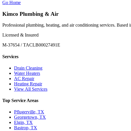
Go Home
Kimco Plumbing & Air
Professional plumbing, heating, and air conditioning services. Based
Licensed & Insured
M-37654 / TACLB00027491E
Services
Drain Cleaning
Water Heaters
AC Repair
Heating Repair
View All Services
Top Service Areas
Pflugerville, TX
Georgetown, TX
Elgin, TX
Bastrop, TX