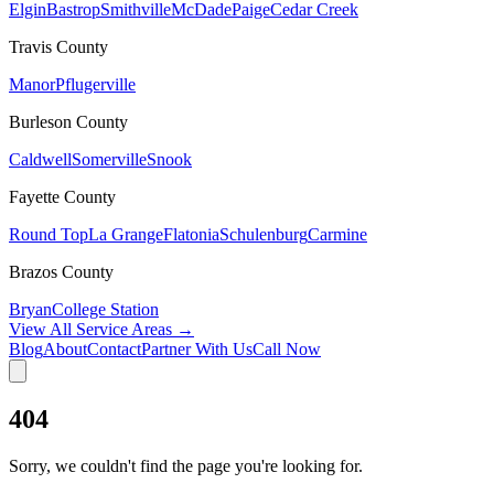
Elgin
Bastrop
Smithville
McDade
Paige
Cedar Creek
Travis
County
Manor
Pflugerville
Burleson
County
Caldwell
Somerville
Snook
Fayette
County
Round Top
La Grange
Flatonia
Schulenburg
Carmine
Brazos
County
Bryan
College Station
View All Service Areas →
Blog
About
Contact
Partner With Us
Call Now
404
Sorry, we couldn't find the page you're looking for.