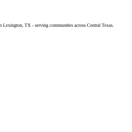
 in Lexington, TX - serving communities across Central Texas.