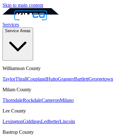
Skip to main content
Services
Service Areas
Williamson
County
Taylor
Thrall
Coupland
Hutto
Granger
Bartlett
Georgetown
Milam
County
Thorndale
Rockdale
Cameron
Milano
Lee
County
Lexington
Giddings
Ledbetter
Lincoln
Bastrop
County