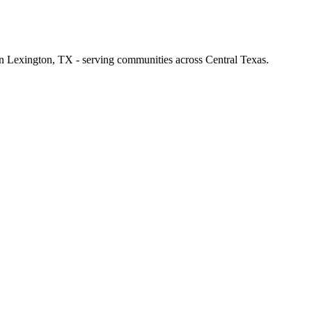
 in Lexington, TX - serving communities across Central Texas.