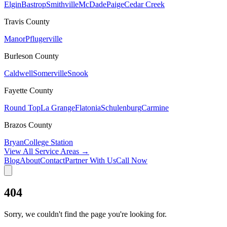
Elgin
Bastrop
Smithville
McDade
Paige
Cedar Creek
Travis
County
Manor
Pflugerville
Burleson
County
Caldwell
Somerville
Snook
Fayette
County
Round Top
La Grange
Flatonia
Schulenburg
Carmine
Brazos
County
Bryan
College Station
View All Service Areas →
Blog
About
Contact
Partner With Us
Call Now
404
Sorry, we couldn't find the page you're looking for.