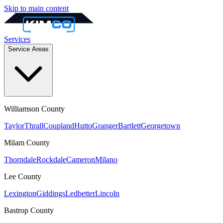
Skip to main content
Services
Service Areas
Williamson
County
Taylor
Thrall
Coupland
Hutto
Granger
Bartlett
Georgetown
Milam
County
Thorndale
Rockdale
Cameron
Milano
Lee
County
Lexington
Giddings
Ledbetter
Lincoln
Bastrop
County