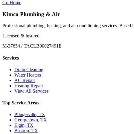
Go Home
Kimco Plumbing & Air
Professional plumbing, heating, and air conditioning services. Based
Licensed & Insured
M-37654 / TACLB00027491E
Services
Drain Cleaning
Water Heaters
AC Repair
Heating Repair
View All Services
Top Service Areas
Pflugerville, TX
Georgetown, TX
Elgin, TX
Bastrop, TX