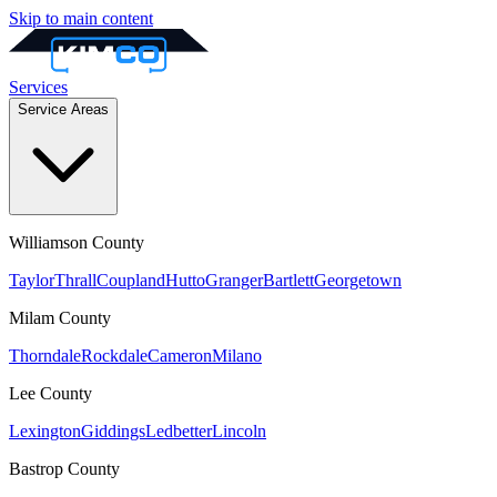
Skip to main content
Services
Service Areas
Williamson
County
Taylor
Thrall
Coupland
Hutto
Granger
Bartlett
Georgetown
Milam
County
Thorndale
Rockdale
Cameron
Milano
Lee
County
Lexington
Giddings
Ledbetter
Lincoln
Bastrop
County