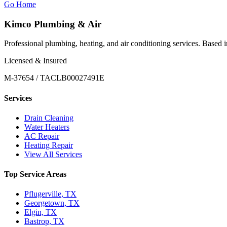
Go Home
Kimco Plumbing & Air
Professional plumbing, heating, and air conditioning services. Based
Licensed & Insured
M-37654 / TACLB00027491E
Services
Drain Cleaning
Water Heaters
AC Repair
Heating Repair
View All Services
Top Service Areas
Pflugerville, TX
Georgetown, TX
Elgin, TX
Bastrop, TX