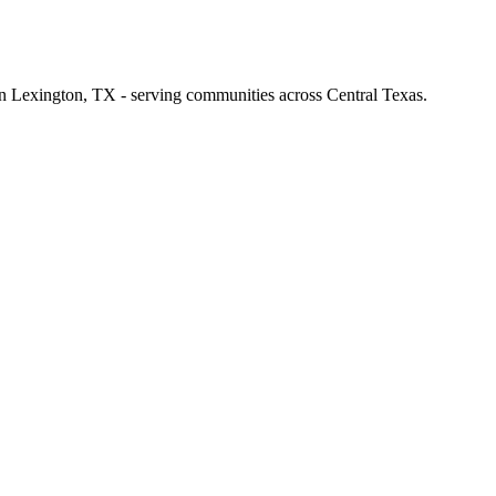
 in Lexington, TX - serving communities across Central Texas.