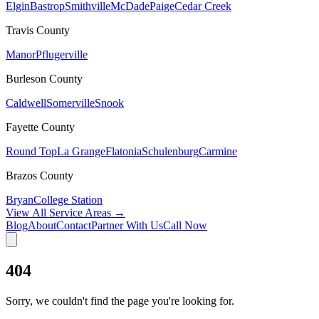
Elgin
Bastrop
Smithville
McDade
Paige
Cedar Creek
Travis
County
Manor
Pflugerville
Burleson
County
Caldwell
Somerville
Snook
Fayette
County
Round Top
La Grange
Flatonia
Schulenburg
Carmine
Brazos
County
Bryan
College Station
View All Service Areas →
Blog
About
Contact
Partner With Us
Call Now
404
Sorry, we couldn't find the page you're looking for.