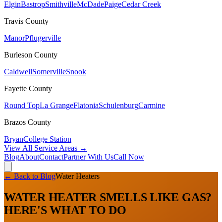
Elgin
Bastrop
Smithville
McDade
Paige
Cedar Creek
Travis
County
Manor
Pflugerville
Burleson
County
Caldwell
Somerville
Snook
Fayette
County
Round Top
La Grange
Flatonia
Schulenburg
Carmine
Brazos
County
Bryan
College Station
View All Service Areas →
Blog
About
Contact
Partner With Us
Call Now
← Back to Blog
Water Heaters
WATER HEATER SMELLS LIKE GAS?
HERE'S WHAT TO DO