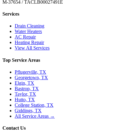
M-37654 / TACLB00027491E
Services
Drain Cleaning
Water Heaters
AC Repair
Heating Repair
View All Services
Top Service Areas
Pflugerville, TX
Georgetown, TX
Elgin, TX
Bastrop, TX
Taylor, TX
Hutto, TX
College Station, TX
Giddings, TX
All Service Areas →
Contact Us