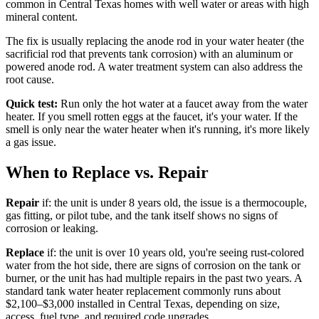
common in Central Texas homes with well water or areas with high
mineral content.
The fix is usually replacing the anode rod in your water heater (the
sacrificial rod that prevents tank corrosion) with an aluminum or
powered anode rod. A water treatment system can also address the
root cause.
Quick test:
Run only the hot water at a faucet away from the water
heater. If you smell rotten eggs at the faucet, it's your water. If the
smell is only near the water heater when it's running, it's more likely
a gas issue.
When to Replace vs. Repair
Repair
if: the unit is under 8 years old, the issue is a thermocouple,
gas fitting, or pilot tube, and the tank itself shows no signs of
corrosion or leaking.
Replace
if: the unit is over 10 years old, you're seeing rust-colored
water from the hot side, there are signs of corrosion on the tank or
burner, or the unit has had multiple repairs in the past two years. A
standard tank water heater replacement commonly runs about
$2,100–$3,000 installed in Central Texas, depending on size,
access, fuel type, and required code upgrades.