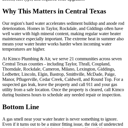
Why This Matters in Central Texas
Our region's hard water accelerates sediment buildup and anode rod
deterioration. Homes in Taylor, Rockdale, and Giddings often have
well water with high mineral content, making regular water heater
maintenance especially important. The extreme heat in summer also
means your water heater works harder when incoming water
temperatures are higher.
At Kimco Plumbing & Air, we serve 21 communities across seven
Central Texas counties - including Taylor, Thrall, Coupland,
Thorndale, Rockdale, Cameron, Milano, Lexington, Giddings,
Ledbetter, Lincoln, Elgin, Bastrop, Smithville, McDade, Paige,
Manor, Pflugerville, Cedar Creek, Caldwell, and Round Top. For a
suspected gas leak, leave the property and call 911 and your gas
utility from a safe location. Once the property is cleared, call Kimco
during business hours to schedule any needed repair or inspection.
Bottom Line
A gas smell near your water heater is never something to ignore.
Even if it turns out to be a minor fitting issue, the risk of undetected