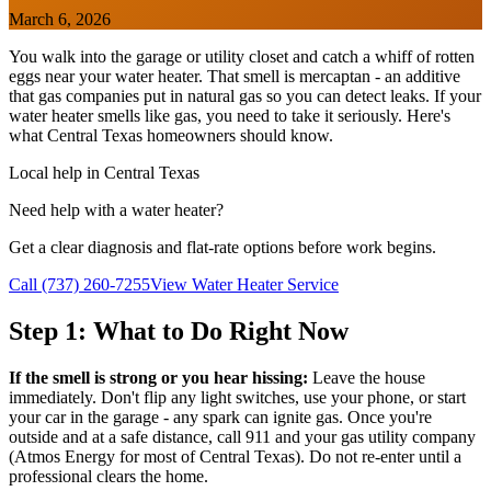
March 6, 2026
You walk into the garage or utility closet and catch a whiff of rotten
eggs near your water heater. That smell is mercaptan - an additive
that gas companies put in natural gas so you can detect leaks. If your
water heater smells like gas, you need to take it seriously. Here's
what Central Texas homeowners should know.
Local help in Central Texas
Need help with a water heater?
Get a clear diagnosis and flat-rate options before work begins.
Call (737) 260-7255
View Water Heater Service
Step 1: What to Do Right Now
If the smell is strong or you hear hissing:
Leave the house
immediately. Don't flip any light switches, use your phone, or start
your car in the garage - any spark can ignite gas. Once you're
outside and at a safe distance, call 911 and your gas utility company
(Atmos Energy for most of Central Texas). Do not re-enter until a
professional clears the home.