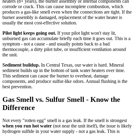
heaters (8+ years), the burner assembly or internal components can
corrode or crack. This can cause incomplete combustion, which
produces a gas-like smell even when the connections are tight. If the
burner assembly is damaged, replacement of the water heater is
usually the most cost-effective solution.
Pilot light keeps going out.
If your pilot light won't stay lit,
unburned gas can accumulate briefly each time it goes out. This is a
symptom - not a cause - and usually points back to a bad
thermocouple, a dirty pilot tube, or insufficient ventilation around
the unit.
Sediment buildup.
In Central Texas, our water is hard. Mineral
sediment builds up in the bottom of tank water heaters over time.
This sediment can cause the burner to overheat, damage
components, and produce sulfur-like odors. Annual flushing is the
best prevention.
Gas Smell vs. Sulfur Smell - Know the
Difference
Not every "rotten egg" smell is a gas leak. If the smell is strongest
when you run hot water
(not near the unit itself), the issue is likely
hydrogen sulfide in your water supply - not a gas leak. This is