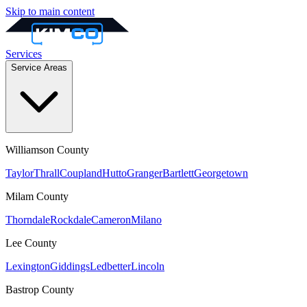
Skip to main content
Services
Service Areas
Williamson
County
Taylor
Thrall
Coupland
Hutto
Granger
Bartlett
Georgetown
Milam
County
Thorndale
Rockdale
Cameron
Milano
Lee
County
Lexington
Giddings
Ledbetter
Lincoln
Bastrop
County