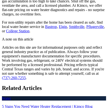
gas accumulation is too high to take chances. Shut off the gas,
ventilate the area, and call a licensed plumber. At Kimco, we offer
flat-rate pricing on water heater diagnostics and repairs - no surprise
charges, no overtime fees.
For non-utility repairs after the home has been cleared as safe, find
local water heater service in
Bastrop
,
Elgin
,
Smithville
,
Pflugerville
,
or
College Station
.
A note on this article
Articles on this site are for informational purposes only and reflect
general industry practice as of publication. Always follow your
equipment's manufacturer documentation for specific procedures.
Work involving gas, refrigerant, or 240V electrical systems should
be performed by a licensed professional. Pricing reflects typical
Central Texas ranges and varies by job, brand, and access. If you're
not sure whether something is safe to attempt yourself, call us at
(737) 260-7255
.
Related Articles
Water
5 Signs You Need Water Heater Replacement | Kimco Blog