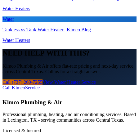
Water Heaters
Water
Tankless vs Tank Water Heater | Kimco Blog
Water Heaters
NEED HELP WITH THIS?
Kimco Plumbing & Air offers flat-rate pricing and next-day service
across Central Texas. Call us for a straight answer.
Call (737) 260-7255
View Water Heater Service
Call Kimco
Service
Kimco Plumbing & Air
Professional plumbing, heating, and air conditioning services. Based
in Lexington, TX - serving communities across Central Texas.
Licensed & Insured