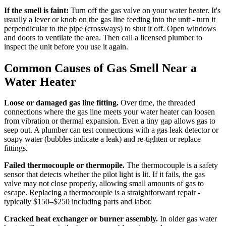
If the smell is faint:
Turn off the gas valve on your water heater. It's
usually a lever or knob on the gas line feeding into the unit - turn it
perpendicular to the pipe (crossways) to shut it off. Open windows
and doors to ventilate the area. Then call a licensed plumber to
inspect the unit before you use it again.
Common Causes of Gas Smell Near a
Water Heater
Loose or damaged gas line fitting.
Over time, the threaded
connections where the gas line meets your water heater can loosen
from vibration or thermal expansion. Even a tiny gap allows gas to
seep out. A plumber can test connections with a gas leak detector or
soapy water (bubbles indicate a leak) and re-tighten or replace
fittings.
Failed thermocouple or thermopile.
The thermocouple is a safety
sensor that detects whether the pilot light is lit. If it fails, the gas
valve may not close properly, allowing small amounts of gas to
escape. Replacing a thermocouple is a straightforward repair -
typically $150–$250 including parts and labor.
Cracked heat exchanger or burner assembly.
In older gas water