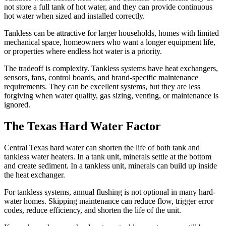
not store a full tank of hot water, and they can provide continuous
hot water when sized and installed correctly.
Tankless can be attractive for larger households, homes with limited
mechanical space, homeowners who want a longer equipment life,
or properties where endless hot water is a priority.
The tradeoff is complexity. Tankless systems have heat exchangers,
sensors, fans, control boards, and brand-specific maintenance
requirements. They can be excellent systems, but they are less
forgiving when water quality, gas sizing, venting, or maintenance is
ignored.
The Texas Hard Water Factor
Central Texas hard water can shorten the life of both tank and
tankless water heaters. In a tank unit, minerals settle at the bottom
and create sediment. In a tankless unit, minerals can build up inside
the heat exchanger.
For tankless systems, annual flushing is not optional in many hard-
water homes. Skipping maintenance can reduce flow, trigger error
codes, reduce efficiency, and shorten the life of the unit.