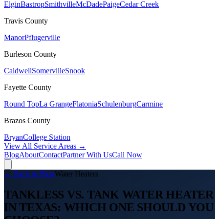
Elgin
Bastrop
Smithville
McDade
Paige
Cedar Creek
Travis
County
Manor
Pflugerville
Burleson
County
Caldwell
Somerville
Snook
Fayette
County
Round Top
La Grange
Flatonia
Schulenburg
Carmine
Brazos
County
Bryan
College Station
View All Service Areas →
Blog
About
Contact
Partner With Us
Call Now
← Back to Blog
Water Heaters
TANKLESS VS. TANK WATER HEATER
IN TEXAS: WHICH ONE SHOULD YOU