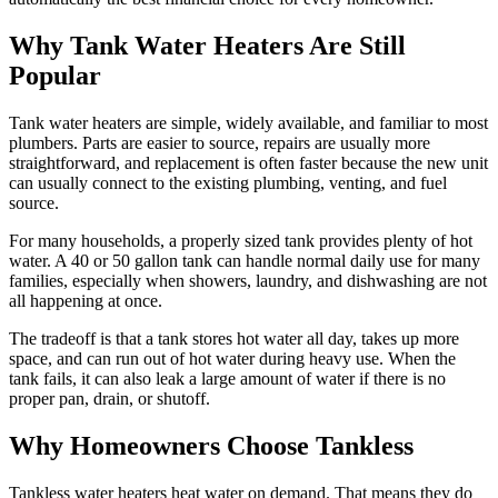
Why Tank Water Heaters Are Still
Popular
Tank water heaters are simple, widely available, and familiar to most
plumbers. Parts are easier to source, repairs are usually more
straightforward, and replacement is often faster because the new unit
can usually connect to the existing plumbing, venting, and fuel
source.
For many households, a properly sized tank provides plenty of hot
water. A 40 or 50 gallon tank can handle normal daily use for many
families, especially when showers, laundry, and dishwashing are not
all happening at once.
The tradeoff is that a tank stores hot water all day, takes up more
space, and can run out of hot water during heavy use. When the
tank fails, it can also leak a large amount of water if there is no
proper pan, drain, or shutoff.
Why Homeowners Choose Tankless
Tankless water heaters heat water on demand. That means they do