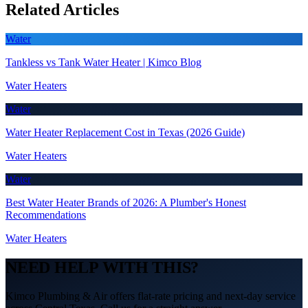
Related Articles
Water
Tankless vs Tank Water Heater | Kimco Blog
Water Heaters
Water
Water Heater Replacement Cost in Texas (2026 Guide)
Water Heaters
Water
Best Water Heater Brands of 2026: A Plumber's Honest
Recommendations
Water Heaters
NEED HELP WITH THIS?
Kimco Plumbing & Air offers flat-rate pricing and next-day service