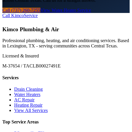
across Central Texas. Call us for a straight answer.
Call (737) 260-7255
View Water Heater Service
Call Kimco
Service
Kimco Plumbing & Air
Professional plumbing, heating, and air conditioning services. Based
in Lexington, TX - serving communities across Central Texas.
Licensed & Insured
M-37654 / TACLB00027491E
Services
Drain Cleaning
Water Heaters
AC Repair
Heating Repair
View All Services
Top Service Areas