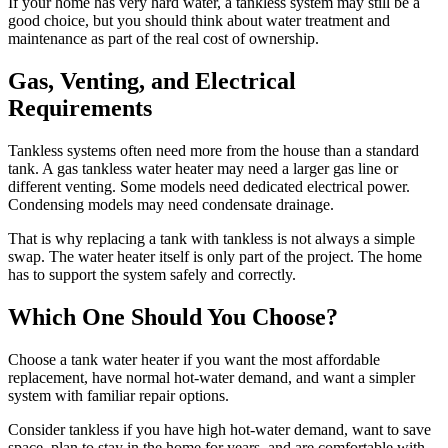
If your home has very hard water, a tankless system may still be a
good choice, but you should think about water treatment and
maintenance as part of the real cost of ownership.
Gas, Venting, and Electrical
Requirements
Tankless systems often need more from the house than a standard
tank. A gas tankless water heater may need a larger gas line or
different venting. Some models need dedicated electrical power.
Condensing models may need condensate drainage.
That is why replacing a tank with tankless is not always a simple
swap. The water heater itself is only part of the project. The home
has to support the system safely and correctly.
Which One Should You Choose?
Choose a tank water heater if you want the most affordable
replacement, have normal hot-water demand, and want a simpler
system with familiar repair options.
Consider tankless if you have high hot-water demand, want to save
space, plan to stay in the home for years, and are comfortable with