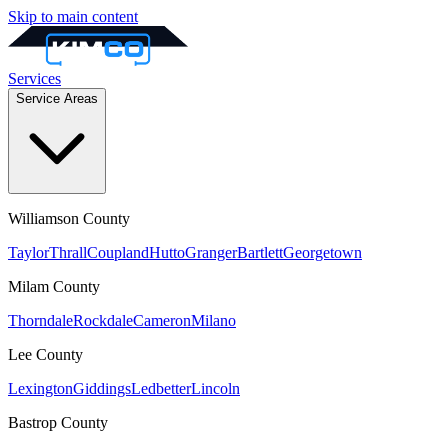
Skip to main content
Services
Service Areas
Williamson
County
Taylor
Thrall
Coupland
Hutto
Granger
Bartlett
Georgetown
Milam
County
Thorndale
Rockdale
Cameron
Milano
Lee
County
Lexington
Giddings
Ledbetter
Lincoln
Bastrop
County