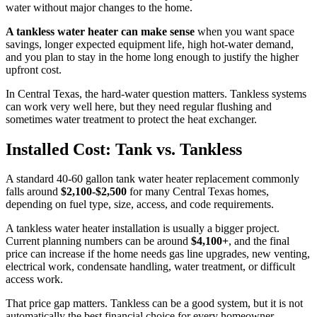
water without major changes to the home.
A tankless water heater can make sense
when you want space
savings, longer expected equipment life, high hot-water demand,
and you plan to stay in the home long enough to justify the higher
upfront cost.
In Central Texas, the hard-water question matters. Tankless systems
can work very well here, but they need regular flushing and
sometimes water treatment to protect the heat exchanger.
Installed Cost: Tank vs. Tankless
A standard 40-60 gallon tank water heater replacement commonly
falls around
$2,100-$2,500
for many Central Texas homes,
depending on fuel type, size, access, and code requirements.
A tankless water heater installation is usually a bigger project.
Current planning numbers can be around
$4,100+
, and the final
price can increase if the home needs gas line upgrades, new venting,
electrical work, condensate handling, water treatment, or difficult
access work.
That price gap matters. Tankless can be a good system, but it is not
automatically the best financial choice for every homeowner.