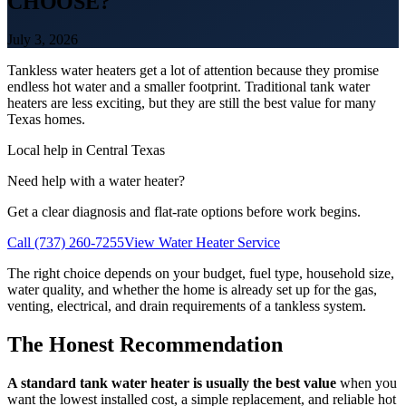
CHOOSE?
July 3, 2026
Tankless water heaters get a lot of attention because they promise
endless hot water and a smaller footprint. Traditional tank water
heaters are less exciting, but they are still the best value for many
Texas homes.
Local help in Central Texas
Need help with a water heater?
Get a clear diagnosis and flat-rate options before work begins.
Call (737) 260-7255
View Water Heater Service
The right choice depends on your budget, fuel type, household size,
water quality, and whether the home is already set up for the gas,
venting, electrical, and drain requirements of a tankless system.
The Honest Recommendation
A standard tank water heater is usually the best value
when you
want the lowest installed cost, a simple replacement, and reliable hot