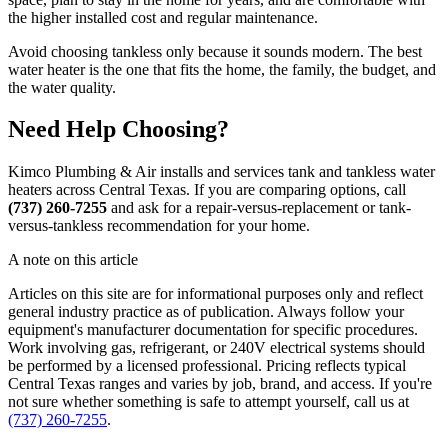
the higher installed cost and regular maintenance.
Avoid choosing tankless only because it sounds modern. The best
water heater is the one that fits the home, the family, the budget, and
the water quality.
Need Help Choosing?
Kimco Plumbing & Air installs and services tank and tankless water
heaters across Central Texas. If you are comparing options, call
(737) 260-7255
and ask for a repair-versus-replacement or tank-
versus-tankless recommendation for your home.
A note on this article
Articles on this site are for informational purposes only and reflect
general industry practice as of publication. Always follow your
equipment's manufacturer documentation for specific procedures.
Work involving gas, refrigerant, or 240V electrical systems should
be performed by a licensed professional. Pricing reflects typical
Central Texas ranges and varies by job, brand, and access. If you're
not sure whether something is safe to attempt yourself, call us at
(737) 260-7255
.