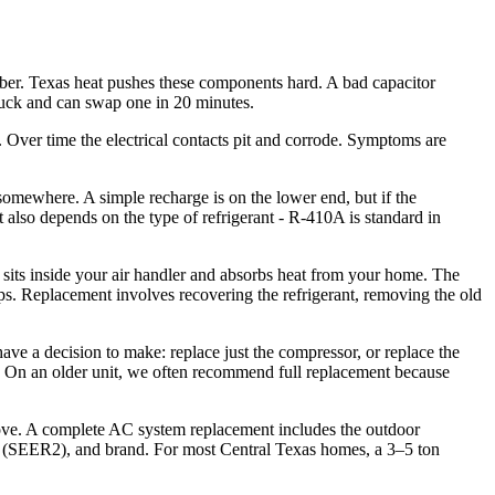
ber. Texas heat pushes these components hard. A bad capacitor
truck and can swap one in 20 minutes.
g. Over time the electrical contacts pit and corrode. Symptoms are
 somewhere. A simple recharge is on the lower end, but if the
st also depends on the type of refrigerant - R-410A is standard in
 sits inside your air handler and absorbs heat from your home. The
rops. Replacement involves recovering the refrigerant, removing the old
e a decision to make: replace just the compressor, or replace the
se. On an older unit, we often recommend full replacement because
t move. A complete AC system replacement includes the outdoor
ing (SEER2), and brand. For most Central Texas homes, a 3–5 ton