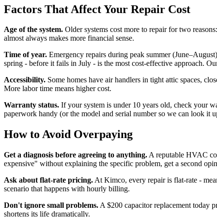
Factors That Affect Your Repair Cost
Age of the system.
Older systems cost more to repair for two reasons: 
almost always makes more financial sense.
Time of year.
Emergency repairs during peak summer (June–August) 
spring - before it fails in July - is the most cost-effective approac
Accessibility.
Some homes have air handlers in tight attic spaces, clos
More labor time means higher cost.
Warranty status.
If your system is under 10 years old, check your wa
paperwork handy (or the model and serial number so we can look it u
How to Avoid Overpaying
Get a diagnosis before agreeing to anything.
A reputable HVAC compa
expensive" without explaining the specific problem, get a second opin
Ask about flat-rate pricing.
At Kimco, every repair is flat-rate - mea
scenario that happens with hourly billing.
Don't ignore small problems.
A $200 capacitor replacement today pr
shortens its life dramatically.