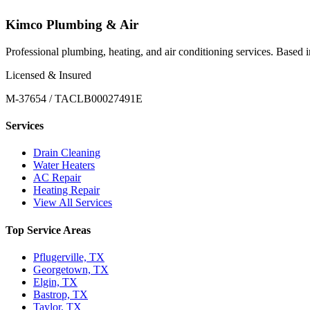
Kimco Plumbing & Air
Professional plumbing, heating, and air conditioning services. Based
Licensed & Insured
M-37654 / TACLB00027491E
Services
Drain Cleaning
Water Heaters
AC Repair
Heating Repair
View All Services
Top Service Areas
Pflugerville, TX
Georgetown, TX
Elgin, TX
Bastrop, TX
Taylor, TX