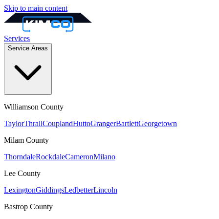
Skip to main content
Services
Service Areas
Williamson
County
Taylor
Thrall
Coupland
Hutto
Granger
Bartlett
Georgetown
Milam
County
Thorndale
Rockdale
Cameron
Milano
Lee
County
Lexington
Giddings
Ledbetter
Lincoln
Bastrop
County