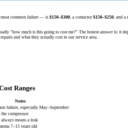
e most common failure — is
$150–$300
, a contactor
$150–$250
, and a 
usually "how much is this going to cost me?" The honest answer is: it 
airs and what they actually cost in our service area.
Cost Ranges
Notes
n failure, especially May–September
ts the compressor
t always means a leak
tems 7–15 years old