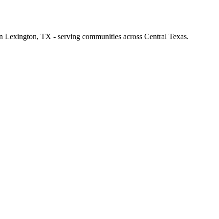
 in Lexington, TX - serving communities across Central Texas.