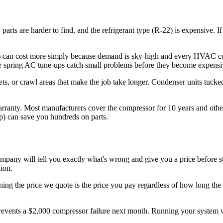
parts are harder to find, and the refrigerant type (R-22) is expensive. 
can cost more simply because demand is sky-high and every HVAC comp
h. Our spring AC tune-ups catch small problems before they become expens
ets, or crawl areas that make the job take longer. Condenser units tucke
rranty. Most manufacturers cover the compressor for 10 years and other 
p) can save you hundreds on parts.
ny will tell you exactly what's wrong and give you a price before st
ion.
ning the price we quote is the price you pay regardless of how long the 
events a $2,000 compressor failure next month. Running your system w