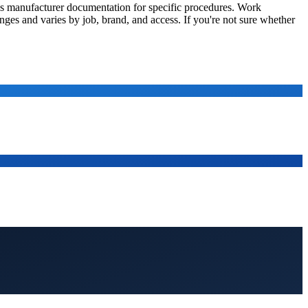
nt's manufacturer documentation for specific procedures. Work
anges and varies by job, brand, and access. If you're not sure whether