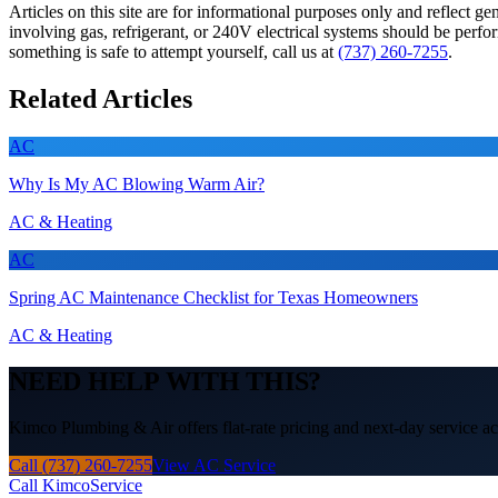
Articles on this site are for informational purposes only and reflect 
involving gas, refrigerant, or 240V electrical systems should be perfor
something is safe to attempt yourself, call us at
(737) 260-7255
.
Related Articles
AC
Why Is My AC Blowing Warm Air?
AC & Heating
AC
Spring AC Maintenance Checklist for Texas Homeowners
AC & Heating
NEED HELP WITH THIS?
Kimco Plumbing & Air offers flat-rate pricing and next-day service acr
Call (737) 260-7255
View AC Service
Call Kimco
Service