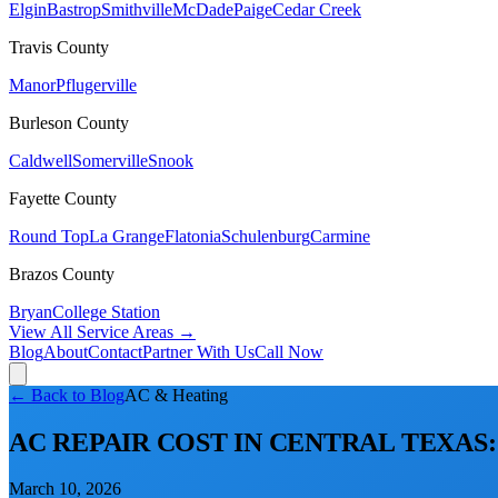
Elgin
Bastrop
Smithville
McDade
Paige
Cedar Creek
Travis
County
Manor
Pflugerville
Burleson
County
Caldwell
Somerville
Snook
Fayette
County
Round Top
La Grange
Flatonia
Schulenburg
Carmine
Brazos
County
Bryan
College Station
View All Service Areas →
Blog
About
Contact
Partner With Us
Call Now
← Back to Blog
AC & Heating
AC REPAIR COST IN CENTRAL TEXAS: 
March 10, 2026