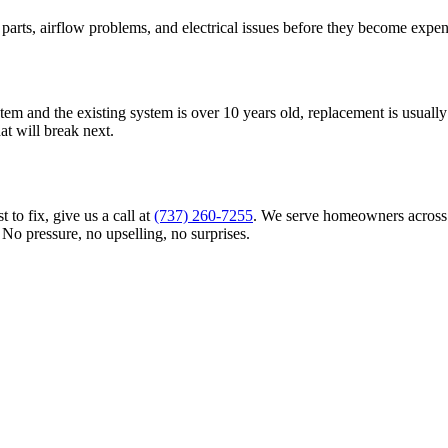
parts, airflow problems, and electrical issues before they become ex
em and the existing system is over 10 years old, replacement is usually t
at will break next.
 to fix, give us a call at
(737) 260-7255
. We serve homeowners across 
. No pressure, no upselling, no surprises.