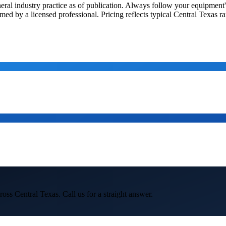
general industry practice as of publication. Always follow your equipme
med by a licensed professional. Pricing reflects typical Central Texas r
oss Central Texas. Call us for a straight answer.