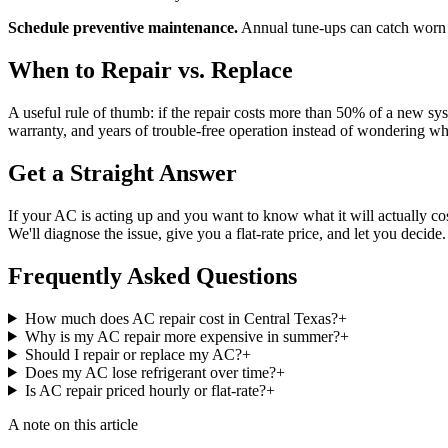
Schedule preventive maintenance.
Annual tune-ups can catch worn 
When to Repair vs. Replace
A useful rule of thumb: if the repair costs more than 50% of a new syst
warranty, and years of trouble-free operation instead of wondering wh
Get a Straight Answer
If your AC is acting up and you want to know what it will actually cost
We'll diagnose the issue, give you a flat-rate price, and let you decide
Frequently Asked Questions
How much does AC repair cost in Central Texas?
+
Why is my AC repair more expensive in summer?
+
Should I repair or replace my AC?
+
Does my AC lose refrigerant over time?
+
Is AC repair priced hourly or flat-rate?
+
A note on this article