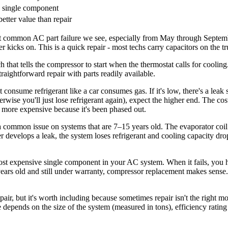
 single component
etter value than repair
st common AC part failure we see, especially from May through Septem
 kicks on. This is a quick repair - most techs carry capacitors on the 
h that tells the compressor to start when the thermostat calls for coolin
straightforward repair with parts readily available.
consume refrigerant like a car consumes gas. If it's low, there's a leak
erwise you'll just lose refrigerant again), expect the higher end. The co
y more expensive because it's been phased out.
a common issue on systems that are 7–15 years old. The evaporator coil
her develops a leak, the system loses refrigerant and cooling capacity d
t expensive single component in your AC system. When it fails, you hav
 8 years old and still under warranty, compressor replacement makes sen
repair, but it's worth including because sometimes repair isn't the righ
ge depends on the size of the system (measured in tons), efficiency rat