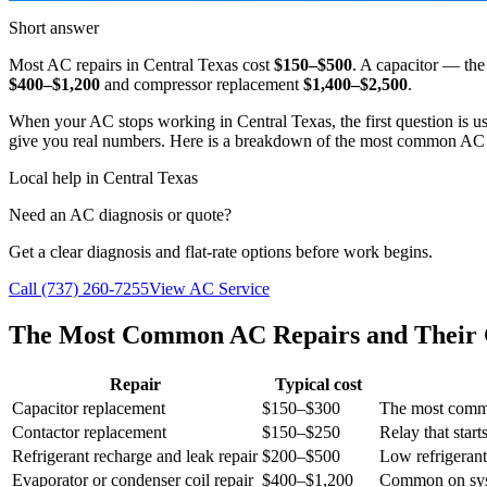
Short answer
Most AC repairs in Central Texas cost
$150–$500
. A capacitor — th
$400–$1,200
and compressor replacement
$1,400–$2,500
.
When your AC stops working in Central Texas, the first question is 
give you real numbers. Here is a breakdown of the most common AC rep
Local help in Central Texas
Need an AC diagnosis or quote?
Get a clear diagnosis and flat-rate options before work begins.
Call (737) 260-7255
View AC Service
The Most Common AC Repairs and Their 
Repair
Typical cost
Capacitor replacement
$150–$300
The most commo
Contactor replacement
$150–$250
Relay that star
Refrigerant recharge and leak repair
$200–$500
Low refrigeran
Evaporator or condenser coil repair
$400–$1,200
Common on sys