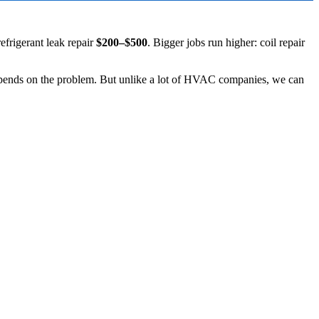
refrigerant leak repair
$200–$500
. Bigger jobs run higher: coil repair
depends on the problem. But unlike a lot of HVAC companies, we can