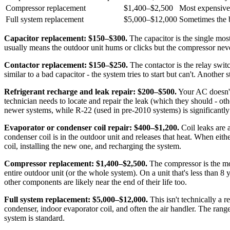
Compressor replacement
$1,400–$2,500
Most expensive
Full system replacement
$5,000–$12,000
Sometimes the b
Capacitor replacement: $150–$300.
The capacitor is the single mo
usually means the outdoor unit hums or clicks but the compressor never
Contactor replacement: $150–$250.
The contactor is the relay switc
similar to a bad capacitor - the system tries to start but can't. Another 
Refrigerant recharge and leak repair: $200–$500.
Your AC doesn't 
technician needs to locate and repair the leak (which they should - oth
newer systems, while R-22 (used in pre-2010 systems) is significantl
Evaporator or condenser coil repair: $400–$1,200.
Coil leaks are 
condenser coil is in the outdoor unit and releases that heat. When eit
coil, installing the new one, and recharging the system.
Compressor replacement: $1,400–$2,500.
The compressor is the mos
entire outdoor unit (or the whole system). On a unit that's less than
other components are likely near the end of their life too.
Full system replacement: $5,000–$12,000.
This isn't technically a 
condenser, indoor evaporator coil, and often the air handler. The ran
system is standard.