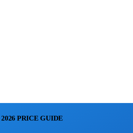
2026 PRICE GUIDE