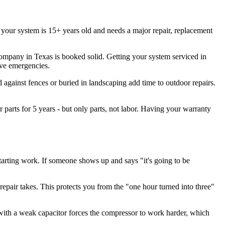
If your system is 15+ years old and needs a major repair, replacement
any in Texas is booked solid. Getting your system serviced in
ive emergencies.
d against fences or buried in landscaping add time to outdoor repairs.
parts for 5 years - but only parts, not labor. Having your warranty
arting work. If someone shows up and says "it's going to be
repair takes. This protects you from the "one hour turned into three"
ith a weak capacitor forces the compressor to work harder, which