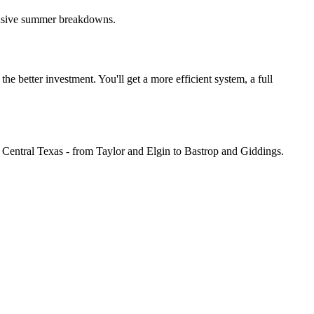
pensive summer breakdowns.
he better investment. You'll get a more efficient system, a full
Central Texas - from Taylor and Elgin to Bastrop and Giddings.