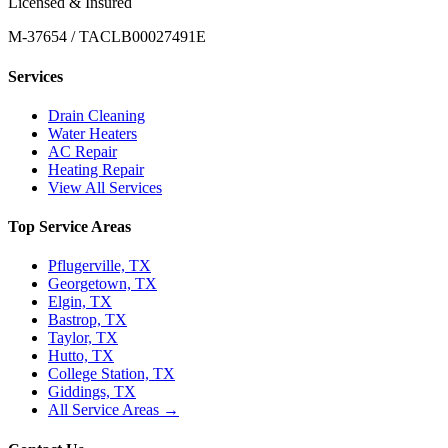
Licensed & Insured
M-37654 / TACLB00027491E
Services
Drain Cleaning
Water Heaters
AC Repair
Heating Repair
View All Services
Top Service Areas
Pflugerville, TX
Georgetown, TX
Elgin, TX
Bastrop, TX
Taylor, TX
Hutto, TX
College Station, TX
Giddings, TX
All Service Areas →