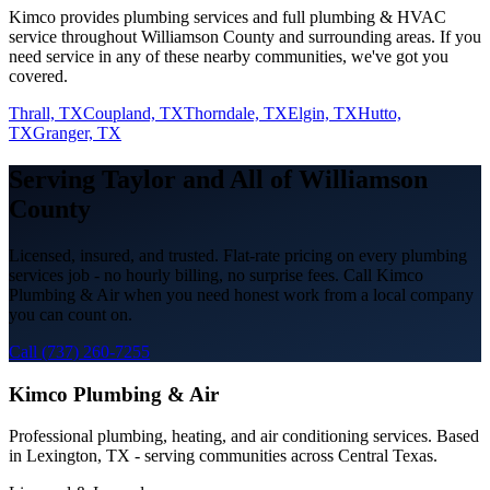
Kimco provides
plumbing services
and full plumbing & HVAC
service throughout
Williamson
County and surrounding areas. If you
need service in any of these nearby communities, we've got you
covered.
Thrall, TX
Coupland, TX
Thorndale, TX
Elgin, TX
Hutto,
TX
Granger, TX
Serving
Taylor
and All of
Williamson
County
Licensed, insured, and trusted. Flat-rate pricing on every
plumbing
services
job - no hourly billing, no surprise fees. Call Kimco
Plumbing & Air when you need honest work from a local company
you can count on.
Call (737) 260-7255
Kimco Plumbing & Air
Professional plumbing, heating, and air conditioning services. Based
in Lexington, TX - serving communities across Central Texas.