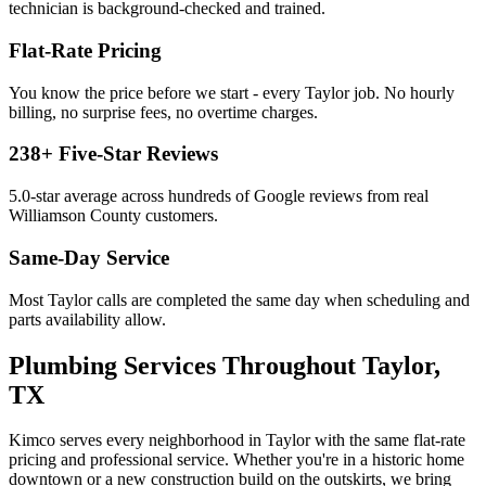
technician is background-checked and trained.
Flat-Rate Pricing
You know the price before we start - every
Taylor
job. No hourly
billing, no surprise fees, no overtime charges.
238
+ Five-Star Reviews
5.0
-star average across hundreds of Google reviews from real
Williamson
County customers.
Same-Day Service
Most
Taylor
calls are completed the same day when scheduling and
parts availability allow.
Plumbing Services
Throughout
Taylor
,
TX
Kimco serves every neighborhood in
Taylor
with the same flat-rate
pricing and professional service. Whether you're in a historic home
downtown or a new construction build on the outskirts, we bring