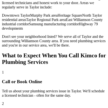
licensed technicians and honest work to your door. Areas we
regularly serve in
Taylor
include:
Downtown Taylor
Murphy Park area
Heritage Square
North Taylor
residential areas
Taylor Regional Park area
East Williamson County
industrial corridor
Samsung manufacturing corridor
Highway 79
developments
Don't see your neighborhood listed? We serve all of
Taylor
and the
surrounding
Williamson
County area. If you need
plumbing services
and you're in our service area, we'll be there.
What to Expect When You Call Kimco for
Plumbing Services
1
Call or Book Online
Tell us about your
plumbing services
issue in
Taylor
. We'll schedule
a licensed technician - often for the same day.
2