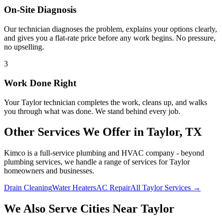
On-Site Diagnosis
Our technician diagnoses the problem, explains your options clearly,
and gives you a flat-rate price before any work begins. No pressure,
no upselling.
3
Work Done Right
Your
Taylor
technician completes the work, cleans up, and walks
you through what was done. We stand behind every job.
Other Services We Offer in
Taylor
, TX
Kimco is a full-service plumbing and HVAC company - beyond
plumbing services
, we handle a range of services for
Taylor
homeowners and businesses.
Drain Cleaning
Water Heaters
AC Repair
All Taylor Services →
We Also Serve Cities Near
Taylor