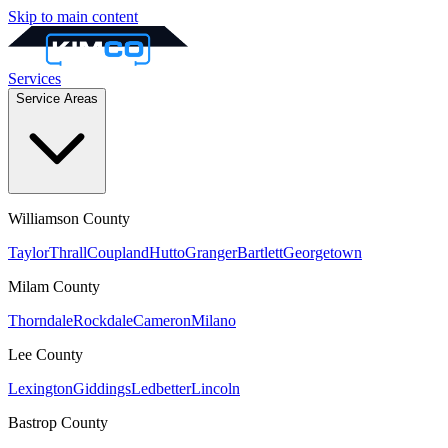
Skip to main content
Services
Service Areas
Williamson
County
Taylor
Thrall
Coupland
Hutto
Granger
Bartlett
Georgetown
Milam
County
Thorndale
Rockdale
Cameron
Milano
Lee
County
Lexington
Giddings
Ledbetter
Lincoln
Bastrop
County