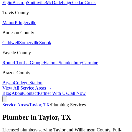
Elgin
Bastrop
Smithville
McDade
Paige
Cedar Creek
Travis
County
Manor
Pflugerville
Burleson
County
Caldwell
Somerville
Snook
Fayette
County
Round Top
La Grange
Flatonia
Schulenburg
Carmine
Brazos
County
Bryan
College Station
View All Service Areas →
Blog
About
Contact
Partner With Us
Call Now
Service Areas
/
Taylor, TX
/
Plumbing Services
Plumber in Taylor, TX
Licensed plumbers serving Taylor and Williamson County. Full-