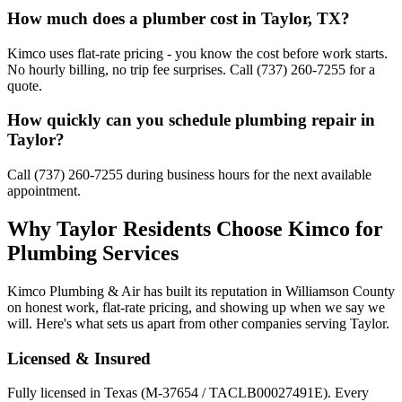
How much does a plumber cost in Taylor, TX?
Kimco uses flat-rate pricing - you know the cost before work starts.
No hourly billing, no trip fee surprises. Call (737) 260-7255 for a
quote.
How quickly can you schedule plumbing repair in
Taylor?
Call (737) 260-7255 during business hours for the next available
appointment.
Why
Taylor
Residents Choose Kimco for
Plumbing Services
Kimco Plumbing & Air has built its reputation in
Williamson
County
on honest work, flat-rate pricing, and showing up when we say we
will. Here's what sets us apart from other companies serving
Taylor
.
Licensed & Insured
Fully licensed in Texas (M-37654 / TACLB00027491E). Every