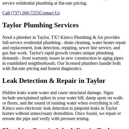
service residential plumbing at flat-rate pricing.
Call (737) 260-7255
Contact Us
Taylor Plumbing Services
Need a plumber in Taylor, TX? Kimco Plumbing & Air provides
full-service residential plumbing - drain cleaning, water heater repair
and replacement, leak detection, repiping, sewer line service, and
gas line work. Taylor's rapid growth creates unique plumbing
demands - from warranty issues in new construction to aging pipes
in established neighborhoods. Our licensed plumbers handle both
with flat-rate pricing and honest diagnostics.
Leak Detection & Repair in Taylor
Hidden leaks waste water and cause structural damage. Signs
include unexplained spikes in your water bill, damp spots on walls
or floors, and the sound of running water when everything is off.
Kimco uses electronic leak detection to pinpoint leaks in Taylor
homes without unnecessary demolition. Once found, we repair or
reroute the pipe and verify with pressure testing.