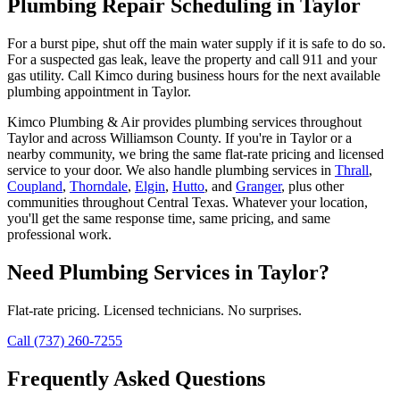
Plumbing Repair Scheduling in Taylor
For a burst pipe, shut off the main water supply if it is safe to do so.
For a suspected gas leak, leave the property and call 911 and your
gas utility. Call Kimco during business hours for the next available
plumbing appointment in Taylor.
Kimco Plumbing & Air provides
plumbing services
throughout
Taylor
and across
Williamson
County. If you're in
Taylor
or a
nearby community, we bring the same flat-rate pricing and licensed
service to your door. We also handle
plumbing services
in
Thrall
,
Coupland
,
Thorndale
,
Elgin
,
Hutto
, and
Granger
, plus other
communities throughout Central Texas. Whatever your location,
you'll get the same response time, same pricing, and same
professional work.
Need
Plumbing Services
in
Taylor
?
Flat-rate pricing. Licensed technicians. No surprises.
Call (737) 260-7255
Frequently Asked Questions